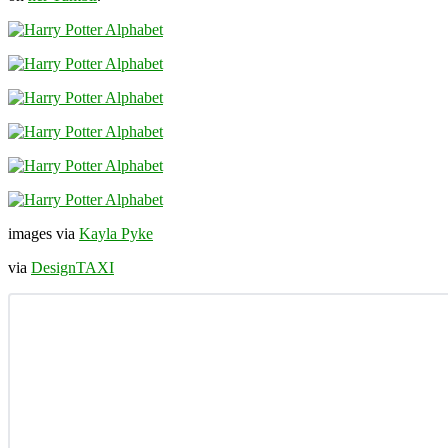
images via
Kayla Pyke
via
DesignTAXI