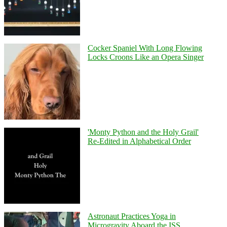
Cocker Spaniel With Long Flowing
Locks Croons Like an Opera Singer
'Monty Python and the Holy Grail'
Re-Edited in Alphabetical Order
Astronaut Practices Yoga in
Microgravity Aboard the ISS