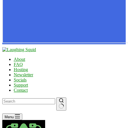
About
FAQ
Hosting
Newsletter
Socials
Support
Contact
No
Menu
results