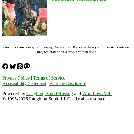
Our blog posts may contain
affiliate links
. If you make a purchase through our
site, we may earn a small commission.
Privacy Policy
|
Terms of Service
Accessibility Statement
|
Affiliate Disclosure
Powered by
Laughing Squid Hosting
and
WordPress VIP
© 1995-2026 Laughing Squid LLC, all rights reserved