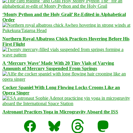
‘Monty Python and the Holy Grail’ Re-Edited in Alphabetical
Order
Northern Royal Albatross Chick Practices Hovering Before His
First Flight
A ‘Mercury Wave’ Made With 20 Tiny Vials of Varying
Amounts of Mercury Suspended From Springs
Cocker Spaniel With Long Flowing Locks Croons Like an
Opera Singer
Astronaut Practices Yoga in Microgravity Aboard the ISS
Facebook
Bluesky
Threads
Mastodon