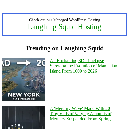
Check out our Managed WordPress Hosting
Laughing Squid Hosting
Trending on Laughing Squid
An Enchanting 3D Timelapse
Showing the Evolution of Manhattan
Island From 1600 to 2026
A 'Mercury Wave' Made With 20
Tiny Vials of Varying Amounts of
Mercury Suspended From Springs