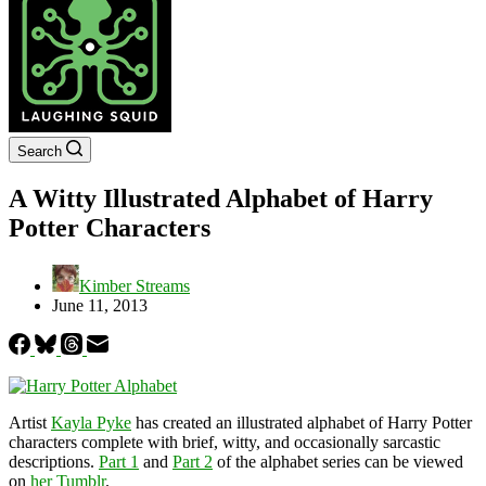
Search
A Witty Illustrated Alphabet of Harry
Potter Characters
Kimber Streams
June 11, 2013
Artist
Kayla Pyke
has created an illustrated alphabet of Harry Potter
characters complete with brief, witty, and occasionally sarcastic
descriptions.
Part 1
and
Part 2
of the alphabet series can be viewed
on
her Tumblr
.