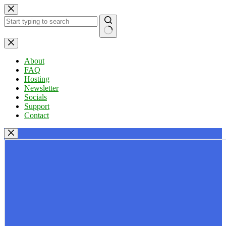
Skip
to
content
No
results
About
FAQ
Hosting
Newsletter
Socials
Support
Contact