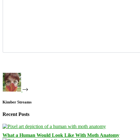
Kimber Streams
Recent Posts
What a Human Would Look Like With Moth Anatomy