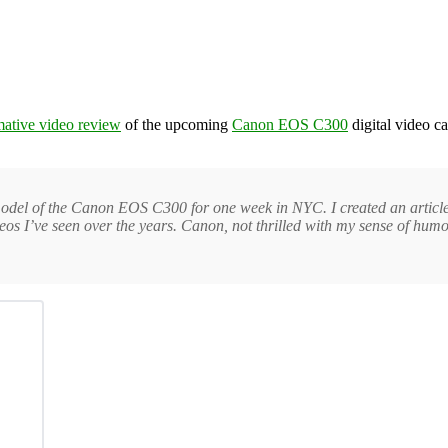
rmative video review
of the upcoming
Canon EOS C300
digital video c
 model of the Canon EOS C300 for one week in NYC. I created an articl
os I’ve seen over the years. Canon, not thrilled with my sense of humor,