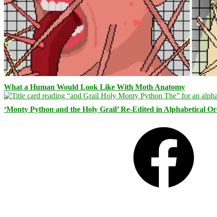
What a Human Would Look Like With Moth Anatomy
‘Monty Python and the Holy Grail’ Re-Edited in Alphabetical O
Facebook