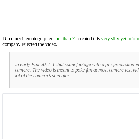
Director/cinematographer
Jonathan Yi
created this
very silly yet info
company rejected the video.
In early Fall 2011, I shot some footage with a pre-production
camera. The video is meant to poke fun at most camera test vide
lot of the camera’s strengths.