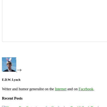
E.D.W. Lynch
Writer and humor generalist on the
Internet
and on
Facebook
.
Recent Posts