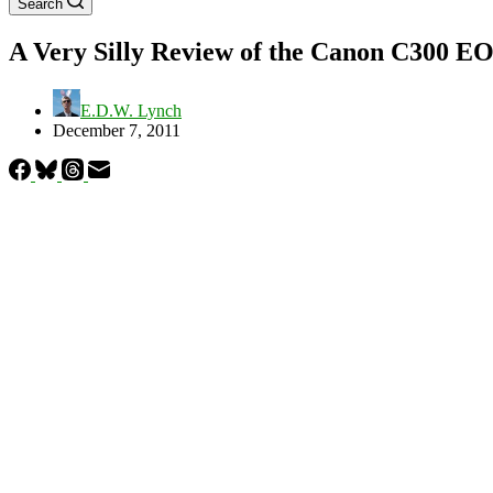
Search
A Very Silly Review of the Canon C300 E
E.D.W. Lynch
December 7, 2011