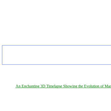
An Enchanting 3D Timelapse Showing the Evolution of Man