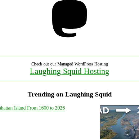
Check out our Managed WordPress Hosting
Laughing Squid Hosting
Trending on Laughing Squid
hattan Island From 1600 to 2026