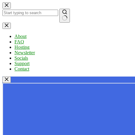
Skip
to
content
No
results
About
FAQ
Hosting
Newsletter
Socials
Support
Contact