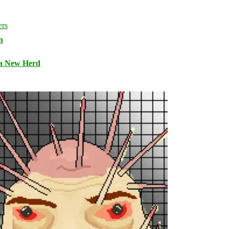
n
 a New Herd