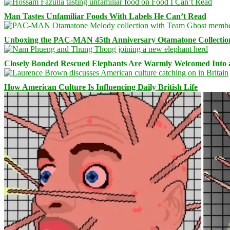
Man Tastes Unfamiliar Foods With Labels He Can’t Read
Unboxing the PAC-MAN 45th Anniversary Otamatone Collectio
Closely Bonded Rescued Elephants Are Warmly Welcomed Into
How American Culture Is Influencing Daily British Life