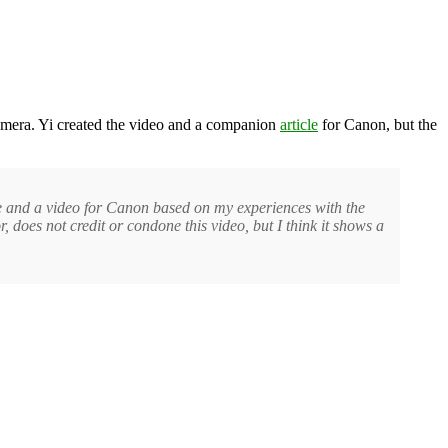
amera. Yi created the video and a companion
article
for Canon, but the
e and a video for Canon based on my experiences with the
 does not credit or condone this video, but I think it shows a