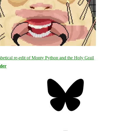
rder
Bluesky
Threa
Mastodon