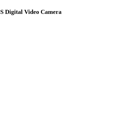
OS Digital Video Camera