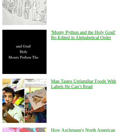
'Monty Python and the Holy Grail'
Re-Edited in Alphabetical Order
Man Tastes Unfamiliar Foods With
Labels He Can’t Read
How Aschmann's North American