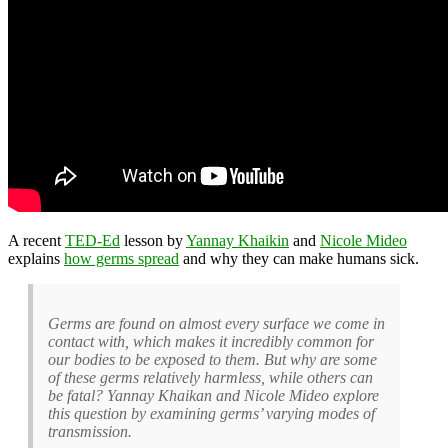
A recent
TED-Ed
lesson by
Yannay Khaikin
and
Nicole Mideo
explains
how germs spread
and why they can make humans sick.
Germs are found on almost every surface we come in
contact with, which makes it incredibly common for
our bodies to be exposed to them. But why are some
of these germs relatively harmless, while others can
be fatal? Yannay Khaikan and Nicole Mideo explore
this question by examining germs’ varying modes of
transmission.