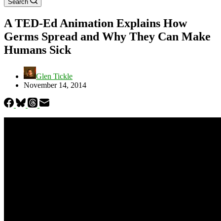
Search
A TED-Ed Animation Explains How
Germs Spread and Why They Can Make
Humans Sick
Glen Tickle
November 14, 2014