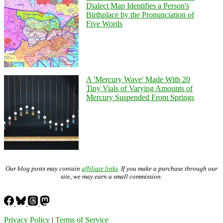
Dialect Map Identifies a Person's
Birthplace by the Pronunciation of
Five Words
A 'Mercury Wave' Made With 20
Tiny Vials of Varying Amounts of
Mercury Suspended From Springs
Our blog posts may contain
affiliate links
. If you make a purchase through our
site, we may earn a small commission.
Privacy Policy
|
Terms of Service