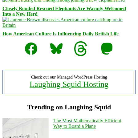
Closely Bonded Rescued Elephants Are Warmly Welcomed
Into a New Herd
How American Culture Is Influencing Daily British Life
Facebook
Bluesky
Threads
Mastodon
Check out our Managed WordPress Hosting
Laughing Squid Hosting
Trending on Laughing Squid
The Most Mathematically Efficient
Way to Board a Plane