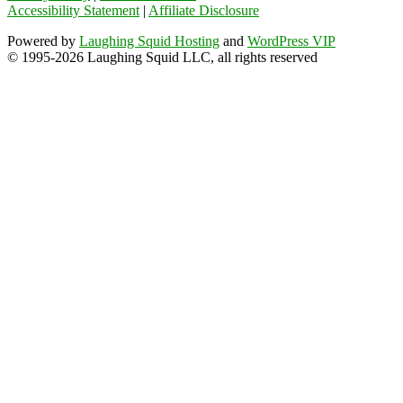
Accessibility Statement
|
Affiliate Disclosure
Powered by
Laughing Squid Hosting
and
WordPress VIP
© 1995-2026 Laughing Squid LLC, all rights reserved