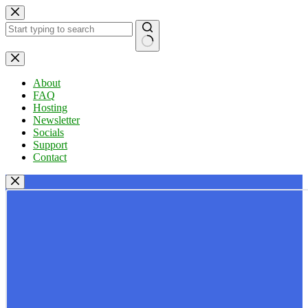
Skip
to
content
No
results
About
FAQ
Hosting
Newsletter
Socials
Support
Contact