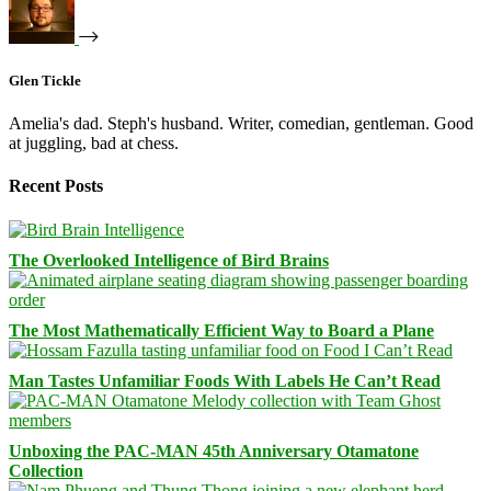
Glen Tickle
Amelia's dad. Steph's husband. Writer, comedian, gentleman. Good
at juggling, bad at chess.
Recent Posts
The Overlooked Intelligence of Bird Brains
The Most Mathematically Efficient Way to Board a Plane
Man Tastes Unfamiliar Foods With Labels He Can’t Read
Unboxing the PAC-MAN 45th Anniversary Otamatone
Collection