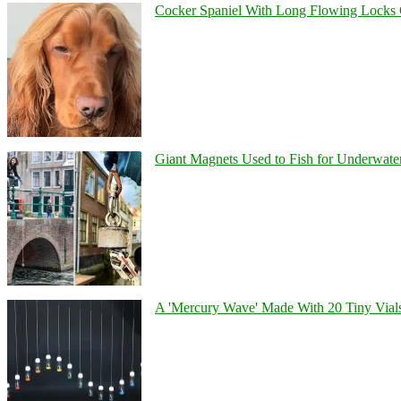
Cocker Spaniel With Long Flowing Locks 
Giant Magnets Used to Fish for Underwater
A 'Mercury Wave' Made With 20 Tiny Vial