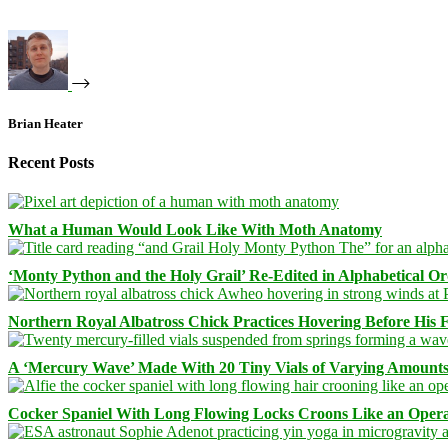
Brian Heater
Recent Posts
What a Human Would Look Like With Moth Anatomy
‘Monty Python and the Holy Grail’ Re-Edited in Alphabetical O
Northern Royal Albatross Chick Practices Hovering Before His Fi
A ‘Mercury Wave’ Made With 20 Tiny Vials of Varying Amount
Cocker Spaniel With Long Flowing Locks Croons Like an Opera