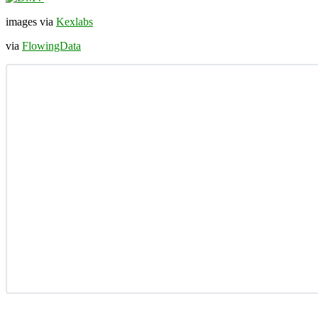
images via
Kexlabs
via
FlowingData