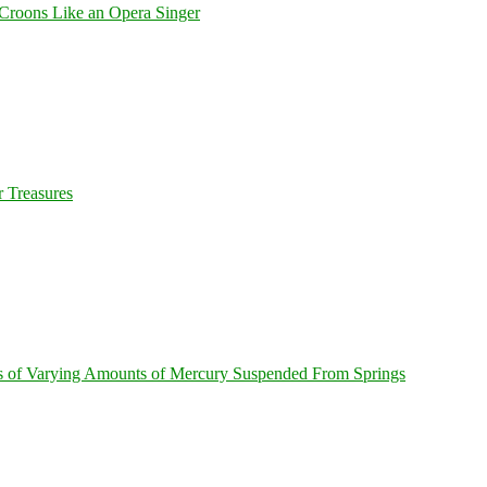
Croons Like an Opera Singer
 Treasures
s of Varying Amounts of Mercury Suspended From Springs