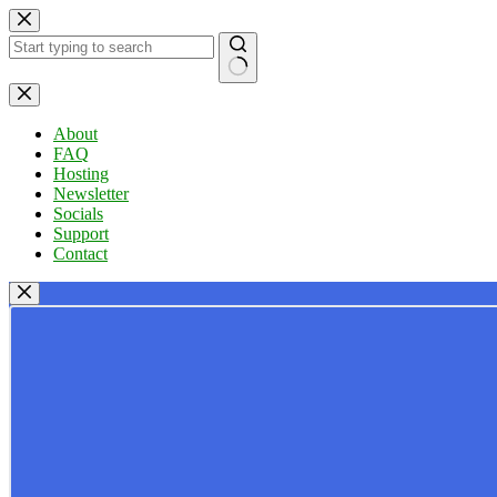
Skip
to
content
No
results
About
FAQ
Hosting
Newsletter
Socials
Support
Contact