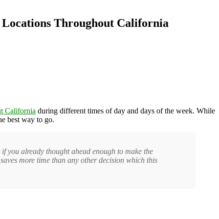
 Locations Throughout California
 California
during different times of day and days of the week. While
he best way to go.
t if you already thought ahead enough to make the
t saves more time than any other decision which this