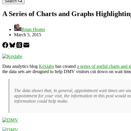
Search
A Series of Charts and Graphs Highlighti
Brian Heater
March 5, 2015
Data analytics blog
Kexlabs
has created
a series of useful charts and 
the data sets are designed to help DMV visitors cut down on wait tim
The data shows that, in general, appointment wait times are un
appointment for your visit, the information in this post would 
information could help make.