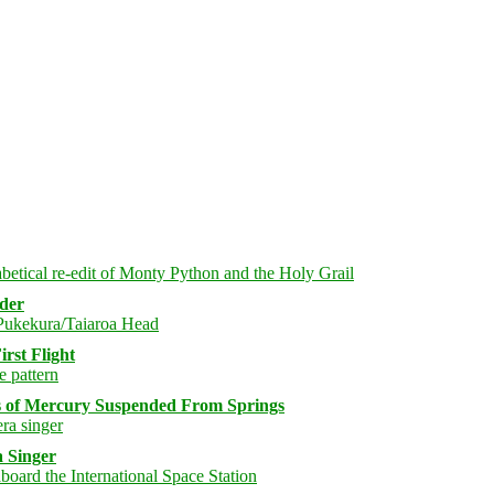
rder
rst Flight
s of Mercury Suspended From Springs
 Singer