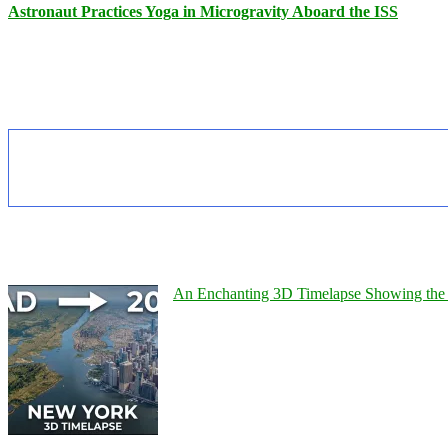
Astronaut Practices Yoga in Microgravity Aboard the ISS
An Enchanting 3D Timelapse Showing the 