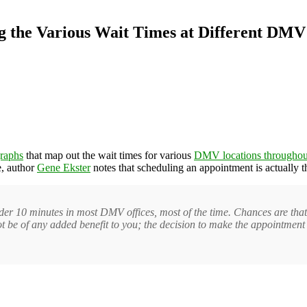
ng the Various Wait Times at Different DMV
graphs
that map out the wait times for various
DMV locations throughout
e, author
Gene Ekster
notes that scheduling an appointment is actually t
der 10 minutes in most DMV offices, most of the time. Chances are tha
not be of any added benefit to you; the decision to make the appointmen