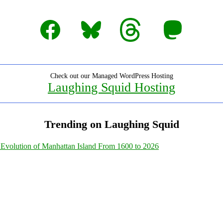
Facebook
Bluesky
Threads
Mastodon
Check out our Managed WordPress Hosting
Laughing Squid Hosting
Trending on Laughing Squid
Evolution of Manhattan Island From 1600 to 2026