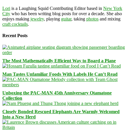
Lori
is a Laughing Squid Contributing Editor based in
New York
City
who has been writing blog posts for over a decade. She also
enjoys making
jewelry
, playing
guitar
, taking
photos
and mixing
craft cocktails
.
Recent Posts
The Most Mathematically Efficient Way to Board a Plane
Man Tastes Unfamiliar Foods With Labels He Can’t Read
Unboxing the PAC-MAN 45th Anniversary Otamatone
Collection
Closely Bonded Rescued Elephants Are Warmly Welcomed
Into a New Herd