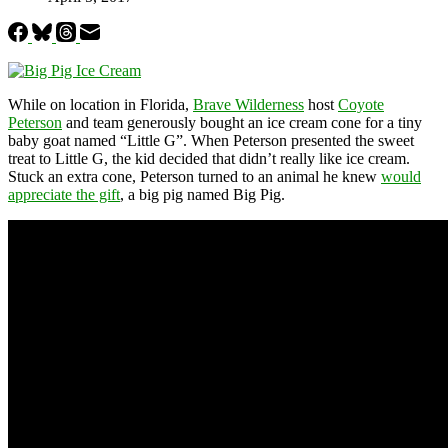
While on location in Florida,
Brave Wilderness
host
Coyote
Peterson
and team generously bought an ice cream cone for a tiny
baby goat named “Little G”. When Peterson presented the sweet
treat to Little G, the kid decided that didn’t really like ice cream.
Stuck an extra cone, Peterson turned to an animal he knew
would
appreciate the gift
, a big pig named Big Pig.