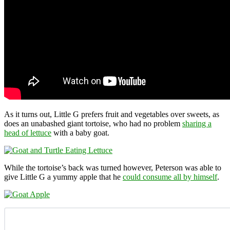
As it turns out, Little G prefers fruit and vegetables over sweets, as
does an unabashed giant tortoise, who had no problem
sharing a
head of lettuce
with a baby goat.
While the tortoise’s back was turned however, Peterson was able to
give Little G a yummy apple that he
could consume all by himself
.