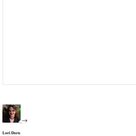
Lori Dorn