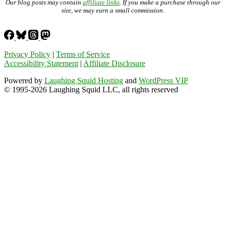
Our blog posts may contain
affiliate links
. If you make a purchase through our
site, we may earn a small commission.
Privacy Policy
|
Terms of Service
Accessibility Statement
|
Affiliate Disclosure
Powered by
Laughing Squid Hosting
and
WordPress VIP
© 1995-2026 Laughing Squid LLC, all rights reserved