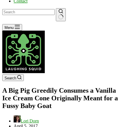
Contact
No
Menu
results
Search
A Big Pig Greedily Consumes a Vanilla
Ice Cream Cone Originally Meant for a
Fussy Baby Goat
Lori Dorn
April 5, 2017