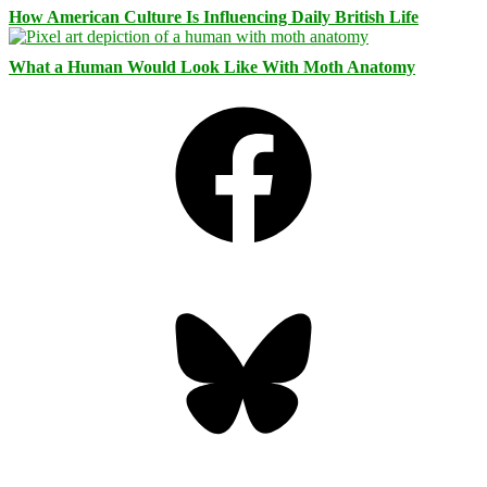
How American Culture Is Influencing Daily British Life
What a Human Would Look Like With Moth Anatomy
Facebook
Bluesky