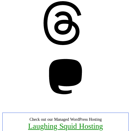
Threads
Mastodon
Check out our Managed WordPress Hosting
Laughing Squid Hosting