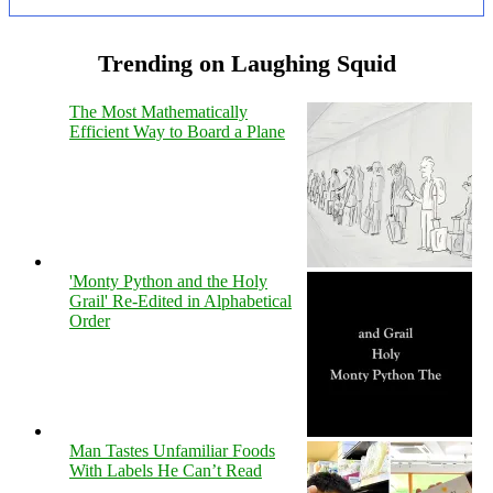
Trending on Laughing Squid
The Most Mathematically
Efficient Way to Board a Plane
'Monty Python and the Holy
Grail' Re-Edited in Alphabetical
Order
Man Tastes Unfamiliar Foods
With Labels He Can’t Read