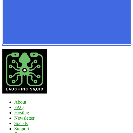
About
FAQ
Hosting
Newsletter
Socials
Support