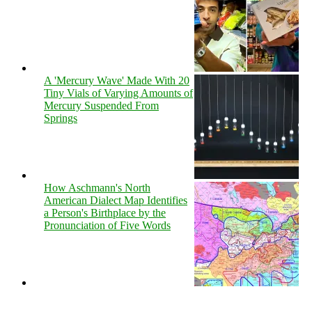
A 'Mercury Wave' Made With 20
Tiny Vials of Varying Amounts of
Mercury Suspended From
Springs
How Aschmann's North
American Dialect Map Identifies
a Person's Birthplace by the
Pronunciation of Five Words