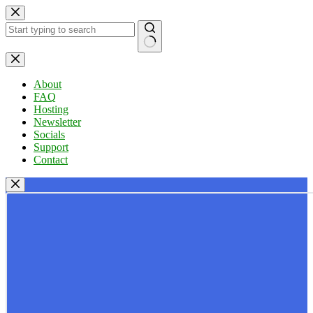
Skip
to
content
No
results
About
FAQ
Hosting
Newsletter
Socials
Support
Contact