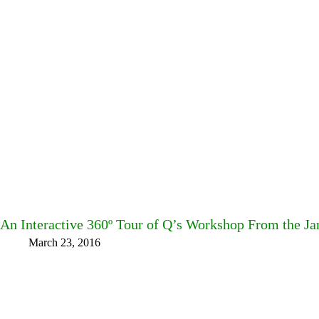
An Interactive 360º Tour of Q’s Workshop From the
March 23, 2016