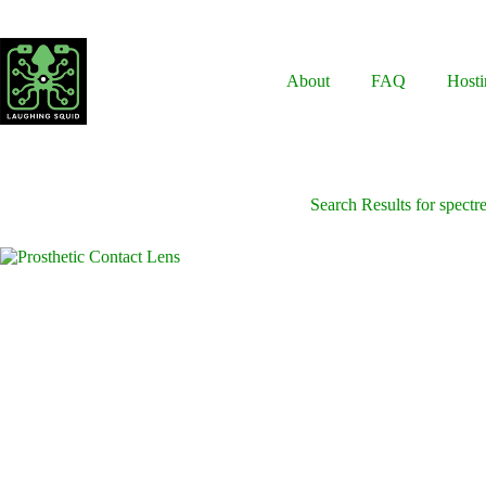
Skip
to
content
About
FAQ
Hosti
Search Results for spectr