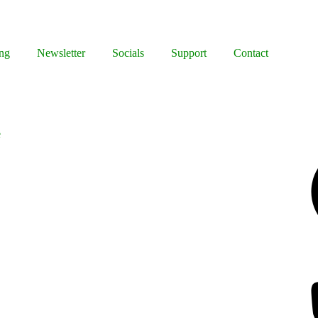
ng
Newsletter
Socials
Support
Contact
e
Facebook
Bluesky