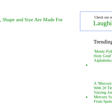
Check out o
, Shape and Size Are Made For
Laughi
Trendin
'Monty Pyt
Holy Grail'
Alphabetic
A 'Mercur
With 20 Tin
Varying Am
Mercury S
From Sprin