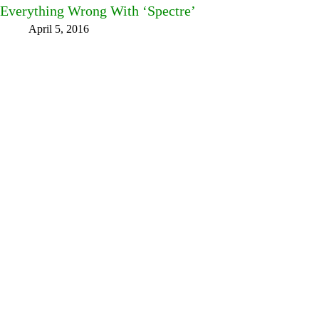
Everything Wrong With ‘Spectre’
April 5, 2016