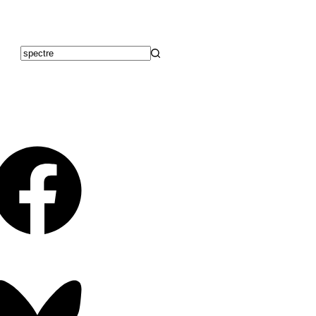
No
results