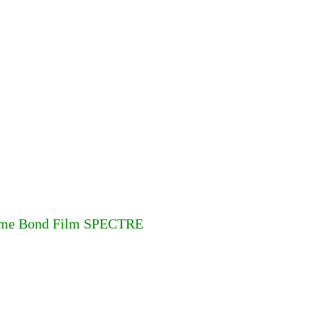
 Jame Bond Film SPECTRE