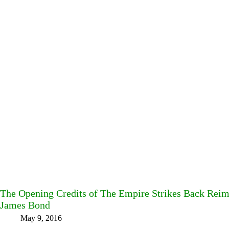
The Opening Credits of The Empire Strikes Back Reimag
James Bond
May 9, 2016