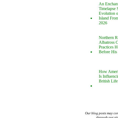
An Enchan
Timelapse 
Evolution 
Island Fro
2026
Northern R
Albatross 
Practices 
Before His 
How Ameri
Is Influenc
British Life
Our blog posts may co
through our si