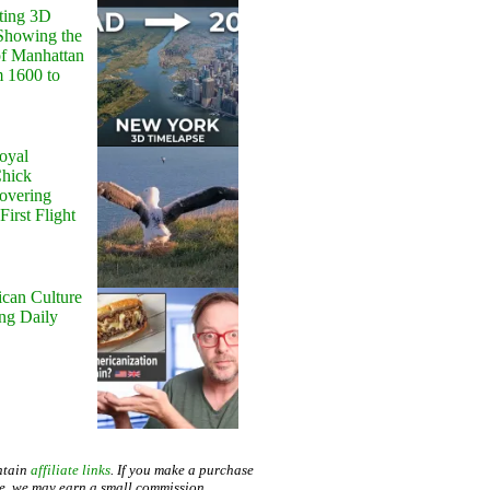
ting 3D
Showing the
of Manhattan
m 1600 to
oyal
Chick
Hovering
First Flight
can Culture
ing Daily
ntain
affiliate links
. If you make a purchase
te, we may earn a small commission.