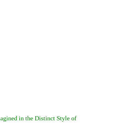
ined in the Distinct Style of