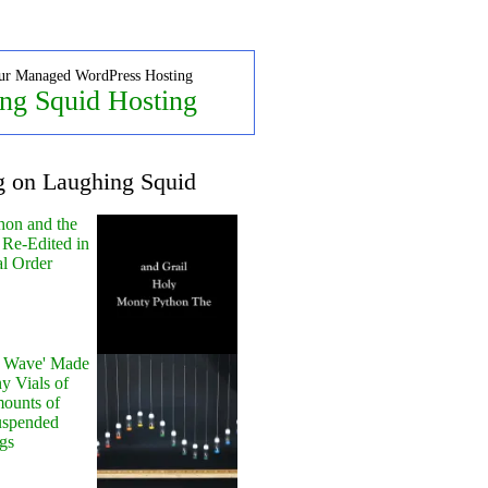
ur Managed WordPress Hosting
ng Squid Hosting
g on Laughing Squid
hon and the
 Re-Edited in
al Order
y Wave' Made
y Vials of
ounts of
uspended
gs