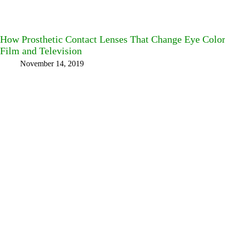
How Prosthetic Contact Lenses That Change Eye Color
Film and Television
November 14, 2019