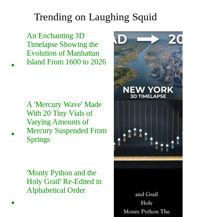
Trending on Laughing Squid
An Enchanting 3D
Timelapse Showing the
Evolution of Manhattan
Island From 1600 to 2026
A 'Mercury Wave' Made
With 20 Tiny Vials of
Varying Amounts of
Mercury Suspended From
Springs
'Monty Python and the
Holy Grail' Re-Edited in
Alphabetical Order