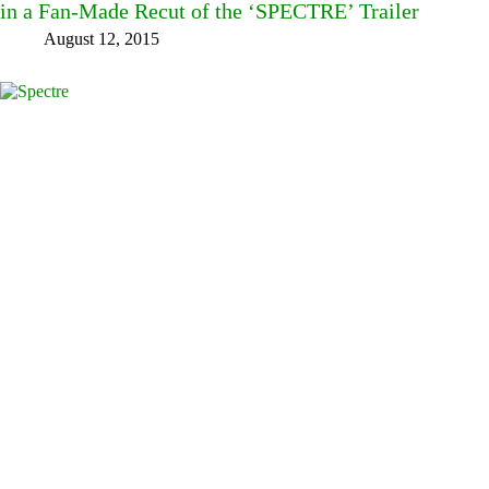
in a Fan-Made Recut of the ‘SPECTRE’ Trailer
August 12, 2015