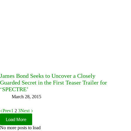
James Bond Seeks to Uncover a Closely
Guarded Secret in the First Teaser Trailer for
‘SPECTRE’
March 28, 2015
Prev
1
2
3
Next
Load More
No more posts to load