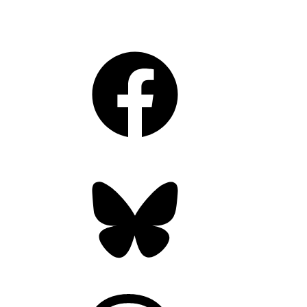
Facebook
Bluesky
Threads