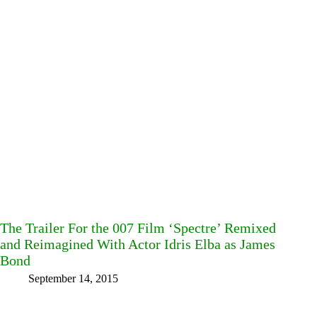
The Trailer For the 007 Film ‘Spectre’ Remixed
and Reimagined With Actor Idris Elba as James
Bond
September 14, 2015