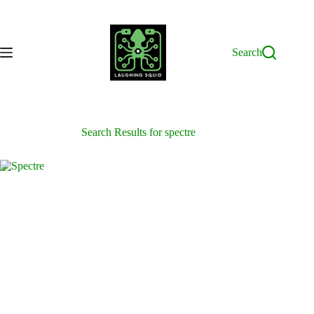
Skip
to
content
Search
Search Results for spectre