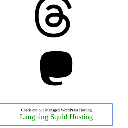
Mastodon
Check out our Managed WordPress Hosting
Laughing Squid Hosting