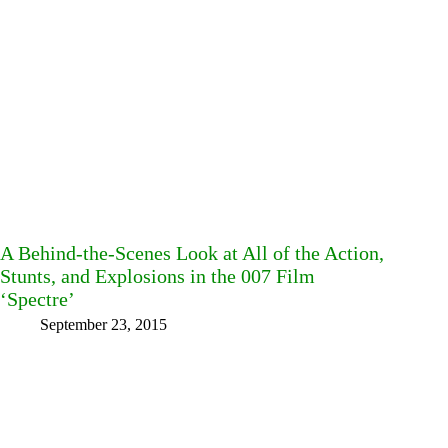
A Behind-the-Scenes Look at All of the Action,
Stunts, and Explosions in the 007 Film
‘Spectre’
September 23, 2015