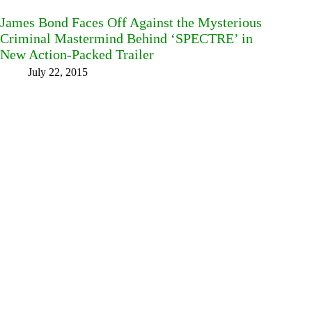
James Bond Faces Off Against the Mysterious
Criminal Mastermind Behind ‘SPECTRE’ in
New Action-Packed Trailer
July 22, 2015