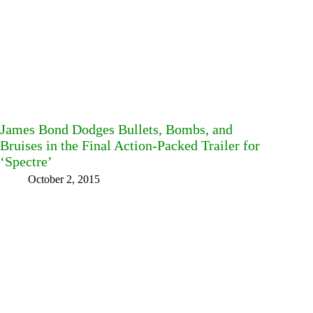
James Bond Dodges Bullets, Bombs, and
Bruises in the Final Action-Packed Trailer for
‘Spectre’
October 2, 2015