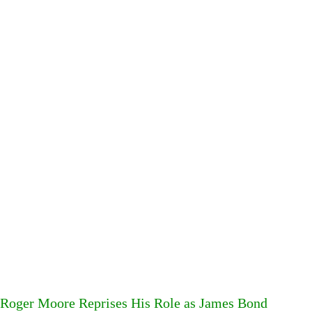
Roger Moore Reprises His Role as James Bond