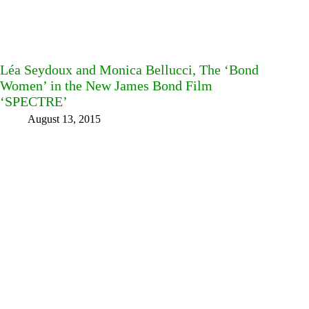
Léa Seydoux and Monica Bellucci, The ‘Bond
Women’ in the New James Bond Film
‘SPECTRE’
August 13, 2015