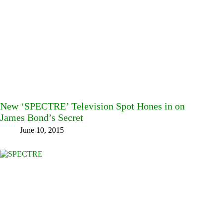
New ‘SPECTRE’ Television Spot Hones in on
James Bond’s Secret
June 10, 2015