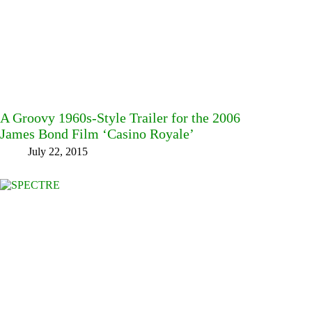
A Groovy 1960s-Style Trailer for the 2006
James Bond Film ‘Casino Royale’
July 22, 2015