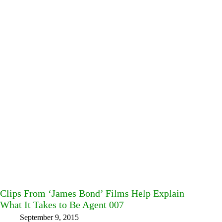
Clips From ‘James Bond’ Films Help Explain
What It Takes to Be Agent 007
September 9, 2015