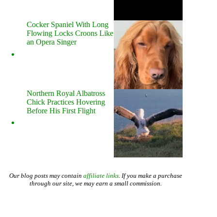
Cocker Spaniel With Long
Flowing Locks Croons Like
an Opera Singer
Northern Royal Albatross
Chick Practices Hovering
Before His First Flight
Our blog posts may contain
affiliate links
. If you make a purchase
through our site, we may earn a small commission.