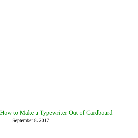
How to Make a Typewriter Out of Cardboard
September 8, 2017