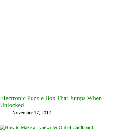
Electronic Puzzle Box That Jumps When
Unlocked
November 17, 2017