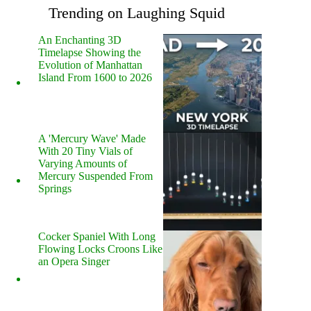
Trending on Laughing Squid
An Enchanting 3D
Timelapse Showing the
Evolution of Manhattan
Island From 1600 to 2026
A 'Mercury Wave' Made
With 20 Tiny Vials of
Varying Amounts of
Mercury Suspended From
Springs
Cocker Spaniel With Long
Flowing Locks Croons Like
an Opera Singer