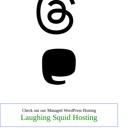
Mastodon
Check out our Managed WordPress Hosting
Laughing Squid Hosting