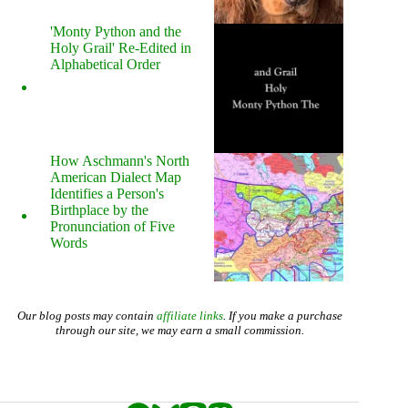
'Monty Python and the
Holy Grail' Re-Edited in
Alphabetical Order
How Aschmann's North
American Dialect Map
Identifies a Person's
Birthplace by the
Pronunciation of Five
Words
Our blog posts may contain
affiliate links
. If you make a purchase
through our site, we may earn a small commission.