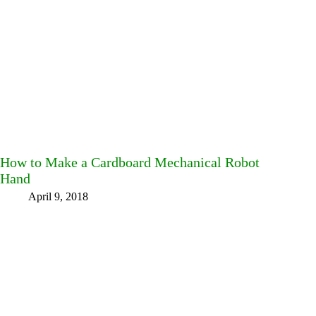
How to Make a Cardboard Mechanical Robot
Hand
April 9, 2018