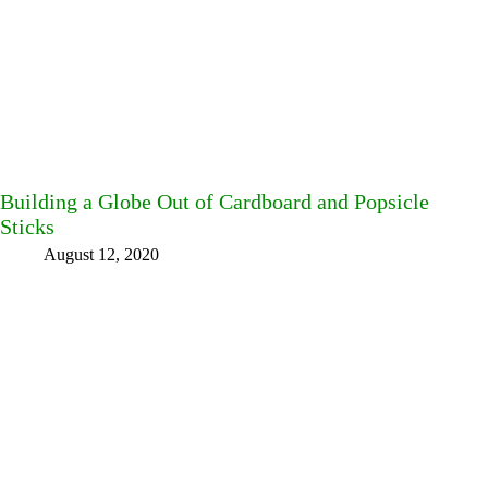
Building a Globe Out of Cardboard and Popsicle
Sticks
August 12, 2020