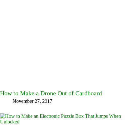
How to Make a Drone Out of Cardboard
November 27, 2017