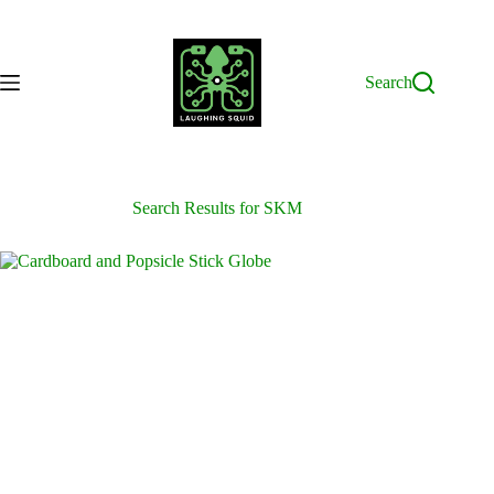
Skip
to
content
Search
Search Results for SKM