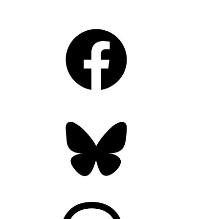
Facebook
Bluesky
Threads