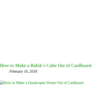
How to Make a Rubik’s Cube Out of Cardboard
February 16, 2018