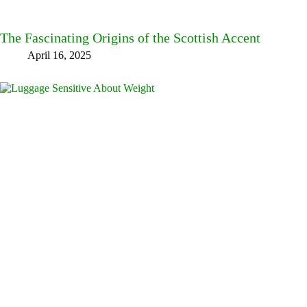
The Fascinating Origins of the Scottish Accent
April 16, 2025