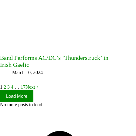
Band Performs AC/DC’s ‘Thunderstruck’ in
Irish Gaelic
March 10, 2024
1
2
3
4
…
17
Next
Load More
No more posts to load
Facebook