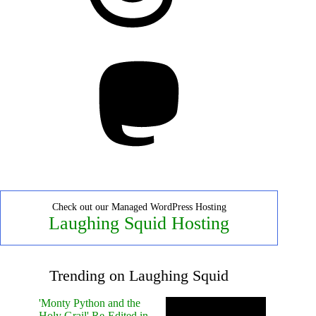
Mastodon
Check out our Managed WordPress Hosting
Laughing Squid Hosting
Trending on Laughing Squid
'Monty Python and the
Holy Grail' Re-Edited in