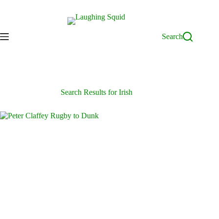
Skip
to
content
Search
Search Results for Irish