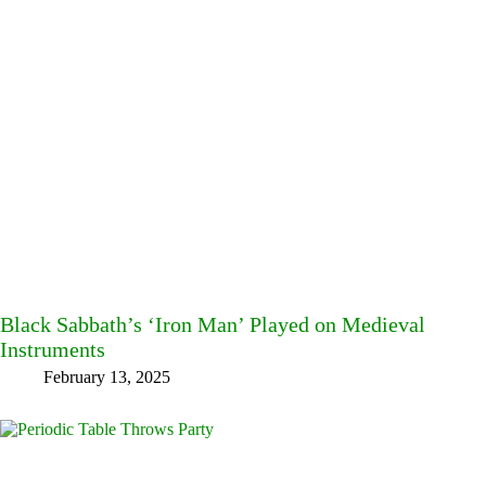
Black Sabbath’s ‘Iron Man’ Played on Medieval
Instruments
February 13, 2025