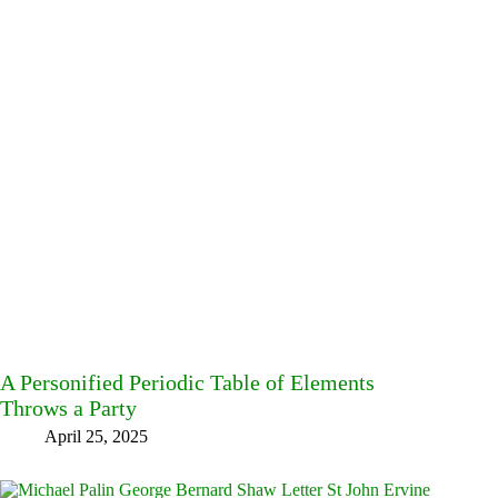
A Personified Periodic Table of Elements
Throws a Party
April 25, 2025