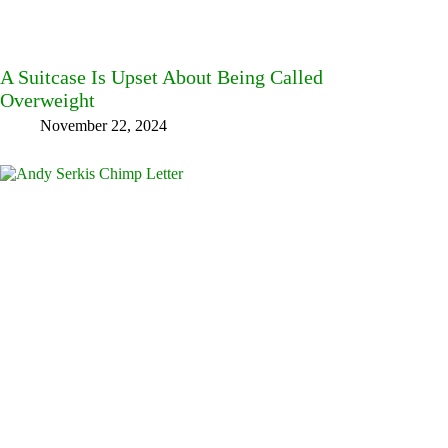
A Suitcase Is Upset About Being Called
Overweight
November 22, 2024