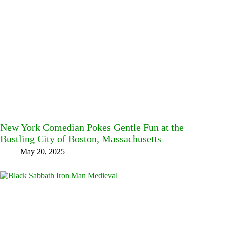
New York Comedian Pokes Gentle Fun at the
Bustling City of Boston, Massachusetts
May 20, 2025