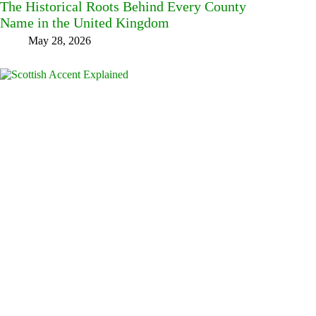
The Historical Roots Behind Every County
Name in the United Kingdom
May 28, 2026