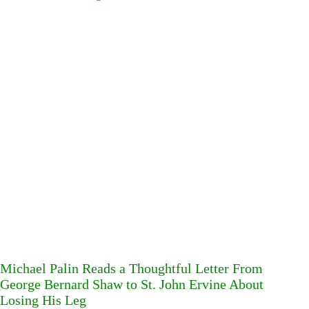
Michael Palin Reads a Thoughtful Letter From
George Bernard Shaw to St. John Ervine About
Losing His Leg