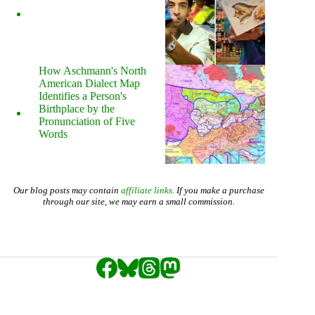
How Aschmann's North
American Dialect Map
Identifies a Person's
Birthplace by the
Pronunciation of Five
Words
Our blog posts may contain
affiliate links
. If you make a purchase
through our site, we may earn a small commission.