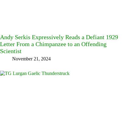
Andy Serkis Expressively Reads a Defiant 1929
Letter From a Chimpanzee to an Offending
Scientist
November 21, 2024