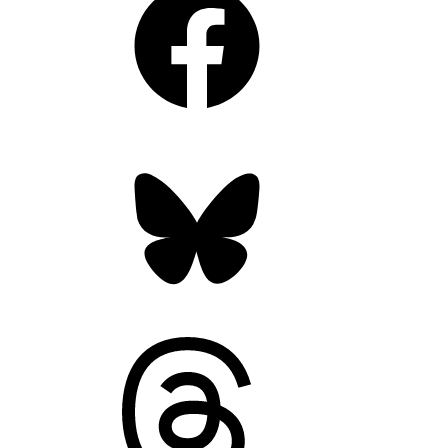
Bluesky
Threads