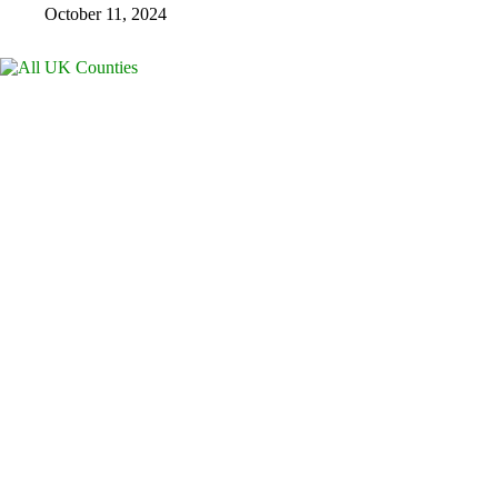
October 11, 2024