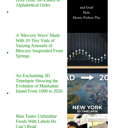
Alphabetical Order
A 'Mercury Wave' Made
With 20 Tiny Vials of
Varying Amounts of
Mercury Suspended From
Springs
An Enchanting 3D
Timelapse Showing the
Evolution of Manhattan
Island From 1600 to 2026
Man Tastes Unfamiliar
Foods With Labels He
Can’t Read