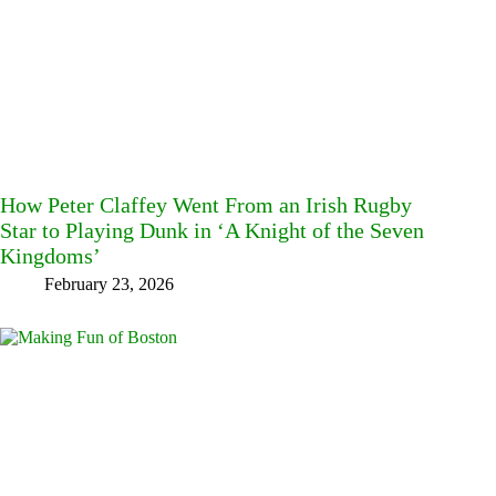
How Peter Claffey Went From an Irish Rugby
Star to Playing Dunk in ‘A Knight of the Seven
Kingdoms’
February 23, 2026