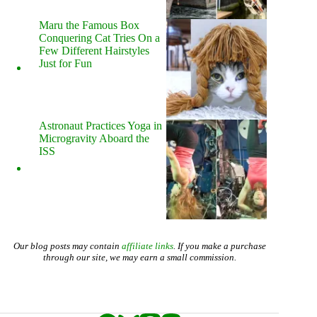
Maru the Famous Box
Conquering Cat Tries On a
Few Different Hairstyles
Just for Fun
Astronaut Practices Yoga in
Microgravity Aboard the
ISS
Our blog posts may contain
affiliate links
. If you make a purchase
through our site, we may earn a small commission.