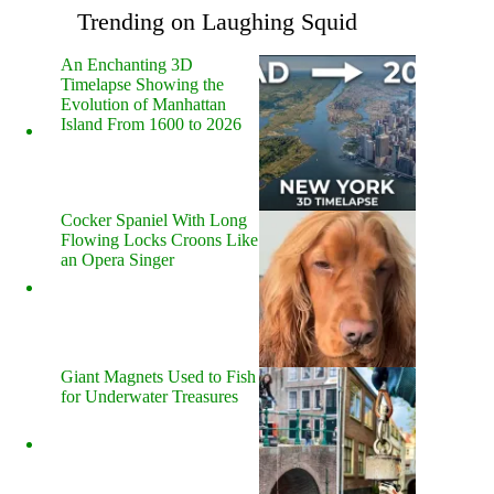
Trending on Laughing Squid
An Enchanting 3D
Timelapse Showing the
Evolution of Manhattan
Island From 1600 to 2026
Cocker Spaniel With Long
Flowing Locks Croons Like
an Opera Singer
Giant Magnets Used to Fish
for Underwater Treasures