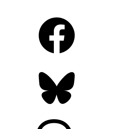
Facebook
Bluesky
Threads