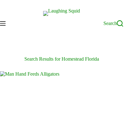
Skip
to
content
Search
Search Results for Homestead Florida