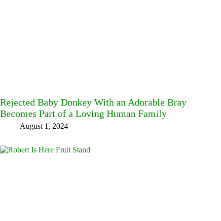
Rejected Baby Donkey With an Adorable Bray
Becomes Part of a Loving Human Family
August 1, 2024