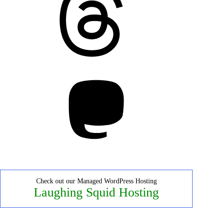
Mastodon
Check out our Managed WordPress Hosting
Laughing Squid Hosting