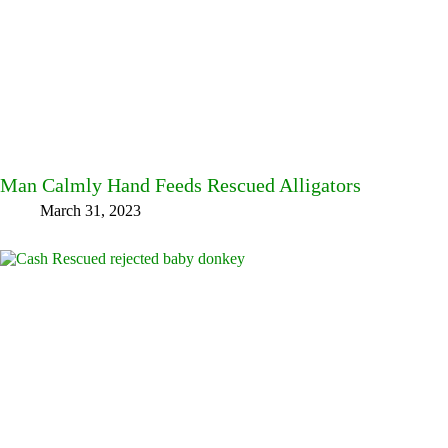
Man Calmly Hand Feeds Rescued Alligators
March 31, 2023