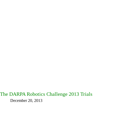
The DARPA Robotics Challenge 2013 Trials
December 20, 2013