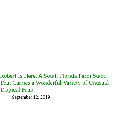
Robert Is Here, A South Florida Farm Stand
That Carries a Wonderful Variety of Unusual
Tropical Fruit
September 12, 2019