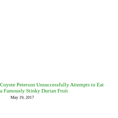
Coyote Peterson Unsuccessfully Attempts to Eat
a Famously Stinky Durian Fruit
May 19, 2017