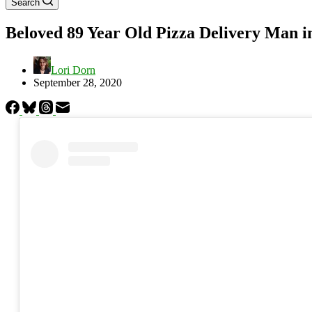
Search
Beloved 89 Year Old Pizza Delivery Man i
Lori Dorn
September 28, 2020