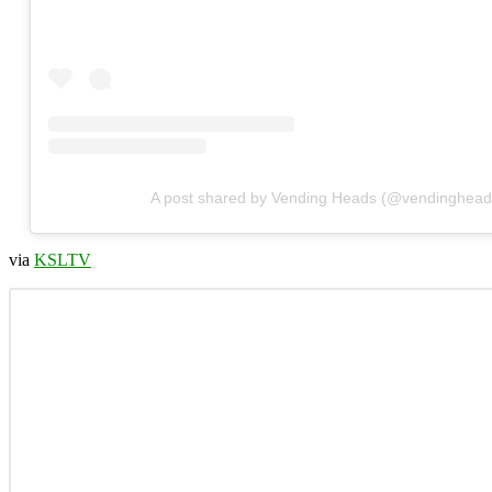
A post shared by Vending Heads (@vendinghead
via
KSLTV