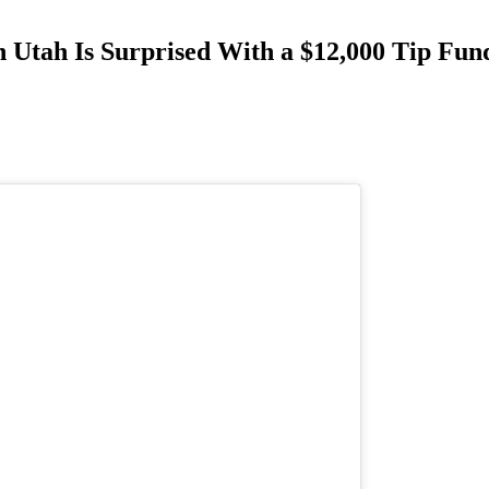
n Utah Is Surprised With a $12,000 Tip Fu