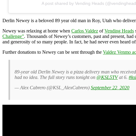
A post shared by Vending Heads (@vendinghead
Derlin Newey is a beloved 89 year old man in Roy, Utah who delivers 
Newey was relaxing at home when
Carlos Valdez
of
Vending Heads
s
Challenge”
. Thousands of Newey’s customers, past and present, had 
and generosity of so many people. In fact, he had never even heard o
Further donations to Newey can be sent through the
Valdez Venmo ac
89-year old Derlin Newey is a pizza delivery man who received 
had no idea. The full story runs tonight on
@KSL5TV
at 6.
#ksl
— Alex Cabrero (@KSL_AlexCabrero)
September 22, 2020