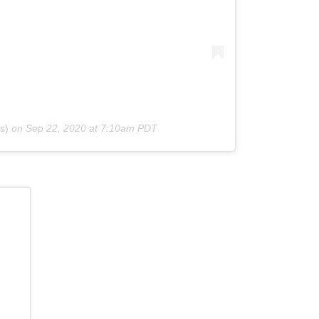
s)
on
Sep 22, 2020 at 7:10am PDT