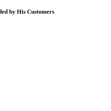
nded by His Customers