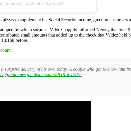
s)
on
Sep 24, 2020 at 8:45pm PDT
pizzas to supplement his Social Security income, greeting customers at
topped by with a surprise. Valdez happily informed Newey that over $
contributed small amounts that added up to the check that Valdez held
f TikTok before.
count
.
a surprise delivery of his own today. A couple who got to know him fro
tv
#goodnews
pic.twitter.com/Z83K5LTKPh