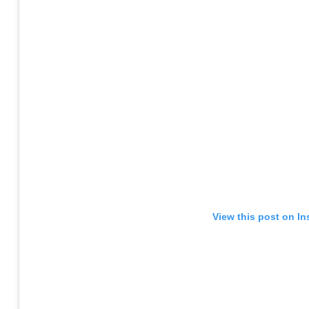
View this post on I