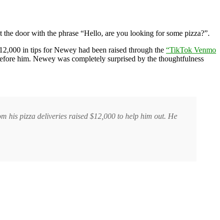
 the door with the phrase “Hello, are you looking for some pizza?”.
12,000 in tips for Newey had been raised through the
“TikTok Venmo
 before him. Newey was completely surprised by the thoughtfulness
m his pizza deliveries raised $12,000 to help him out. He