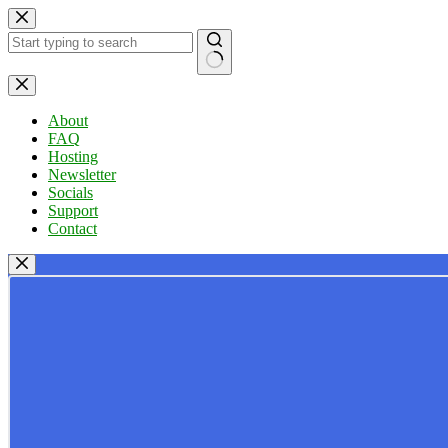
Skip
to
content
No
results
About
FAQ
Hosting
Newsletter
Socials
Support
Contact