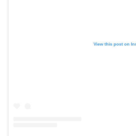
View this post on I