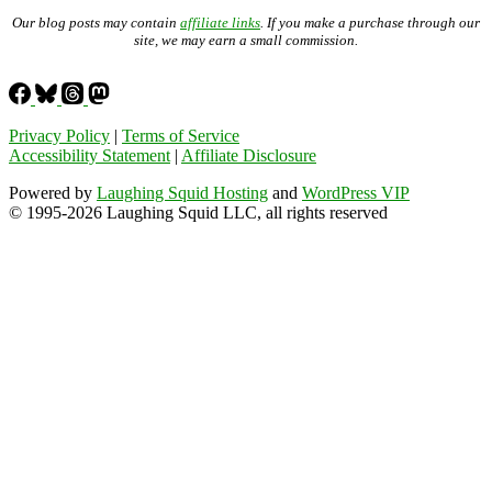
Our blog posts may contain
affiliate links
. If you make a purchase through our
site, we may earn a small commission.
Privacy Policy
|
Terms of Service
Accessibility Statement
|
Affiliate Disclosure
Powered by
Laughing Squid Hosting
and
WordPress VIP
© 1995-2026 Laughing Squid LLC, all rights reserved