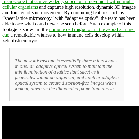
microscope that can view deep, subcellular movement within multi-
cellular organisms
and captures high resolution, dynamic 3D images
and footage of said movement. By combining features such as
“sheer lattice microscopy” with “adaptive optics”, the team has been
able to see what could never be seen before. Such example of this
footage is shown in the
immune cell migration in the zebrafish inner
ear
, a remarkable witness to how immune cells develop within
zebrafish embryos.
The new microscope is essentially three microscopes
in one: an adaptive optical system to maintain the
thin illumination of a lattice light sheet as it
penetrates within an organism, and another adaptive
optical system to create distortion-free images when
looking down on the illuminated plane from above.