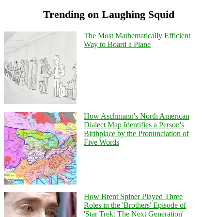
Trending on Laughing Squid
The Most Mathematically Efficient
Way to Board a Plane
How Aschmann's North American
Dialect Map Identifies a Person's
Birthplace by the Pronunciation of
Five Words
How Brent Spiner Played Three
Roles in the 'Brothers' Episode of
'Star Trek: The Next Generation'