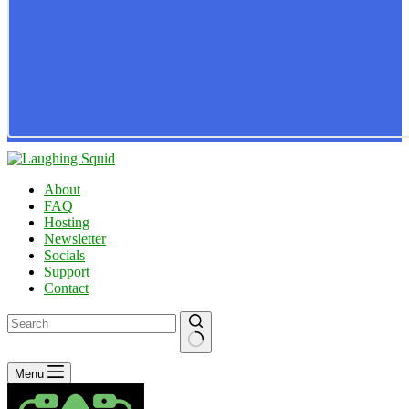
About
FAQ
Hosting
Newsletter
Socials
Support
Contact
No
Menu
results