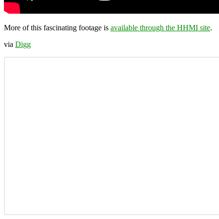
More of this fascinating footage is
available through the HHMI site
.
via
Digg