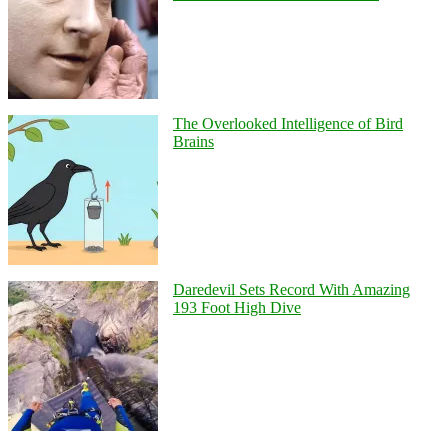
The Overlooked Intelligence of Bird
Brains
Daredevil Sets Record With Amazing
193 Foot High Dive