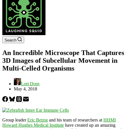
Search
An Incredible Microscope That Captures
3D Images of Subcellular Movement in
Multi-Celled Organisms
Lori Dorn
May 4, 2018
Group leader
Eric Betzig
and his team of researchers at
HHMI
Howard Hughes Medical Institute
have created up an amazing