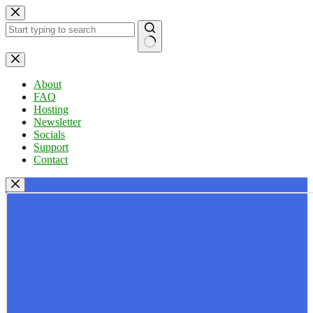
Skip
to
content
No
results
About
FAQ
Hosting
Newsletter
Socials
Support
Contact