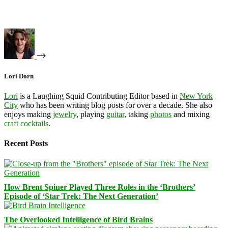
Lori Dorn
Lori
is a Laughing Squid Contributing Editor based in
New York
City
who has been writing blog posts for over a decade. She also
enjoys making
jewelry
, playing
guitar
, taking
photos
and mixing
craft cocktails
.
Recent Posts
How Brent Spiner Played Three Roles in the ‘Brothers’
Episode of ‘Star Trek: The Next Generation’
The Overlooked Intelligence of Bird Brains