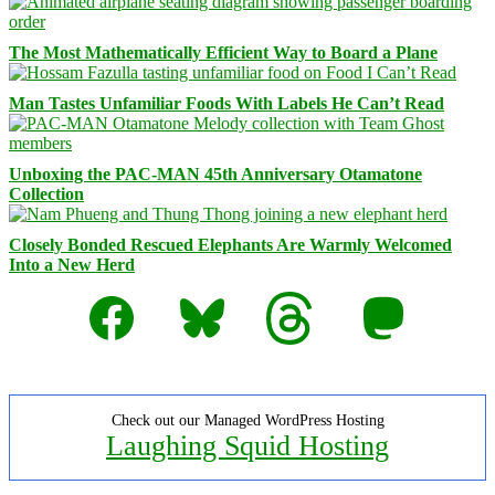
The Most Mathematically Efficient Way to Board a Plane
Man Tastes Unfamiliar Foods With Labels He Can’t Read
Unboxing the PAC-MAN 45th Anniversary Otamatone
Collection
Closely Bonded Rescued Elephants Are Warmly Welcomed
Into a New Herd
Facebook
Bluesky
Threads
Mastodon
Check out our Managed WordPress Hosting
Laughing Squid Hosting