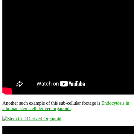
Another such example of this sub-cellular footage is
Endocytosis in
a human stem cell derived organoid.
.