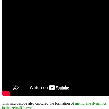
This microscope also captured the formation of
membrane dynamics
in the zebrafish eye
“.