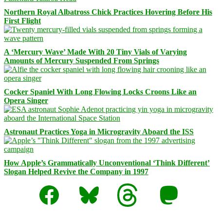
Northern Royal Albatross Chick Practices Hovering Before His
First Flight
A ‘Mercury Wave’ Made With 20 Tiny Vials of Varying
Amounts of Mercury Suspended From Springs
Cocker Spaniel With Long Flowing Locks Croons Like an
Opera Singer
Astronaut Practices Yoga in Microgravity Aboard the ISS
How Apple’s Grammatically Unconventional ‘Think Different’
Slogan Helped Revive the Company in 1997
Facebook
Bluesky
Threads
Mastodon