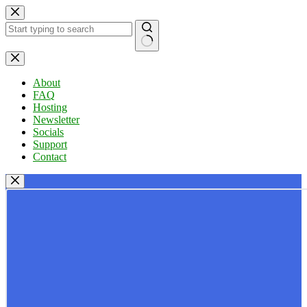
Skip
to
content
No
results
About
FAQ
Hosting
Newsletter
Socials
Support
Contact