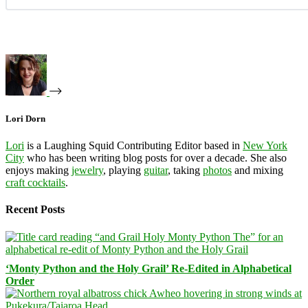
Lori Dorn
Lori
is a Laughing Squid Contributing Editor based in
New York
City
who has been writing blog posts for over a decade. She also
enjoys making
jewelry
, playing
guitar
, taking
photos
and mixing
craft cocktails
.
Recent Posts
‘Monty Python and the Holy Grail’ Re-Edited in Alphabetical
Order