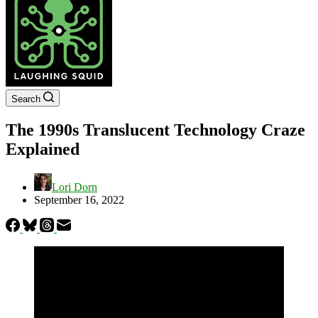
Search
The 1990s Translucent Technology Craze
Explained
Lori Dorn
September 16, 2022