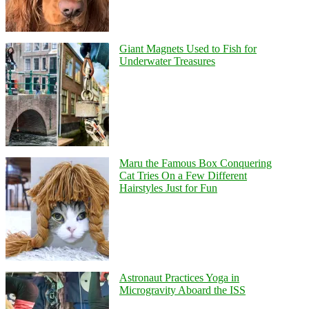
Giant Magnets Used to Fish for
Underwater Treasures
Maru the Famous Box Conquering
Cat Tries On a Few Different
Hairstyles Just for Fun
Astronaut Practices Yoga in
Microgravity Aboard the ISS