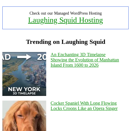
Check out our Managed WordPress Hosting
Laughing Squid Hosting
Trending on Laughing Squid
An Enchanting 3D Timelapse
Showing the Evolution of Manhattan
Island From 1600 to 2026
Cocker Spaniel With Long Flowing
Locks Croons Like an Opera Singer