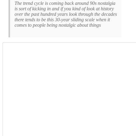
The trend cycle is coming back around 90s nostalgia
is sort of kicking in and if you kind of look at history
over the past hundred years look through the decades
there tends to be this 30-year sliding scale when it
comes to people being nostalgic about things