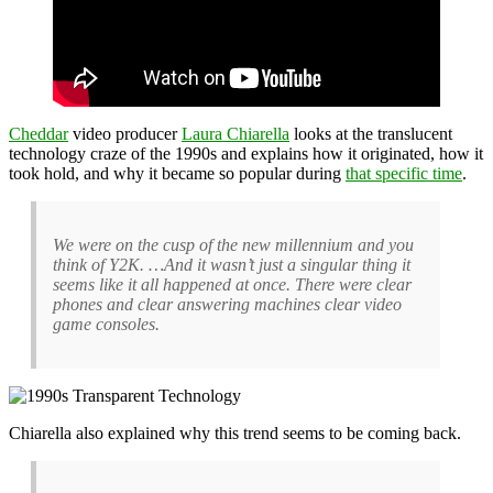
Cheddar
video producer
Laura Chiarella
looks at the translucent
technology craze of the 1990s and explains how it originated, how it
took hold, and why it became so popular during
that specific time
.
We were on the cusp of the new millennium and you
think of Y2K. …And it wasn’t just a singular thing it
seems like it all happened at once. There were clear
phones and clear answering machines clear video
game consoles.
Chiarella also explained why this trend seems to be coming back.