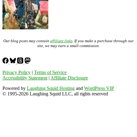
Our blog posts may contain
affiliate links
. If you make a purchase through our
site, we may earn a small commission.
Privacy Policy
|
Terms of Service
Accessibility Statement
|
Affiliate Disclosure
Powered by
Laughing Squid Hosting
and
WordPress VIP
© 1995-2026 Laughing Squid LLC, all rights reserved