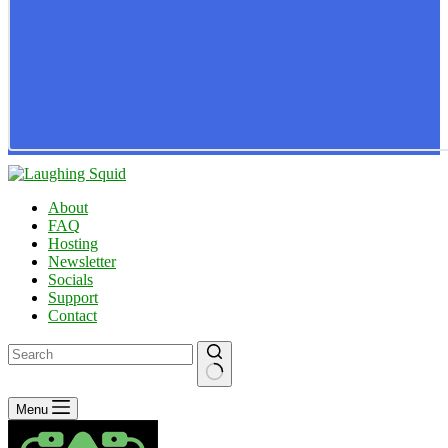
About
FAQ
Hosting
Newsletter
Socials
Support
Contact
No
Menu
results