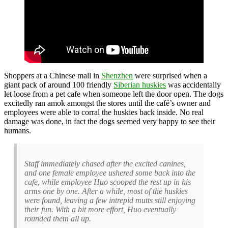
Shoppers at a Chinese mall in
Shenzhen
were surprised when a
giant pack of around 100 friendly
Siberian huskies
was accidentally
let loose from a pet cafe when someone left the door open. The dogs
excitedly ran amok amongst the stores until the café’s owner and
employees were able to corral the huskies back inside. No real
damage was done, in fact the dogs seemed very happy to see their
humans.
Staff immediately chased after the excited canines,
and one female employee ushered some back into the
cafe, while employee Huo scooped the rest up in his
arms one by one. After a while, most of the huskies
were found, leaving a few intrepid mutts still enjoying
their fun. With a bit more effort, Huo eventually
rounded them all up.