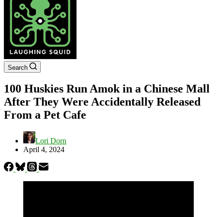
Search
100 Huskies Run Amok in a Chinese Mall
After They Were Accidentally Released
From a Pet Cafe
Lori Dorn
April 4, 2024