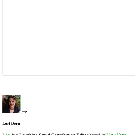
Lori Dorn