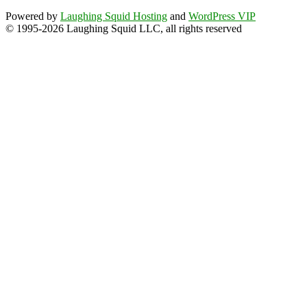
Powered by
Laughing Squid Hosting
and
WordPress VIP
© 1995-2026 Laughing Squid LLC, all rights reserved