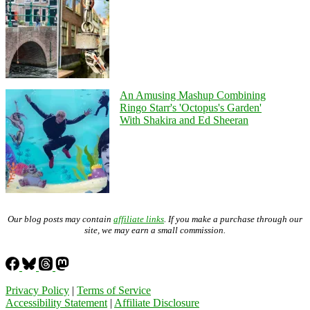
An Amusing Mashup Combining
Ringo Starr's 'Octopus's Garden'
With Shakira and Ed Sheeran
Our blog posts may contain
affiliate links
. If you make a purchase through our
site, we may earn a small commission.
Privacy Policy
|
Terms of Service
Accessibility Statement
|
Affiliate Disclosure