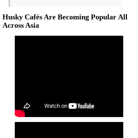
Husky Cafés Are Becoming Popular All
Across Asia