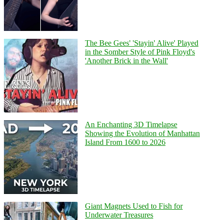
The Bee Gees' 'Stayin' Alive' Played
in the Somber Style of Pink Floyd's
'Another Brick in the Wall'
An Enchanting 3D Timelapse
Showing the Evolution of Manhattan
Island From 1600 to 2026
Giant Magnets Used to Fish for
Underwater Treasures