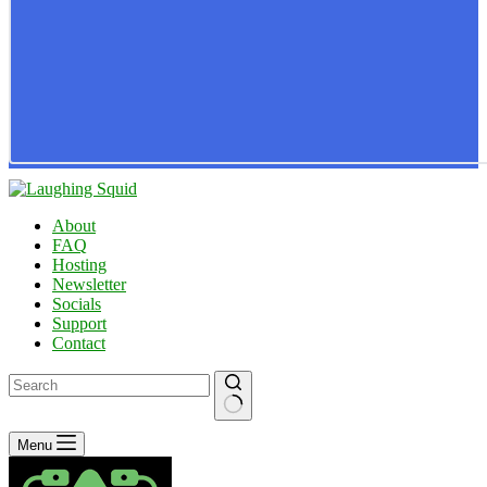
About
FAQ
Hosting
Newsletter
Socials
Support
Contact
No
Menu
results