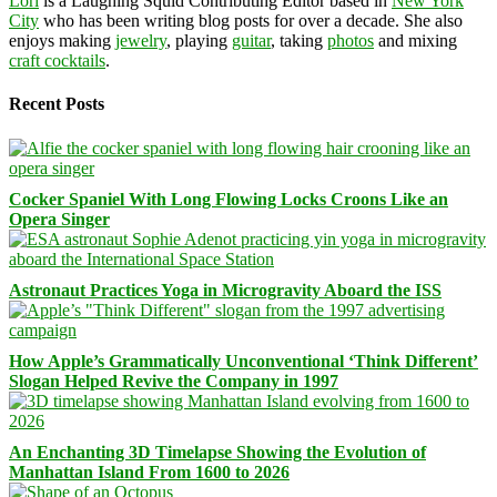
Lori
is a Laughing Squid Contributing Editor based in
New York
City
who has been writing blog posts for over a decade. She also
enjoys making
jewelry
, playing
guitar
, taking
photos
and mixing
craft cocktails
.
Recent Posts
Cocker Spaniel With Long Flowing Locks Croons Like an
Opera Singer
Astronaut Practices Yoga in Microgravity Aboard the ISS
How Apple’s Grammatically Unconventional ‘Think Different’
Slogan Helped Revive the Company in 1997
An Enchanting 3D Timelapse Showing the Evolution of
Manhattan Island From 1600 to 2026