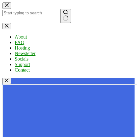
Skip
to
content
No
results
About
FAQ
Hosting
Newsletter
Socials
Support
Contact