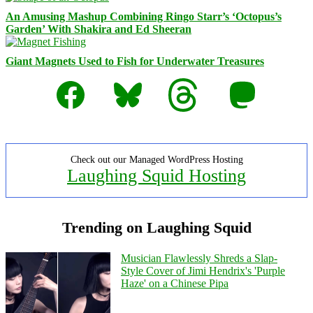
An Amusing Mashup Combining Ringo Starr’s ‘Octopus’s
Garden’ With Shakira and Ed Sheeran
Giant Magnets Used to Fish for Underwater Treasures
Facebook
Bluesky
Threads
Mastodon
Check out our Managed WordPress Hosting
Laughing Squid Hosting
Trending on Laughing Squid
Musician Flawlessly Shreds a Slap-
Style Cover of Jimi Hendrix's 'Purple
Haze' on a Chinese Pipa