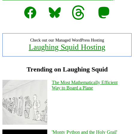
Facebook
Bluesky
Threads
Mastodon
Check out our Managed WordPress Hosting
Laughing Squid Hosting
Trending on Laughing Squid
The Most Mathematically Efficient
Way to Board a Plane
'Monty Python and the Holy Grail'