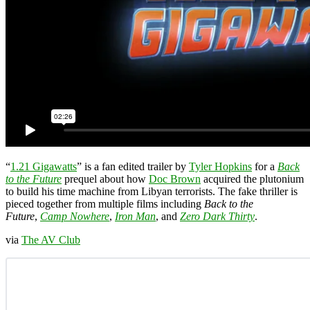
“
1.21 Gigawatts
” is a fan edited trailer by
Tyler Hopkins
for a
Back
to the Future
prequel about how
Doc Brown
acquired the plutonium
to build his time machine from Libyan terrorists. The fake thriller is
pieced together from multiple films including
Back to the
Future
,
Camp Nowhere
,
Iron Man
, and
Zero Dark Thirty
.
via
The AV Club