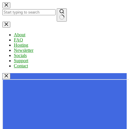
Skip
to
content
No
results
About
FAQ
Hosting
Newsletter
Socials
Support
Contact