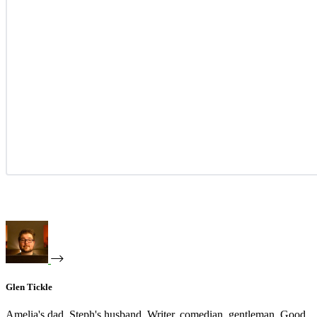
Glen Tickle
Amelia's dad. Steph's husband. Writer, comedian, gentleman. Good