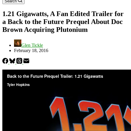
Search
1.21 Gigawatts, A Fan Edited Trailer for
a Back to the Future Prequel About Doc
Brown Acquiring Plutonium
Glen Tickle
February 18, 2016