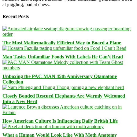
at juggling, bad at chess.
Recent Posts
The Most Mathematically Efficient Way to Board a Plane
Man Tastes Unfamiliar Foods With Labels He Can’t Read
Unboxing the PAC-MAN 45th Anniversary Otamatone
Collection
Closely Bonded Rescued Elephants Are Warmly Welcomed
Into a New Herd
How American Culture Is Influencing Daily British Life
What a Human Would Look Like With Moth Anatomy