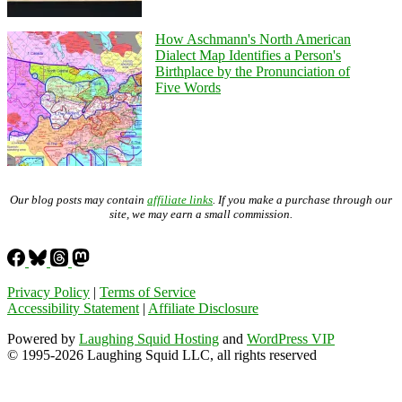
How Aschmann's North American
Dialect Map Identifies a Person's
Birthplace by the Pronunciation of
Five Words
Our blog posts may contain
affiliate links
. If you make a purchase through our
site, we may earn a small commission.
Privacy Policy
|
Terms of Service
Accessibility Statement
|
Affiliate Disclosure
Powered by
Laughing Squid Hosting
and
WordPress VIP
© 1995-2026 Laughing Squid LLC, all rights reserved