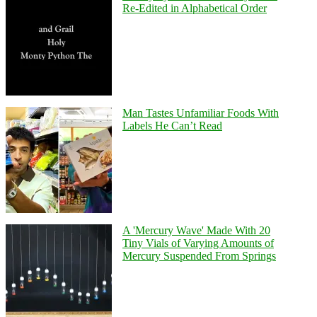
Re-Edited in Alphabetical Order
Man Tastes Unfamiliar Foods With
Labels He Can’t Read
A 'Mercury Wave' Made With 20
Tiny Vials of Varying Amounts of
Mercury Suspended From Springs