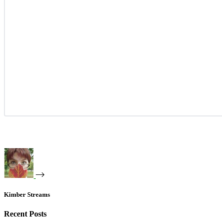
Kimber Streams
Recent Posts