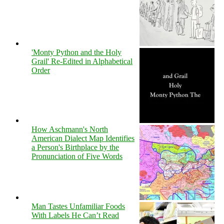
'Monty Python and the Holy
Grail' Re-Edited in Alphabetical
Order
How Aschmann's North
American Dialect Map Identifies
a Person's Birthplace by the
Pronunciation of Five Words
Man Tastes Unfamiliar Foods
With Labels He Can’t Read