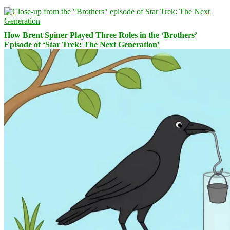
How Brent Spiner Played Three Roles in the ‘Brothers’
Episode of ‘Star Trek: The Next Generation’