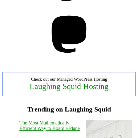
Mastodon
Check out our Managed WordPress Hosting
Laughing Squid Hosting
Trending on Laughing Squid
The Most Mathematically
Efficient Way to Board a Plane