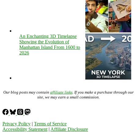
An Enchanting 3D Timelapse
Showing the Evolution of
Manhattan Island From 1600 to
2026
Our blog posts may contain
affiliate links
. If you make a purchase through our
site, we may earn a small commission.
Privacy Policy
|
Terms of Service
Accessibility Statement
|
Affiliate Disclosure