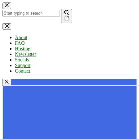
Skip
to
content
No
results
About
FAQ
Hosting
Newsletter
Socials
Support
Contact