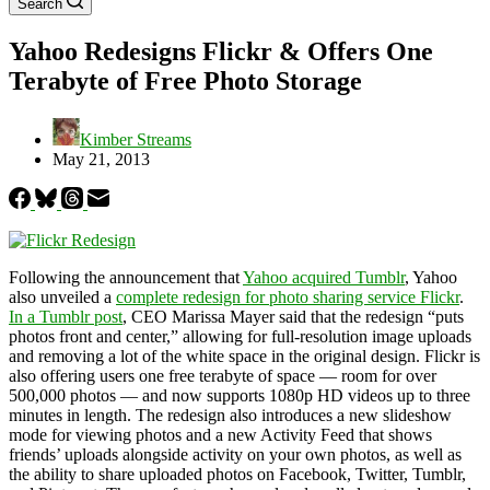
Search
Yahoo Redesigns Flickr & Offers One
Terabyte of Free Photo Storage
Kimber Streams
May 21, 2013
Following the announcement that
Yahoo acquired Tumblr
, Yahoo
also unveiled a
complete redesign for photo sharing service Flickr
.
In a Tumblr post
, CEO Marissa Mayer said that the redesign “puts
photos front and center,” allowing for full-resolution image uploads
and removing a lot of the white space in the original design. Flickr is
also offering users one free terabyte of space — room for over
500,000 photos — and now supports 1080p HD videos up to three
minutes in length. The redesign also introduces a new slideshow
mode for viewing photos and a new Activity Feed that shows
friends’ uploads alongside activity on your own photos, as well as
the ability to share uploaded photos on Facebook, Twitter, Tumblr,