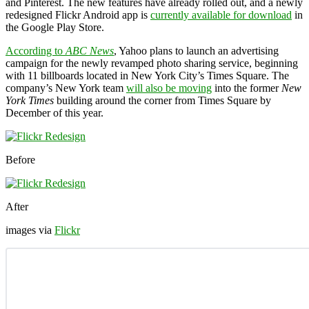
and Pinterest. The new features have already rolled out, and a newly
redesigned Flickr Android app is
currently available for download
in
the Google Play Store.
According to
ABC News
, Yahoo plans to launch an advertising
campaign for the newly revamped photo sharing service, beginning
with 11 billboards located in New York City’s Times Square. The
company’s New York team
will also be moving
into the former
New
York Times
building around the corner from Times Square by
December of this year.
Before
After
images via
Flickr