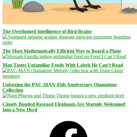
The Overlooked Intelligence of Bird Brains
The Most Mathematically Efficient Way to Board a Plane
Man Tastes Unfamiliar Foods With Labels He Can’t Read
Unboxing the PAC-MAN 45th Anniversary Otamatone
Collection
Closely Bonded Rescued Elephants Are Warmly Welcomed
Into a New Herd
Facebook