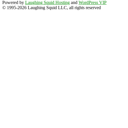
Powered by
Laughing Squid Hosting
and
WordPress VIP
© 1995-2026 Laughing Squid LLC, all rights reserved