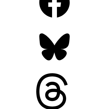
Bluesky
Threads