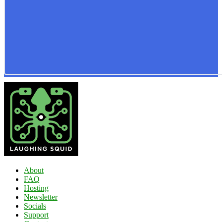
About
FAQ
Hosting
Newsletter
Socials
Support