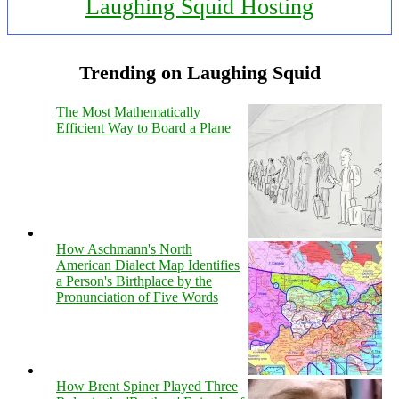
Laughing Squid Hosting
Trending on Laughing Squid
The Most Mathematically
Efficient Way to Board a Plane
How Aschmann's North
American Dialect Map Identifies
a Person's Birthplace by the
Pronunciation of Five Words
How Brent Spiner Played Three