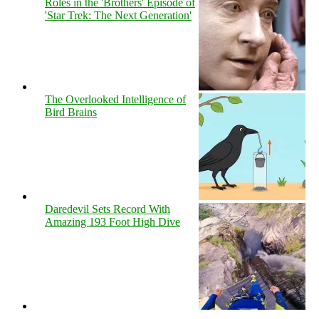
Roles in the 'Brothers' Episode of
'Star Trek: The Next Generation'
The Overlooked Intelligence of
Bird Brains
Daredevil Sets Record With
Amazing 193 Foot High Dive