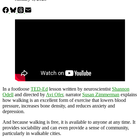
In a footloose
TED-Ed
lesson written by neuroscientist
Shannon
Odell
and directed by
Avi Ofer
, narrator
Susan Zimmerman
explains
how walking is an excellent form of exercise that lowers blood
pressure, increases bone density, and reduces anxiety and
depression.
And because walking is free, it is available to anyone at any time. It
provides sociability and can even provide a sense of community,
particularly in walkable cities.