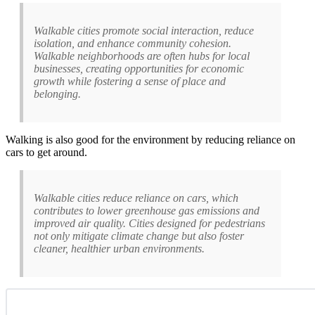
Walkable cities promote social interaction, reduce
isolation, and enhance community cohesion.
Walkable neighborhoods are often hubs for local
businesses, creating opportunities for economic
growth while fostering a sense of place and
belonging.
Walking is also good for the environment by reducing reliance on
cars to get around.
Walkable cities reduce reliance on cars, which
contributes to lower greenhouse gas emissions and
improved air quality. Cities designed for pedestrians
not only mitigate climate change but also foster
cleaner, healthier urban environments.