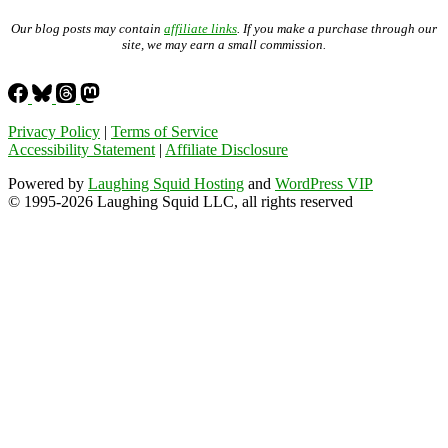
Our blog posts may contain
affiliate links
. If you make a purchase through our
site, we may earn a small commission.
Privacy Policy
|
Terms of Service
Accessibility Statement
|
Affiliate Disclosure
Powered by
Laughing Squid Hosting
and
WordPress VIP
© 1995-2026 Laughing Squid LLC, all rights reserved