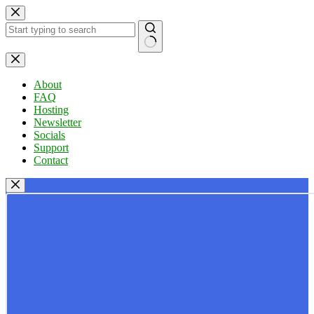
Skip
to
content
No
results
About
FAQ
Hosting
Newsletter
Socials
Support
Contact