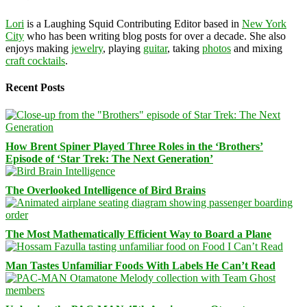
Lori
is a Laughing Squid Contributing Editor based in
New York
City
who has been writing blog posts for over a decade. She also
enjoys making
jewelry
, playing
guitar
, taking
photos
and mixing
craft cocktails
.
Recent Posts
How Brent Spiner Played Three Roles in the ‘Brothers’
Episode of ‘Star Trek: The Next Generation’
The Overlooked Intelligence of Bird Brains
The Most Mathematically Efficient Way to Board a Plane
Man Tastes Unfamiliar Foods With Labels He Can’t Read