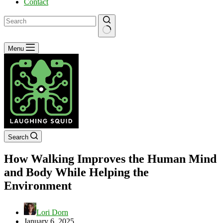
Contact
No
Menu
results
Search
How Walking Improves the Human Mind
and Body While Helping the
Environment
Lori Dorn
January 6, 2025