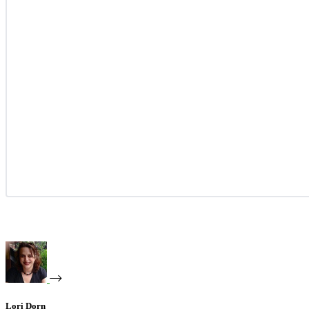
Lori Dorn