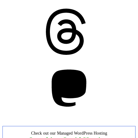
Threads
Mastodon
Check out our Managed WordPress Hosting