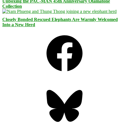
Unboxing the PAC-MAN 45th Anniversary Otamatone
Collection
Closely Bonded Rescued Elephants Are Warmly Welcomed
Into a New Herd
Facebook
Bluesky