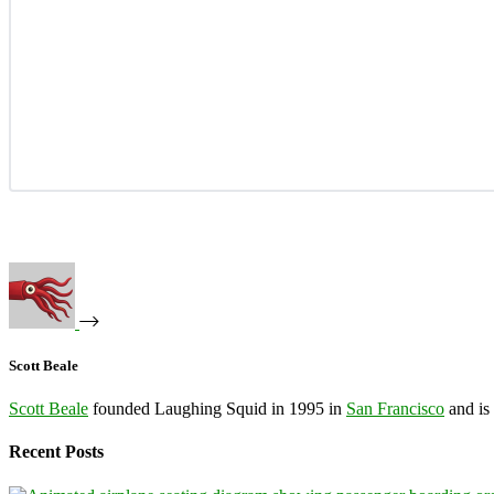
Scott Beale
Scott Beale
founded Laughing Squid in 1995 in
San Francisco
and is
Recent Posts