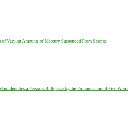
s of Varying Amounts of Mercury Suspended From Springs
 Identifies a Person's Birthplace by the Pronunciation of Five Word