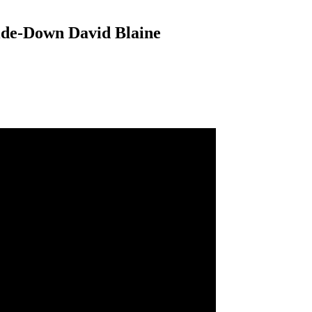
ide-Down David Blaine