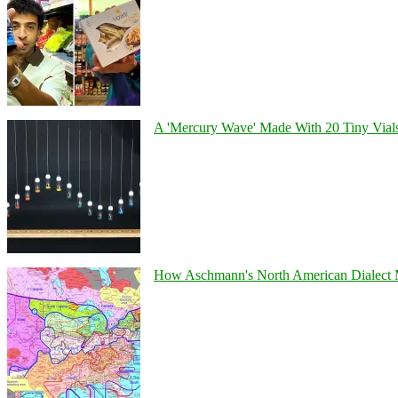
A 'Mercury Wave' Made With 20 Tiny Vial
How Aschmann's North American Dialect Map