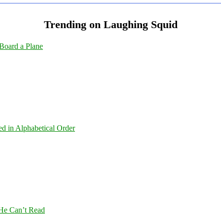
Trending on Laughing Squid
Board a Plane
ed in Alphabetical Order
 He Can’t Read