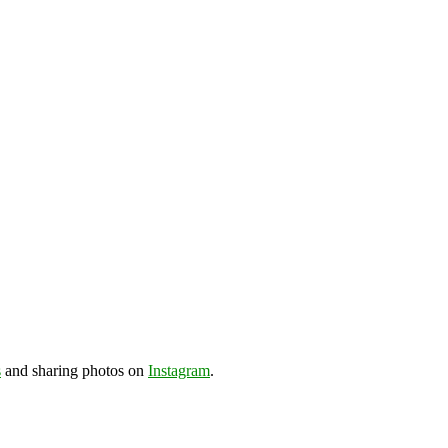
s
and sharing photos on
Instagram
.