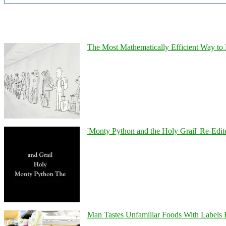
The Most Mathematically Efficient Way to 
'Monty Python and the Holy Grail' Re-Edit
Man Tastes Unfamiliar Foods With Labels