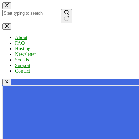
Skip
to
content
No
results
About
FAQ
Hosting
Newsletter
Socials
Support
Contact