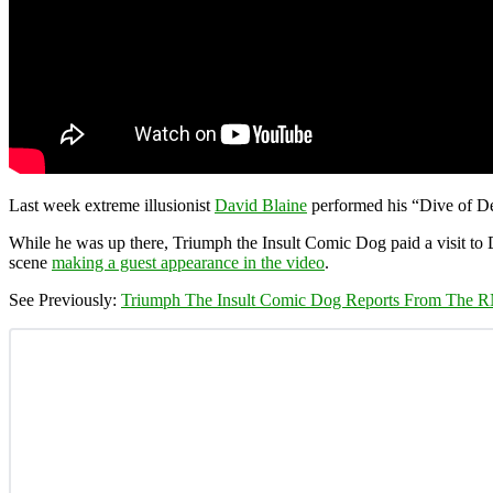
Last week extreme illusionist
David Blaine
performed his “Dive of De
While he was up there, Triumph the Insult Comic Dog paid a visit to
scene
making a guest appearance in the video
.
See Previously:
Triumph The Insult Comic Dog Reports From The 