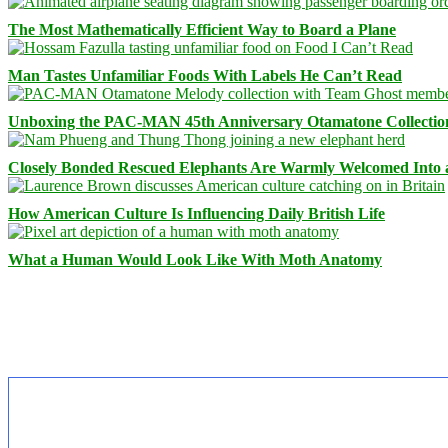
The Most Mathematically Efficient Way to Board a Plane
Man Tastes Unfamiliar Foods With Labels He Can’t Read
Unboxing the PAC-MAN 45th Anniversary Otamatone Collectio
Closely Bonded Rescued Elephants Are Warmly Welcomed Into
How American Culture Is Influencing Daily British Life
What a Human Would Look Like With Moth Anatomy