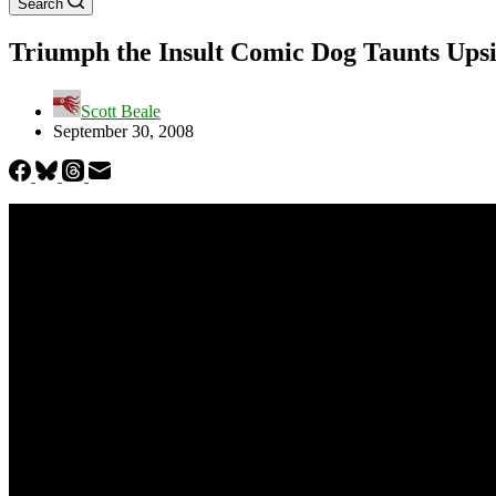
Search
Triumph the Insult Comic Dog Taunts Ups
Scott Beale
September 30, 2008