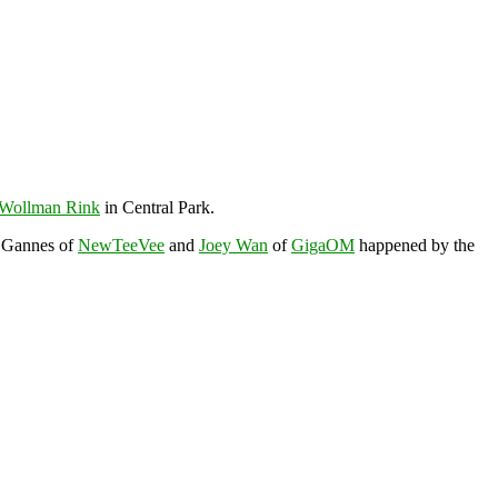
Wollman Rink
in Central Park.
z Gannes of
NewTeeVee
and
Joey Wan
of
GigaOM
happened by the