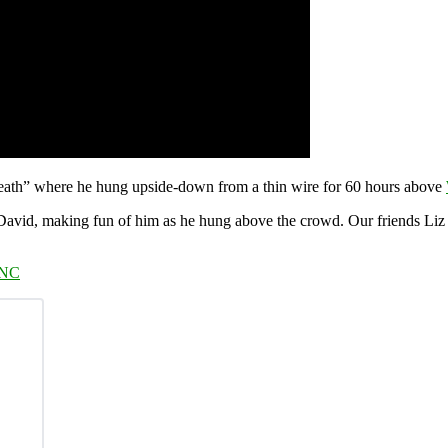
ath” where he hung upside-down from a thin wire for 60 hours above
 David, making fun of him as he hung above the crowd. Our friends Li
RNC