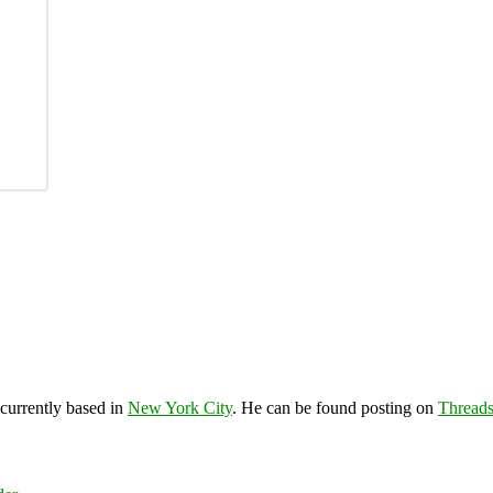
 currently based in
New York City
. He can be found posting on
Thread