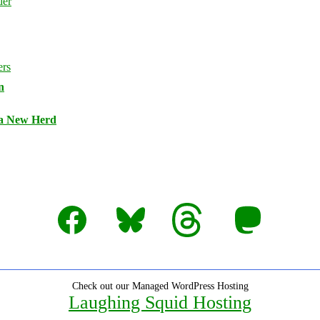
n
 a New Herd
Facebook
Bluesky
Threads
Mastodon
Check out our Managed WordPress Hosting
Laughing Squid Hosting