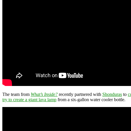
The team from
What’s Inside?
recently partnered with
Shonduras
to
c
try to create a giant lava lamp
from a six-gallon water cooler bottle.