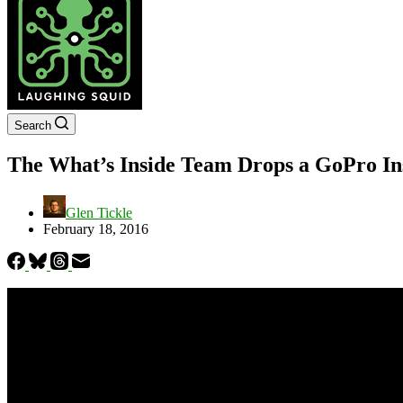
Search
The What’s Inside Team Drops a GoPro Ins
Glen Tickle
February 18, 2016