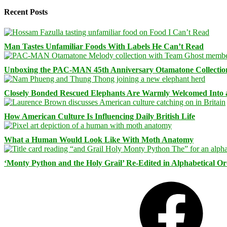
Recent Posts
Man Tastes Unfamiliar Foods With Labels He Can’t Read
Unboxing the PAC-MAN 45th Anniversary Otamatone Collectio
Closely Bonded Rescued Elephants Are Warmly Welcomed Into
How American Culture Is Influencing Daily British Life
What a Human Would Look Like With Moth Anatomy
‘Monty Python and the Holy Grail’ Re-Edited in Alphabetical O
Facebook