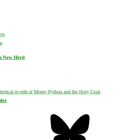
n
 a New Herd
rder
Bluesky
Threa