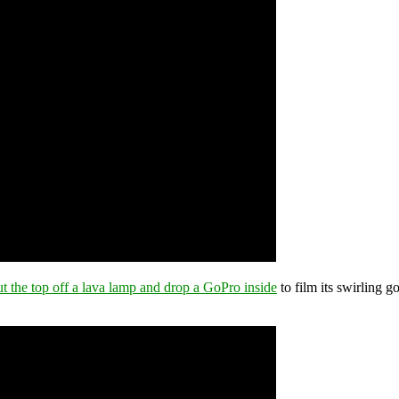
ut the top off a lava lamp and drop a GoPro inside
to film its swirling g