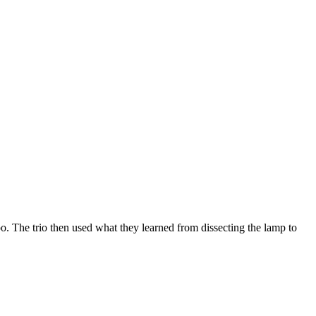
oo. The trio then used what they learned from dissecting the lamp to