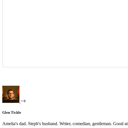
Glen Tickle
Amelia's dad. Steph's husband. Writer, comedian, gentleman. Good at 