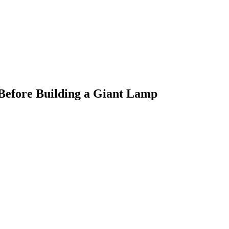
 Before Building a Giant Lamp