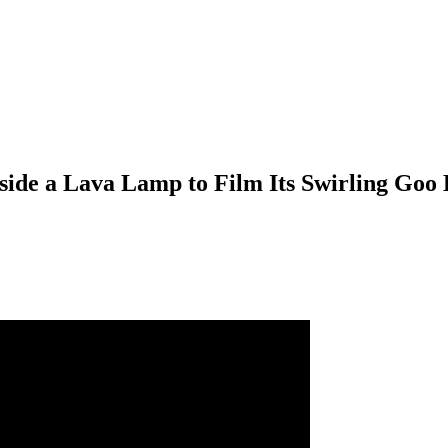
ide a Lava Lamp to Film Its Swirling Goo