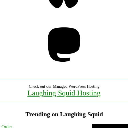
Mastodon
Check out our Managed WordPress Hosting
Laughing Squid Hosting
Trending on Laughing Squid
l Order