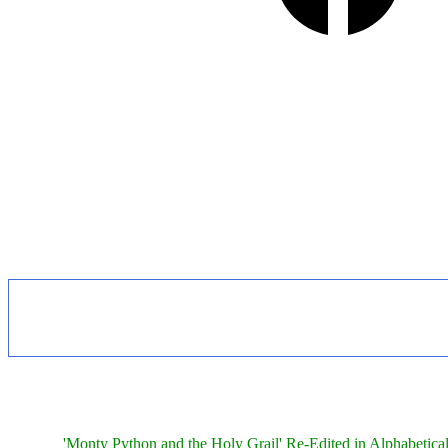
'Monty Python and the Holy Grail' Re-Edited in Alphabetica