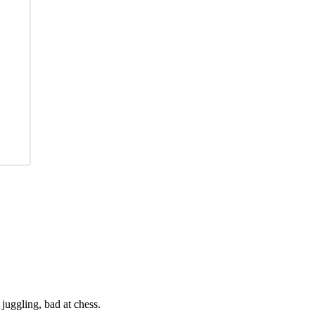
juggling, bad at chess.