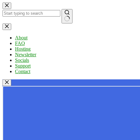
Skip
to
content
No
results
About
FAQ
Hosting
Newsletter
Socials
Support
Contact