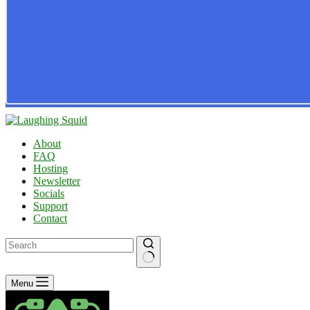
About
FAQ
Hosting
Newsletter
Socials
Support
Contact
No
Menu
results