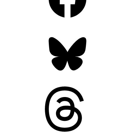
Bluesky
Threads