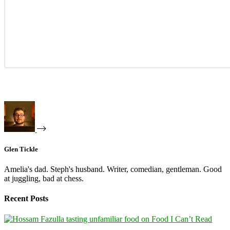
Glen Tickle
Amelia's dad. Steph's husband. Writer, comedian, gentleman. Good
at juggling, bad at chess.
Recent Posts