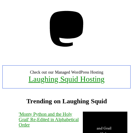
Mastodon
Check out our Managed WordPress Hosting
Laughing Squid Hosting
Trending on Laughing Squid
'Monty Python and the Holy
Grail' Re-Edited in Alphabetical
Order