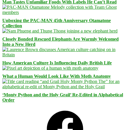
Man Tastes Unfamiliar Foods With Labels He Can’t Read
Unboxing the PAC-MAN 45th Anniversary Otamatone
Collection
Closely Bonded Rescued Elephants Are Warmly Welcomed
Into a New Herd
How American Culture Is Influencing Daily British Life
What a Human Would Look Like With Moth Anatomy
‘Monty Python and the Holy Grail’ Re-Edited in Alphabetical
Order
Facebook