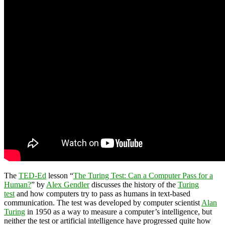
The
TED-Ed
lesson “
The Turing Test: Can a Computer Pass for a
Human?
” by
Alex Gendler
discusses the history of the
Turing
test
and how computers try to pass as humans in text-based
communication. The test was developed by computer scientist
Alan
Turing
in 1950 as a way to measure a computer’s intelligence, but
neither the test or artificial intelligence have progressed quite how