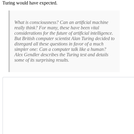
Turing would have expected.
What is consciousness? Can an artificial machine
really think? For many, these have been vital
considerations for the future of artificial intelligence.
But British computer scientist Alan Turing decided to
disregard all these questions in favor of a much
simpler one: Can a computer talk like a human?
Alex Gendler describes the Turing test and details
some of its surprising results.