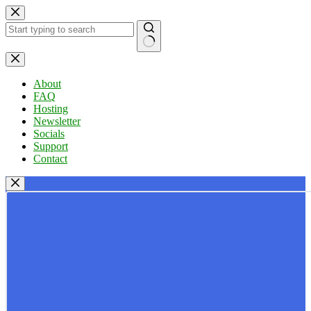
Skip
to
content
No
results
About
FAQ
Hosting
Newsletter
Socials
Support
Contact