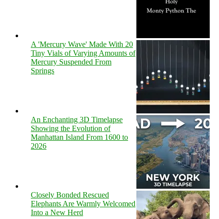
A 'Mercury Wave' Made With 20
Tiny Vials of Varying Amounts of
Mercury Suspended From
Springs
An Enchanting 3D Timelapse
Showing the Evolution of
Manhattan Island From 1600 to
2026
Closely Bonded Rescued
Elephants Are Warmly Welcomed
Into a New Herd