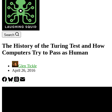
Search
The History of the Turing Test and How
Computers Try to Pass as Human
Glen Tickle
April 26, 2016