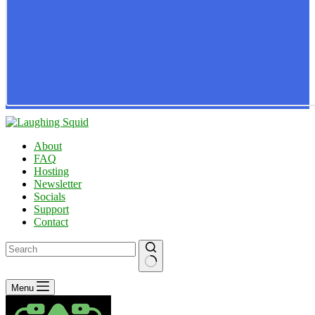
About
FAQ
Hosting
Newsletter
Socials
Support
Contact
No
Menu
results