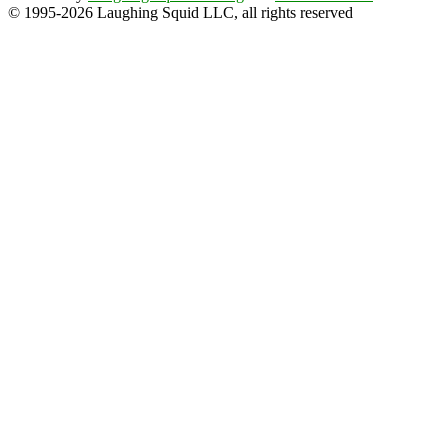
© 1995-2026 Laughing Squid LLC, all rights reserved