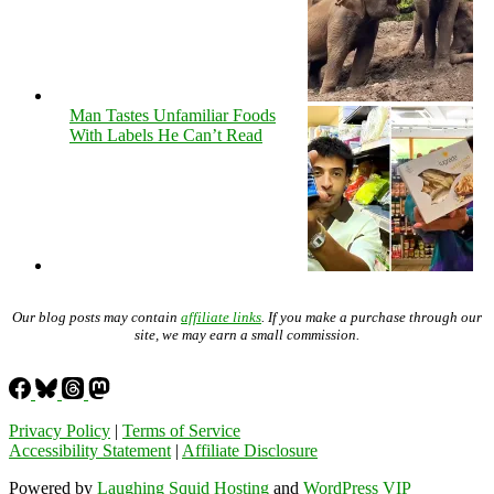
Man Tastes Unfamiliar Foods
With Labels He Can’t Read
Our blog posts may contain
affiliate links
. If you make a purchase through our
site, we may earn a small commission.
Privacy Policy
|
Terms of Service
Accessibility Statement
|
Affiliate Disclosure
Powered by
Laughing Squid Hosting
and
WordPress VIP