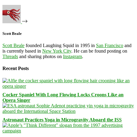
Scott Beale
Scott Beale
founded Laughing Squid in 1995 in
San Francisco
and
is currently based in
New York City
. He can be found posting on
Threads
and sharing photos on
Instagram
.
Recent Posts
Cocker Spaniel With Long Flowing Locks Croons Like an
Opera Singer
Astronaut Practices Yoga in Microgravity Aboard the ISS