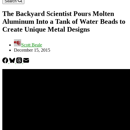
Search
The Backyard Scientist Pours Molten
Aluminum Into a Tank of Water Beads to
Create Unique Metal Designs
Scott Beale
December 15, 2015