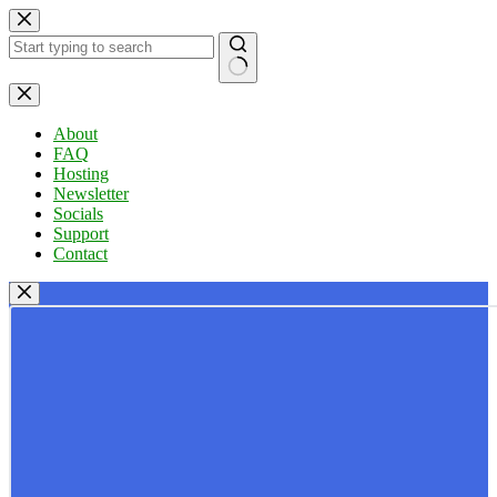
Skip
to
content
No
results
About
FAQ
Hosting
Newsletter
Socials
Support
Contact