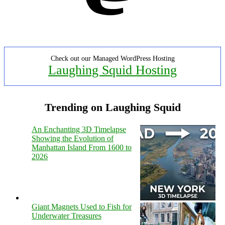
Check out our Managed WordPress Hosting
Laughing Squid Hosting
Trending on Laughing Squid
An Enchanting 3D Timelapse
Showing the Evolution of
Manhattan Island From 1600 to
2026
Giant Magnets Used to Fish for
Underwater Treasures