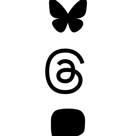
Threads
Mastodon