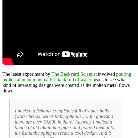
The latest experiment by
The Backyard Scientist
involved
pouring
molten aluminum into a fish tank full of water beads
to see what
kind of interesting designs were created as the molten metal flows
down.
I packed a fishtank completely full of water balls
(water beads, water balz, spitballs…). Im guessing
there are over 10,000 in there! Anyway, I melted a
bunch of old aluminum pipes and poured them into
the fishtank hoping to create a cool design. And it