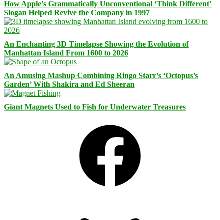
How Apple’s Grammatically Unconventional ‘Think Different’
Slogan Helped Revive the Company in 1997
An Enchanting 3D Timelapse Showing the Evolution of
Manhattan Island From 1600 to 2026
An Amusing Mashup Combining Ringo Starr’s ‘Octopus’s
Garden’ With Shakira and Ed Sheeran
Giant Magnets Used to Fish for Underwater Treasures
Facebook
Bluesky