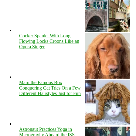
Cocker Spaniel With Long
Flowing Locks Croons Like an
Opera Singer
Maru the Famous Box
Conquering Cat Tries On a Few
Different Hairstyles Just for Fun
Astronaut Practices Yoga in
Microgravity Aboard the ISS