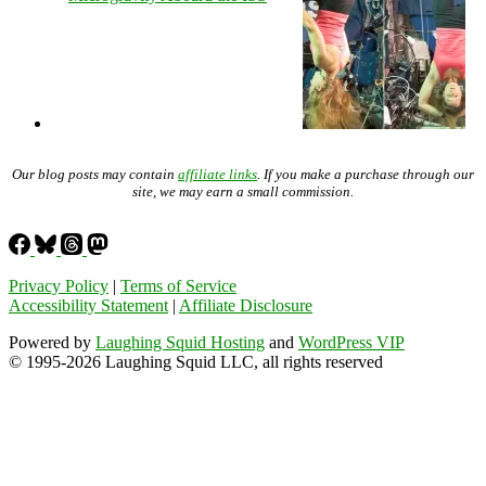
Our blog posts may contain
affiliate links
. If you make a purchase through our
site, we may earn a small commission.
Privacy Policy
|
Terms of Service
Accessibility Statement
|
Affiliate Disclosure
Powered by
Laughing Squid Hosting
and
WordPress VIP
© 1995-2026 Laughing Squid LLC, all rights reserved