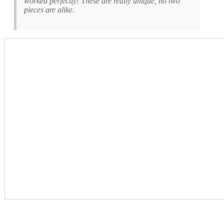
worked perfectly! These are really unique, no two
pieces are alike.