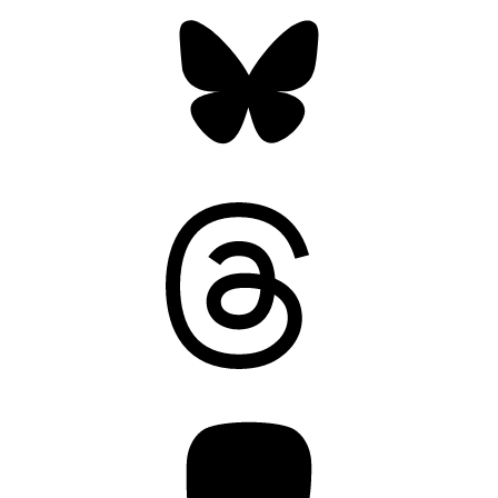
Bluesky
Threads
Mastodon