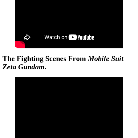
The Fighting Scenes From
Mobile Suit
Zeta Gundam
.