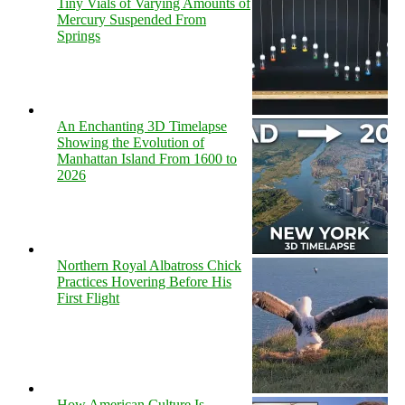
Tiny Vials of Varying Amounts of
Mercury Suspended From
Springs
An Enchanting 3D Timelapse
Showing the Evolution of
Manhattan Island From 1600 to
2026
Northern Royal Albatross Chick
Practices Hovering Before His
First Flight
How American Culture Is