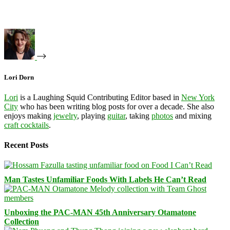
Lori Dorn
Lori
is a Laughing Squid Contributing Editor based in
New York
City
who has been writing blog posts for over a decade. She also
enjoys making
jewelry
, playing
guitar
, taking
photos
and mixing
craft cocktails
.
Recent Posts
Man Tastes Unfamiliar Foods With Labels He Can’t Read
Unboxing the PAC-MAN 45th Anniversary Otamatone
Collection