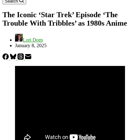
Search
The Iconic ‘Star Trek’ Episode ‘The
Trouble With Tribbles’ as 1980s Anime
Lori Dorn
January 8, 2025