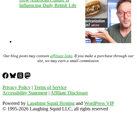
Influencing Daily British Life
Our blog posts may contain
affiliate links
. If you make a purchase through our
site, we may earn a small commission.
Privacy Policy
|
Terms of Service
Accessibility Statement
|
Affiliate Disclosure
Powered by
Laughing Squid Hosting
and
WordPress VIP
© 1995-2026 Laughing Squid LLC, all rights reserved