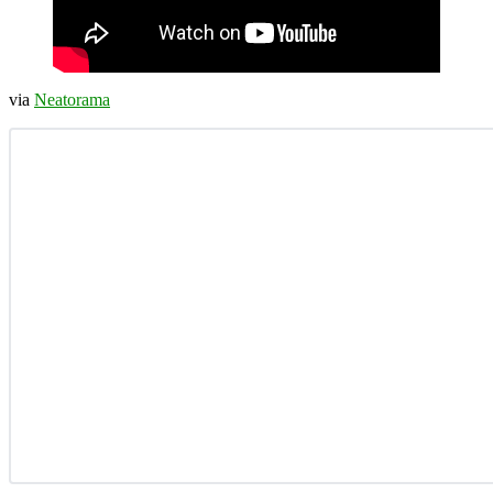
via
Neatorama