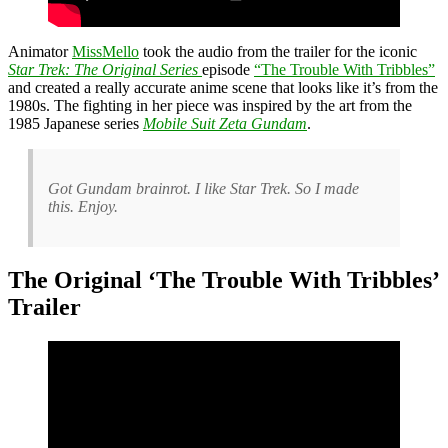
Animator
MissMello
took the audio from the trailer for the iconic
Star Trek: The Original Series
episode
“The Trouble With Tribbles”
and created a really accurate anime scene that looks like it’s from the
1980s. The fighting in her piece was inspired by the art from the
1985 Japanese series
M
obile Suit Zeta Gundam
.
Got Gundam brainrot. I like Star Trek. So I made
this. Enjoy.
The Original ‘The Trouble With Tribbles’
Trailer