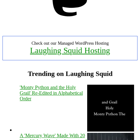
Check out our Managed WordPress Hosting
Laughing Squid Hosting
Trending on Laughing Squid
'Monty Python and the Holy
Grail' Re-Edited in Alphabetical
Order
A 'Mercury Wave' Made With 20