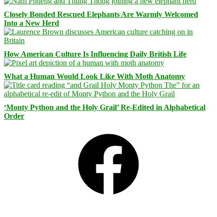
Closely Bonded Rescued Elephants Are Warmly Welcomed
Into a New Herd
How American Culture Is Influencing Daily British Life
What a Human Would Look Like With Moth Anatomy
‘Monty Python and the Holy Grail’ Re-Edited in Alphabetical
Order
Facebook