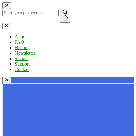
Skip
to
content
No
results
About
FAQ
Hosting
Newsletter
Socials
Support
Contact