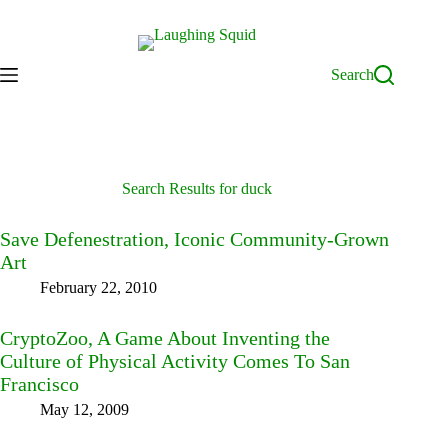
Skip
to
content
Search
Search Results for duck
Save Defenestration, Iconic Community-Grown
Art
February 22, 2010
CryptoZoo, A Game About Inventing the
Culture of Physical Activity Comes To San
Francisco
May 12, 2009