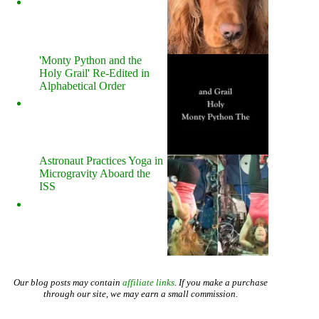
'Monty Python and the
Holy Grail' Re-Edited in
Alphabetical Order
Astronaut Practices Yoga in
Microgravity Aboard the
ISS
Our blog posts may contain
affiliate links
. If you make a purchase
through our site, we may earn a small commission.