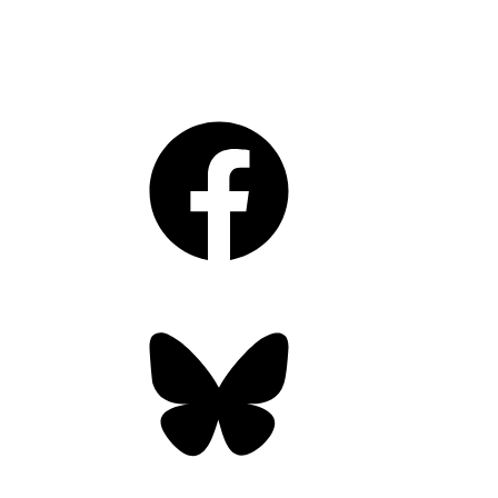
Facebook
Bluesky