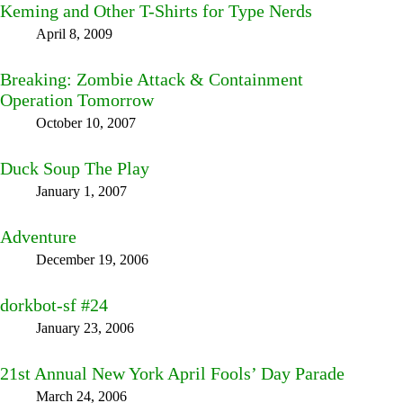
Keming and Other T-Shirts for Type Nerds
April 8, 2009
Breaking: Zombie Attack & Containment
Operation Tomorrow
October 10, 2007
Duck Soup The Play
January 1, 2007
Adventure
December 19, 2006
dorkbot-sf #24
January 23, 2006
21st Annual New York April Fools’ Day Parade
March 24, 2006