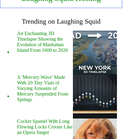
Trending on Laughing Squid
An Enchanting 3D
Timelapse Showing the
Evolution of Manhattan
Island From 1600 to 2026
A 'Mercury Wave' Made
With 20 Tiny Vials of
Varying Amounts of
Mercury Suspended From
Springs
Cocker Spaniel With Long
Flowing Locks Croons Like
an Opera Singer