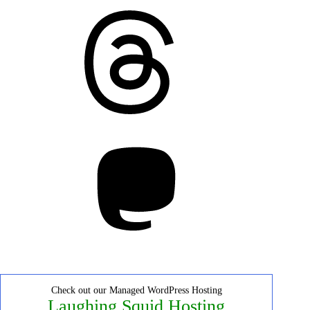
Threads
Mastodon
Check out our Managed WordPress Hosting
Laughing Squid Hosting