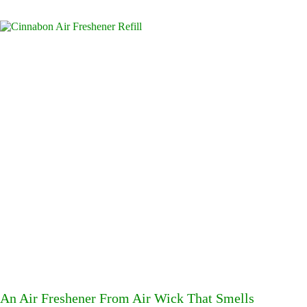
An Air Freshener From Air Wick That Smells