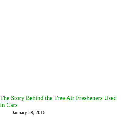
The Story Behind the Tree Air Fresheners Used
in Cars
January 28, 2016