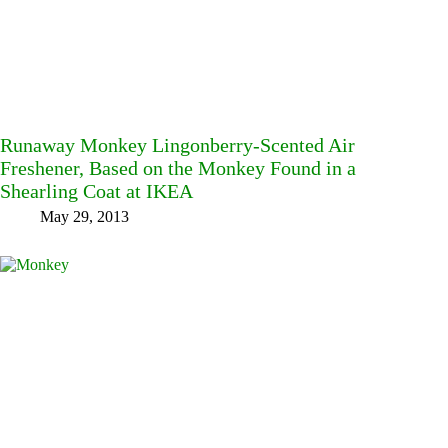
Runaway Monkey Lingonberry-Scented Air
Freshener, Based on the Monkey Found in a
Shearling Coat at IKEA
May 29, 2013