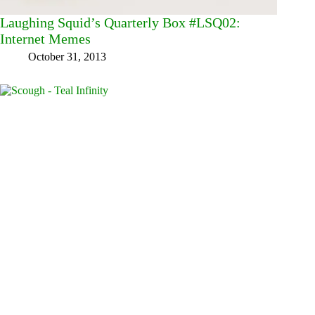
Laughing Squid’s Quarterly Box #LSQ02:
Internet Memes
October 31, 2013