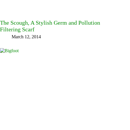
The Scough, A Stylish Germ and Pollution
Filtering Scarf
March 12, 2014