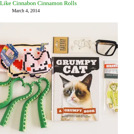
Like Cinnabon Cinnamon Rolls
March 4, 2014