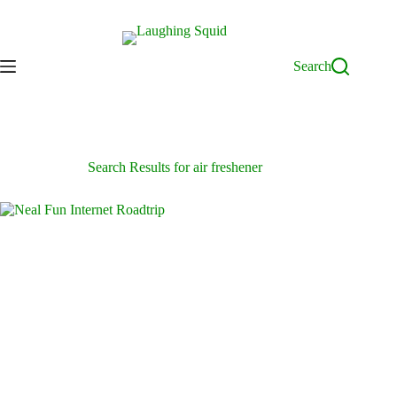
Skip
to
content
Search
Search Results for air freshener