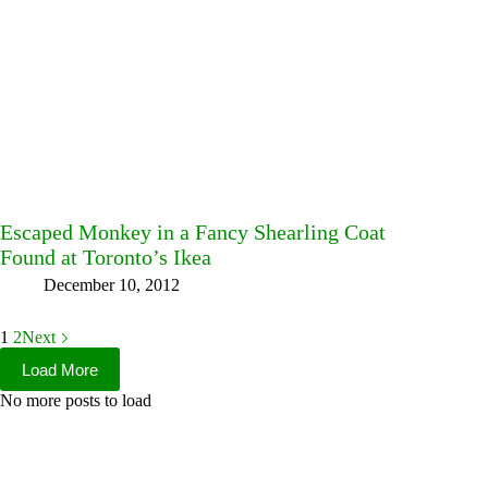
Escaped Monkey in a Fancy Shearling Coat
Found at Toronto’s Ikea
December 10, 2012
1
2
Next
Load More
No more posts to load