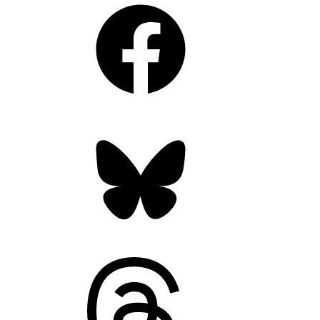
Facebook
Bluesky
Threads