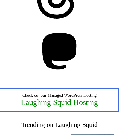
Mastodon
Check out our Managed WordPress Hosting
Laughing Squid Hosting
Trending on Laughing Squid