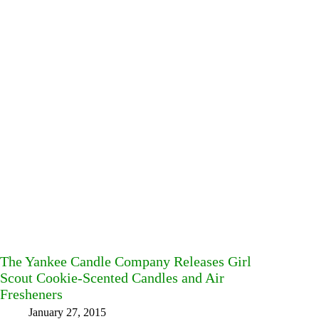
The Yankee Candle Company Releases Girl
Scout Cookie-Scented Candles and Air
Fresheners
January 27, 2015