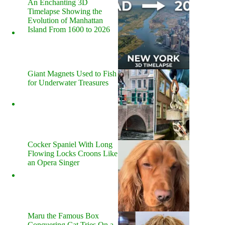
An Enchanting 3D
Timelapse Showing the
Evolution of Manhattan
Island From 1600 to 2026
Giant Magnets Used to Fish
for Underwater Treasures
Cocker Spaniel With Long
Flowing Locks Croons Like
an Opera Singer
Maru the Famous Box
Conquering Cat Tries On a