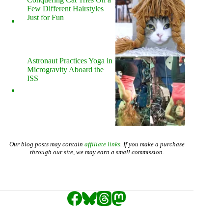
Few Different Hairstyles
Just for Fun
Astronaut Practices Yoga in
Microgravity Aboard the
ISS
Our blog posts may contain
affiliate links
. If you make a purchase
through our site, we may earn a small commission.