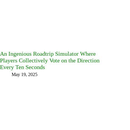
An Ingenious Roadtrip Simulator Where
Players Collectively Vote on the Direction
Every Ten Seconds
May 19, 2025