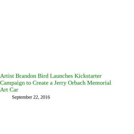
Artist Brandon Bird Launches Kickstarter
Campaign to Create a Jerry Orbach Memorial
Art Car
September 22, 2016