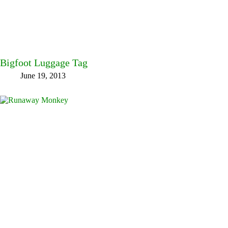
Bigfoot Luggage Tag
June 19, 2013