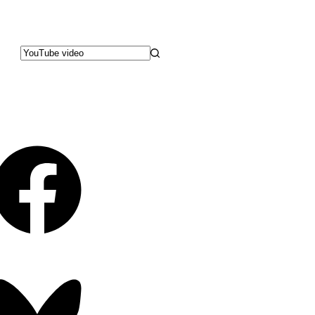
No
results