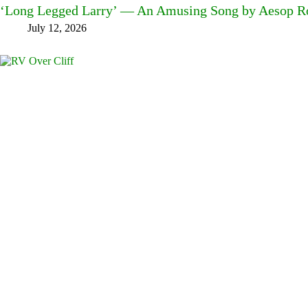
‘Long Legged Larry’ — An Amusing Song by Aesop Ro
July 12, 2026