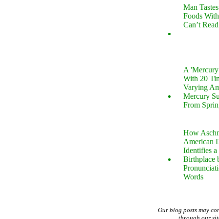
Man Tastes
Foods With
Can’t Read
A 'Mercur
With 20 Tin
Varying Am
Mercury S
From Sprin
How Aschm
American D
Identifies a
Birthplace 
Pronunciati
Words
Our blog posts may co
through our si