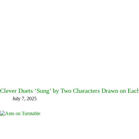
Clever Duets ‘Sung’ by Two Characters Drawn on Each 
July 7, 2025