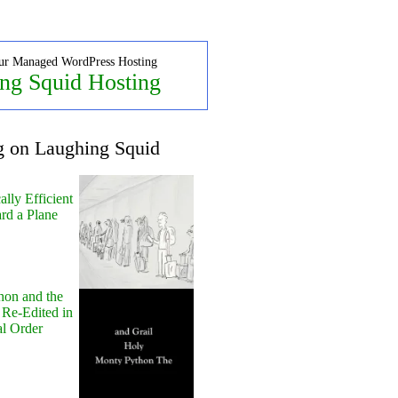
ur Managed WordPress Hosting
ng Squid Hosting
g on Laughing Squid
lly Efficient
rd a Plane
hon and the
 Re-Edited in
al Order