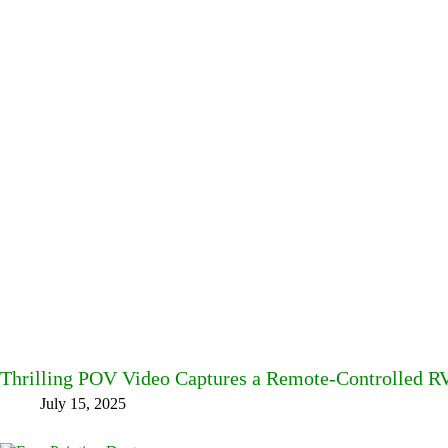
Thrilling POV Video Captures a Remote-Controlled RV
July 15, 2025