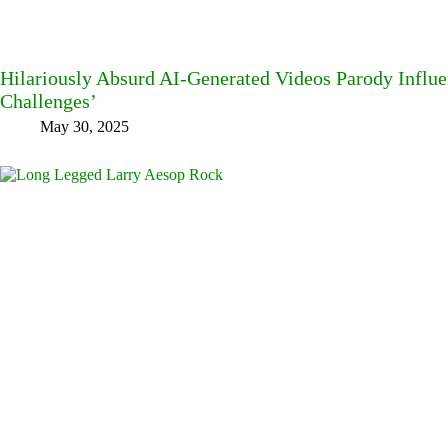
Hilariously Absurd AI-Generated Videos Parody Influe
Challenges’
May 30, 2025