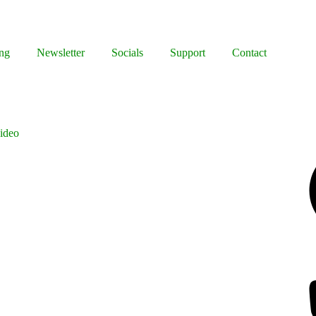
ng
Newsletter
Socials
Support
Contact
ideo
Facebook
Bluesky