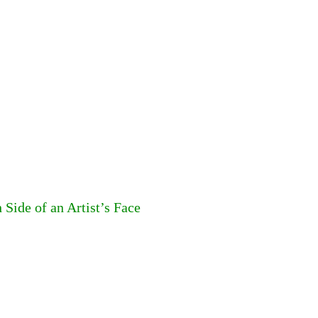
Side of an Artist’s Face