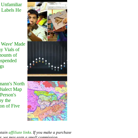
 Unfamiliar
 Labels He
y Wave' Made
y Vials of
ounts of
uspended
gs
ann's North
ialect Map
 Person's
by the
on of Five
ntain
affiliate links
. If you make a purchase
te, we may earn a small commission.