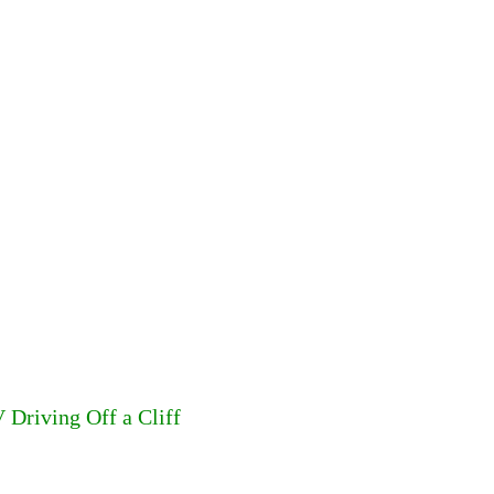
 Driving Off a Cliff