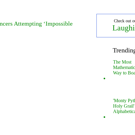
Check out o
ncers Attempting ‘Impossible
Laughi
Trendin
The Most
Mathematica
Way to Boa
'Monty Pyt
Holy Grail'
Alphabetic