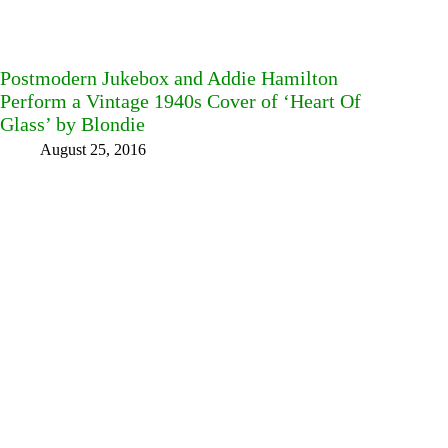
Postmodern Jukebox and Addie Hamilton
Perform a Vintage 1940s Cover of ‘Heart Of
Glass’ by Blondie
August 25, 2016