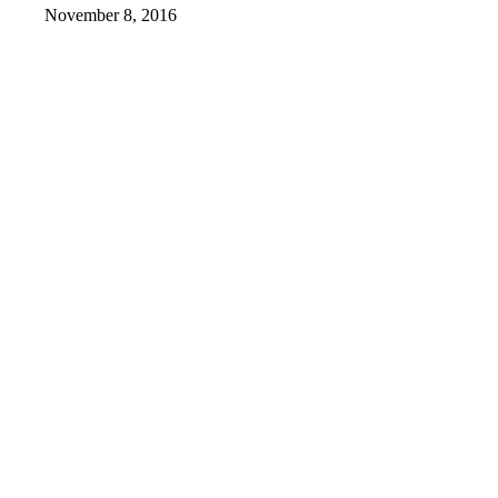
November 8, 2016