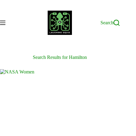
Skip
to
content
Search
Search Results for Hamilton