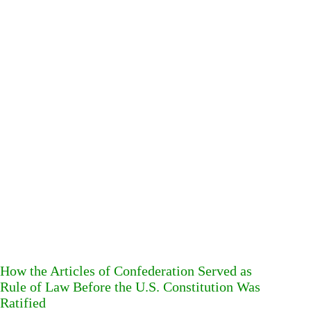
How the Articles of Confederation Served as
Rule of Law Before the U.S. Constitution Was
Ratified