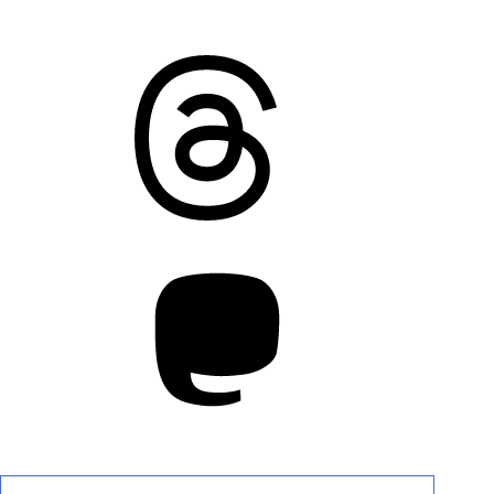
Threads
Mastodon