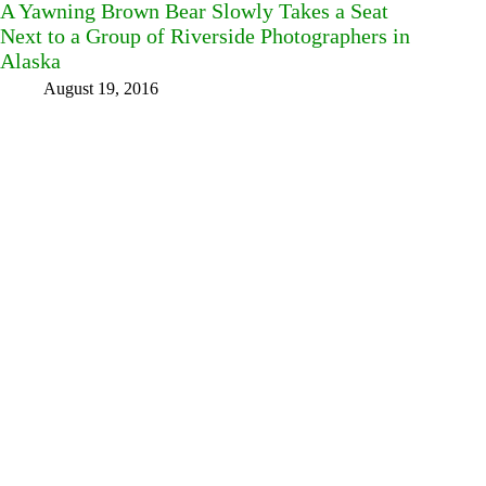
A Yawning Brown Bear Slowly Takes a Seat
Next to a Group of Riverside Photographers in
Alaska
August 19, 2016