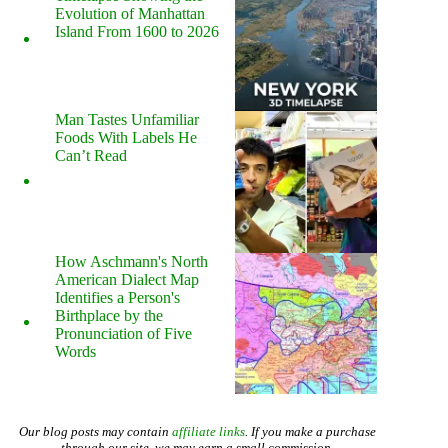
Evolution of Manhattan
Island From 1600 to 2026
Man Tastes Unfamiliar
Foods With Labels He
Can’t Read
How Aschmann's North
American Dialect Map
Identifies a Person's
Birthplace by the
Pronunciation of Five
Words
Our blog posts may contain
affiliate links
. If you make a purchase
through our site, we may earn a small commission.