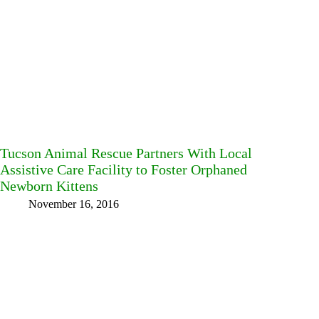
Tucson Animal Rescue Partners With Local
Assistive Care Facility to Foster Orphaned
Newborn Kittens
November 16, 2016