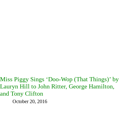
Miss Piggy Sings ‘Doo-Wop (That Things)’ by
Lauryn Hill to John Ritter, George Hamilton,
and Tony Clifton
October 20, 2016