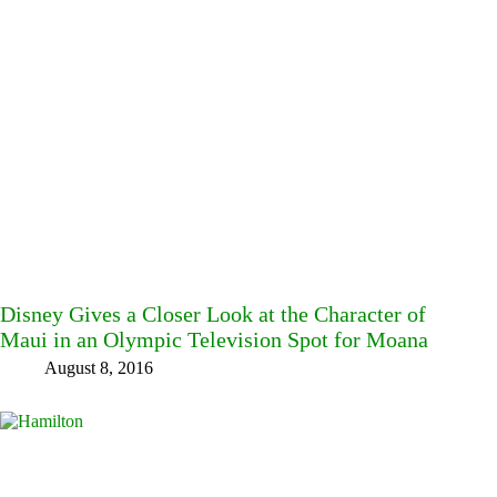
Disney Gives a Closer Look at the Character of
Maui in an Olympic Television Spot for Moana
August 8, 2016