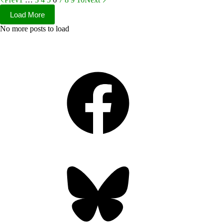
Load More
No more posts to load
Facebook
Bluesky