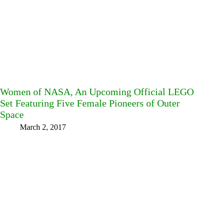
Women of NASA, An Upcoming Official LEGO
Set Featuring Five Female Pioneers of Outer
Space
March 2, 2017