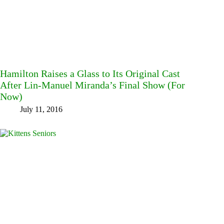
Hamilton Raises a Glass to Its Original Cast
After Lin-Manuel Miranda’s Final Show (For
Now)
July 11, 2016