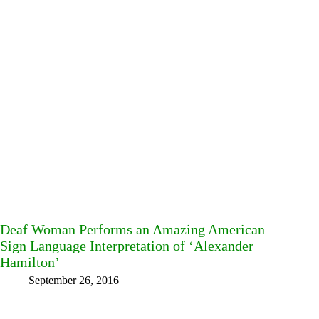
Deaf Woman Performs an Amazing American
Sign Language Interpretation of ‘Alexander
Hamilton’
September 26, 2016