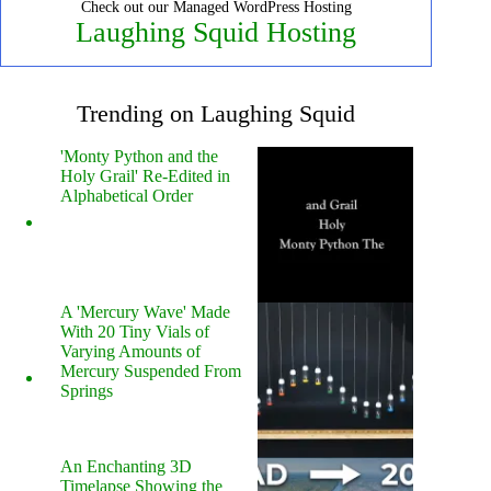
Check out our Managed WordPress Hosting
Laughing Squid Hosting
Trending on Laughing Squid
'Monty Python and the
Holy Grail' Re-Edited in
Alphabetical Order
A 'Mercury Wave' Made
With 20 Tiny Vials of
Varying Amounts of
Mercury Suspended From
Springs
An Enchanting 3D
Timelapse Showing the