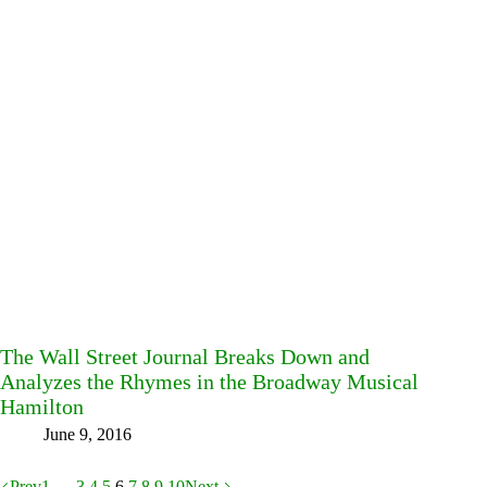
The Wall Street Journal Breaks Down and
Analyzes the Rhymes in the Broadway Musical
Hamilton
June 9, 2016
Prev
1
…
3
4
5
6
7
8
9
10
Next