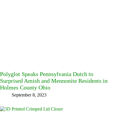
Polyglot Speaks Pennsylvania Dutch to
Surprised Amish and Mennonite Residents in
Holmes County Ohio
September 8, 2023