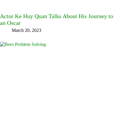
Actor Ke Huy Quan Talks About His Journey to
an Oscar
March 20, 2023