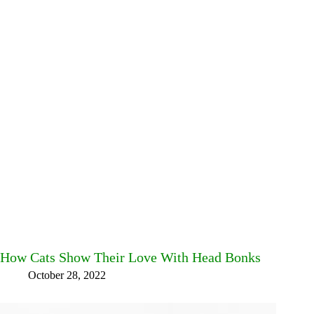
How Cats Show Their Love With Head Bonks
October 28, 2022