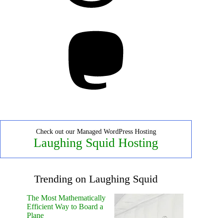
Mastodon
Check out our Managed WordPress Hosting
Laughing Squid Hosting
Trending on Laughing Squid
The Most Mathematically
Efficient Way to Board a
Plane