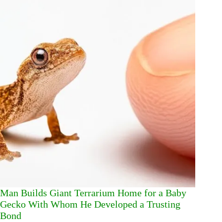
Man Builds Giant Terrarium Home for a Baby
Gecko With Whom He Developed a Trusting
Bond