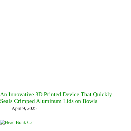
An Innovative 3D Printed Device That Quickly
Seals Crimped Aluminum Lids on Bowls
April 9, 2025