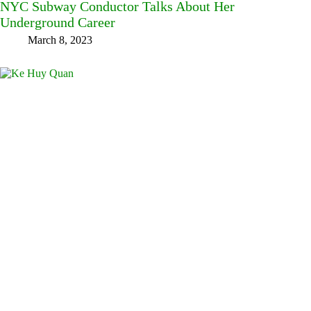
NYC Subway Conductor Talks About Her
Underground Career
March 8, 2023