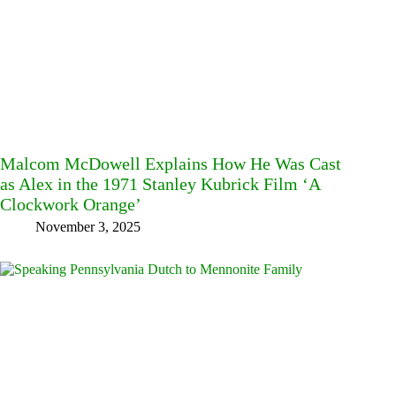
Malcom McDowell Explains How He Was Cast
as Alex in the 1971 Stanley Kubrick Film ‘A
Clockwork Orange’
November 3, 2025