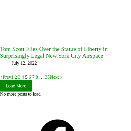
Tom Scott Flies Over the Statue of Liberty in
Surprisingly Legal New York City Airspace
July 12, 2022
Prev
1
2
3
4
5
6
7
8
…
35
Next
Load More
No more posts to load
Facebook