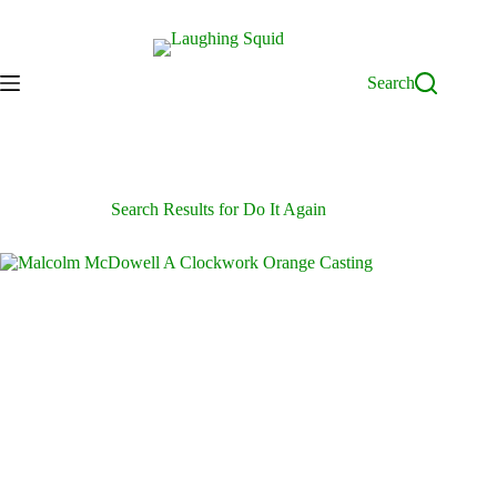
Skip
to
content
Search
Search Results for Do It Again