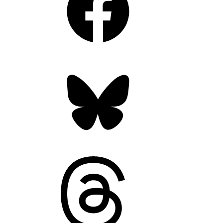
Bluesky
Threads