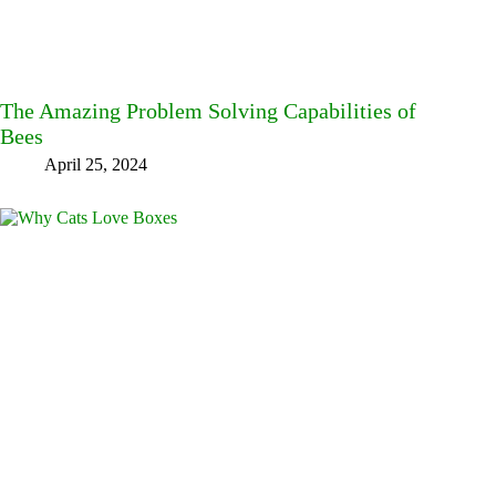
The Amazing Problem Solving Capabilities of
Bees
April 25, 2024