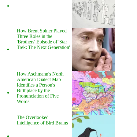
How Brent Spiner Played
Three Roles in the
'Brothers' Episode of 'Star
Trek: The Next Generation'
How Aschmann's North
American Dialect Map
Identifies a Person's
Birthplace by the
Pronunciation of Five
Words
The Overlooked
Intelligence of Bird Brains