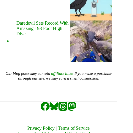
Daredevil Sets Record With
Amazing 193 Foot High
Dive
Our blog posts may contain
affiliate links
. If you make a purchase
through our site, we may earn a small commission.
Privacy Policy
|
Terms of Service