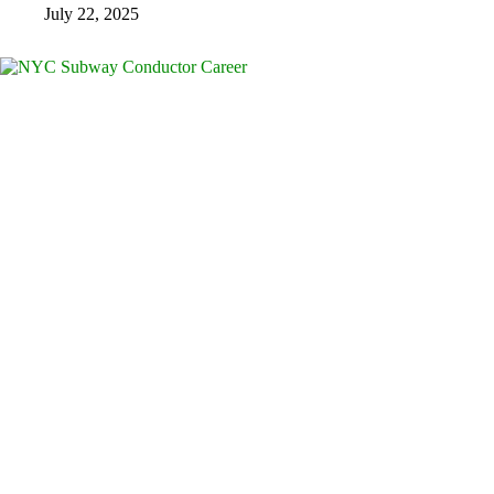
July 22, 2025