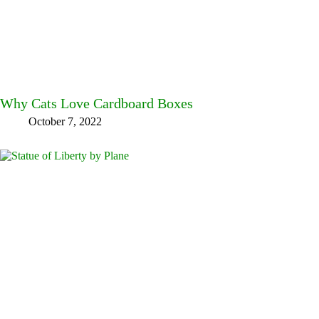
Why Cats Love Cardboard Boxes
October 7, 2022