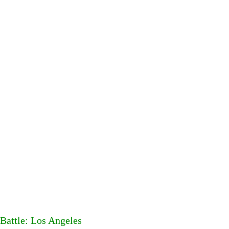
Battle: Los Angeles