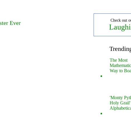
Check out o
ster Ever
Laughi
Trendin
The Most
Mathematica
Way to Boa
'Monty Pyt
Holy Grail'
Alphabetic