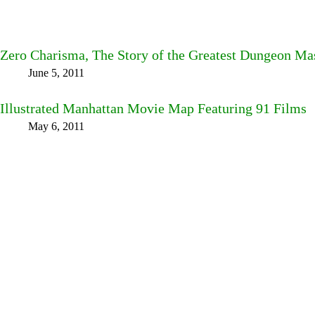
Zero Charisma, The Story of the Greatest Dungeon Ma
June 5, 2011
Illustrated Manhattan Movie Map Featuring 91 Films
May 6, 2011