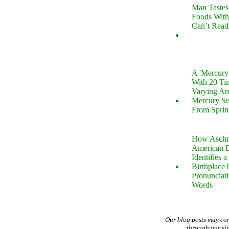
Man Tastes
Foods With
Can’t Read
A 'Mercur
With 20 Tin
Varying Am
Mercury S
From Sprin
How Aschm
American D
Identifies a
Birthplace 
Pronunciati
Words
Our blog posts may co
through our si