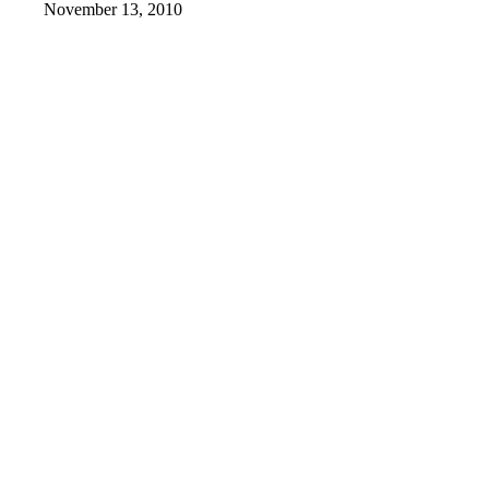
November 13, 2010