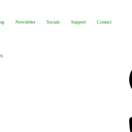
ng
Newsletter
Socials
Support
Contact
lm
Facebook
Bluesky