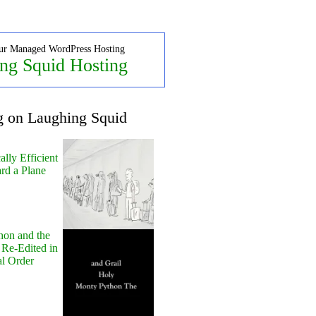
ur Managed WordPress Hosting
ng Squid Hosting
g on Laughing Squid
lly Efficient
rd a Plane
hon and the
 Re-Edited in
al Order