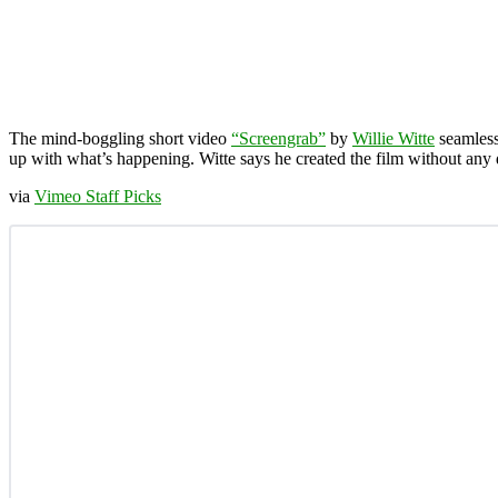
The mind-boggling short video
“Screengrab”
by
Willie Witte
seamlessl
up with what’s happening. Witte says he created the film without any di
via
Vimeo Staff Picks