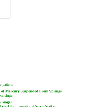
s of Mercury Suspended From Springs
 Singer