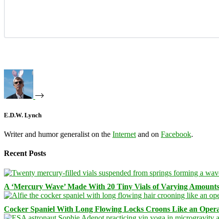
E.D.W. Lynch
Writer and humor generalist on the
Internet
and on
Facebook
.
Recent Posts
A ‘Mercury Wave’ Made With 20 Tiny Vials of Varying Amount
Cocker Spaniel With Long Flowing Locks Croons Like an Opera