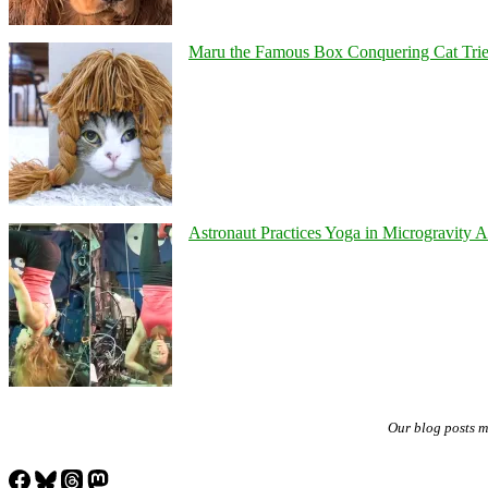
Maru the Famous Box Conquering Cat Tries 
Astronaut Practices Yoga in Microgravity 
Our blog posts 