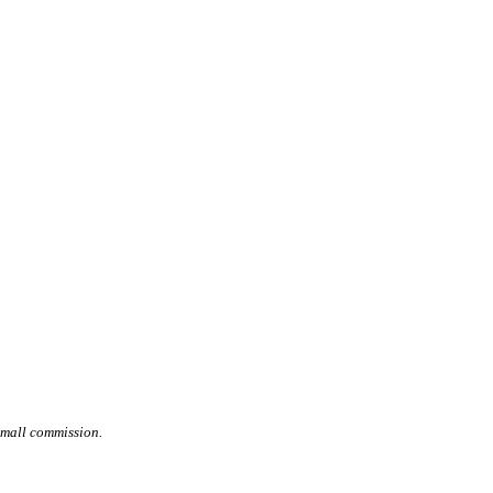
small commission.