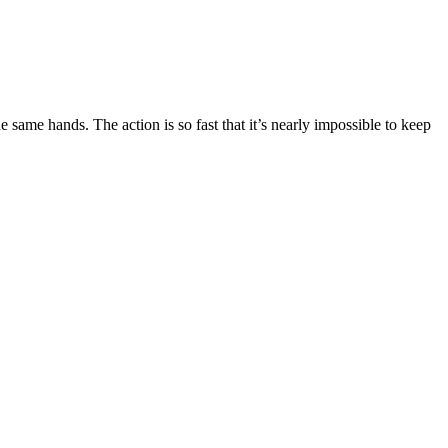
 same hands. The action is so fast that it’s nearly impossible to keep