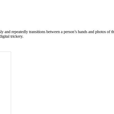
y and repeatedly transitions between a person’s hands and photos of the
gital trickery.