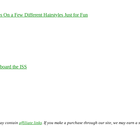
On a Few Different Hairstyles Just for Fun
Aboard the ISS
may contain
affiliate links
. If you make a purchase through our site, we may earn a 