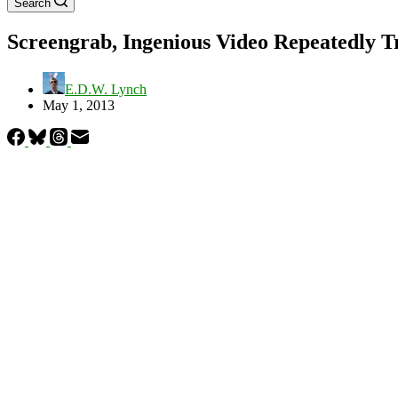
Search
Screengrab, Ingenious Video Repeatedly T
E.D.W. Lynch
May 1, 2013