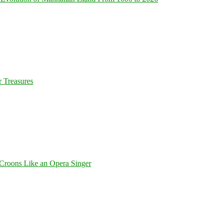
 Treasures
Croons Like an Opera Singer