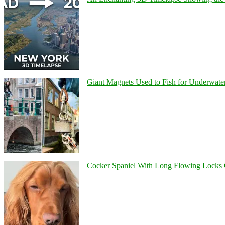
Giant Magnets Used to Fish for Underwater
Cocker Spaniel With Long Flowing Locks 