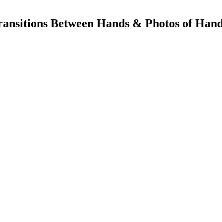
ransitions Between Hands & Photos of Han