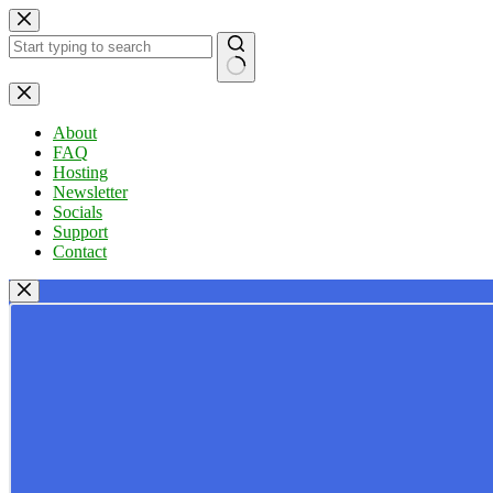
Skip
to
content
No
results
About
FAQ
Hosting
Newsletter
Socials
Support
Contact