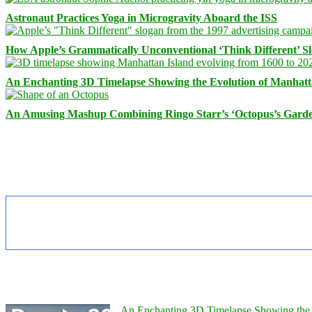
Astronaut Practices Yoga in Microgravity Aboard the ISS
How Apple’s Grammatically Unconventional ‘Think Different’ S
An Enchanting 3D Timelapse Showing the Evolution of Manhatt
An Amusing Mashup Combining Ringo Starr’s ‘Octopus’s Garde
An Enchanting 3D Timelapse Showing the 