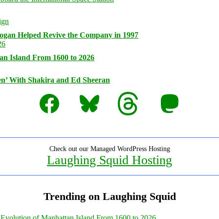
logan Helped Revive the Company in 1997
an Island From 1600 to 2026
n’ With Shakira and Ed Sheeran
Facebook
Bluesky
Threads
Mastodon
Check out our Managed WordPress Hosting
Laughing Squid Hosting
Trending on Laughing Squid
Evolution of Manhattan Island From 1600 to 2026