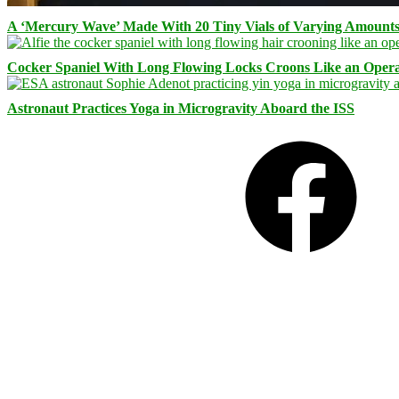
A ‘Mercury Wave’ Made With 20 Tiny Vials of Varying Amount
Cocker Spaniel With Long Flowing Locks Croons Like an Opera
Astronaut Practices Yoga in Microgravity Aboard the ISS
Facebook