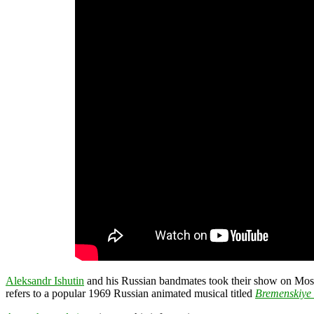
Aleksandr Ishutin
and his Russian bandmates took their show on Mosco
refers to a popular 1969 Russian animated musical titled
Bremenskiye