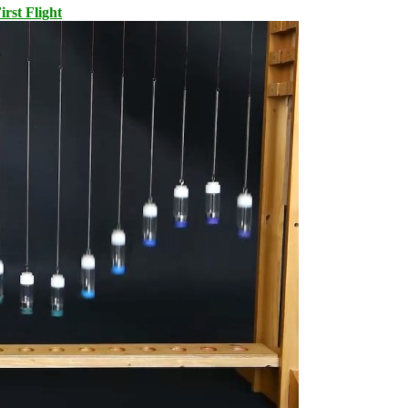
rst Flight