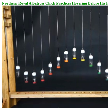
Northern Royal Albatross Chick Practices Hovering Before His Fi