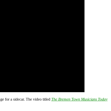
e for a sidecar. The video titled
The Bremen Town Musicians Today