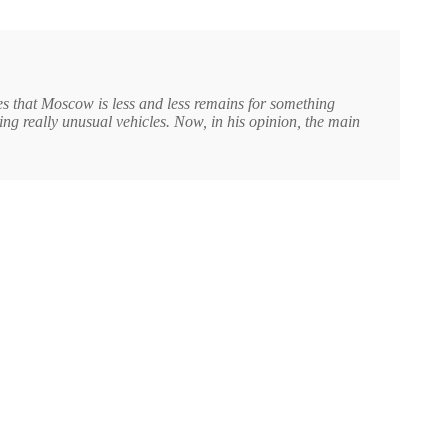
s that Moscow is less and less remains for something
ing really unusual vehicles. Now, in his opinion, the main