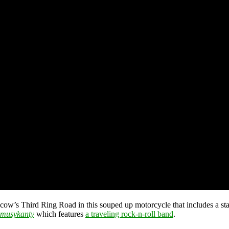
w’s Third Ring Road in this souped up motorcycle that includes a stag
 musykanty
which features
a traveling rock-n-roll band
.