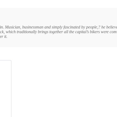
in. Musician, businessman and simply fascinated by people,? he believe
k, which traditionally brings together all the capital’s bikers were com
r it.