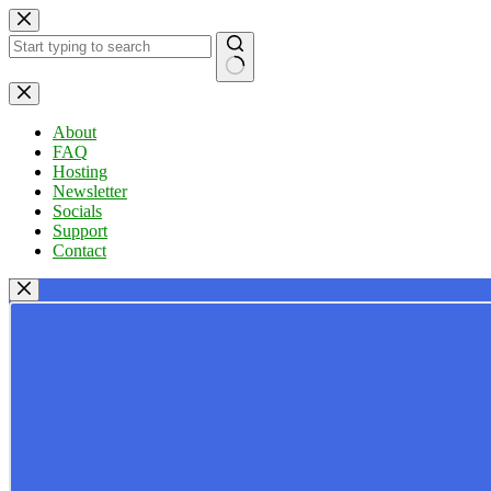
Skip
to
content
No
results
About
FAQ
Hosting
Newsletter
Socials
Support
Contact