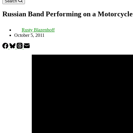
Search
Russian Band Performing on a Motorcycl
Rusty Blazenhoff
October 5, 2011