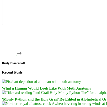
Rusty Blazenhoff
Recent Posts
What a Human Would Look Like With Moth Anatomy
‘Monty Python and the Holy Grail’ Re-Edited in Alphabetical O