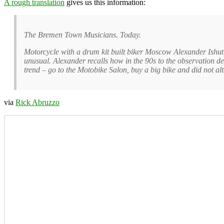
A rough translation
gives us this information:
The Bremen Town Musicians. Today.
Motorcycle with a drum kit built biker Moscow Alexander Ishut
unusual. Alexander recalls how in the 90s to the observation dec
trend – go to the Motobike Salon, buy a big bike and did not alte
via
Rick Abruzzo