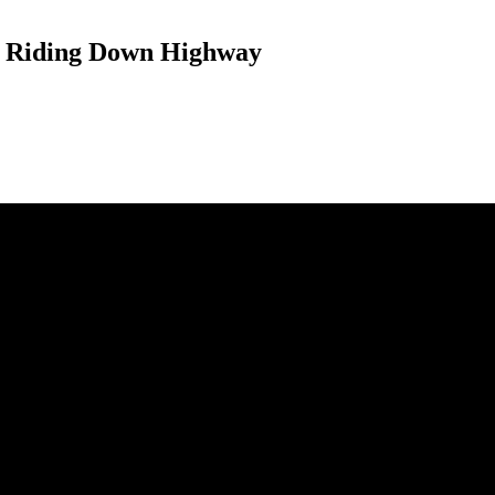
e Riding Down Highway