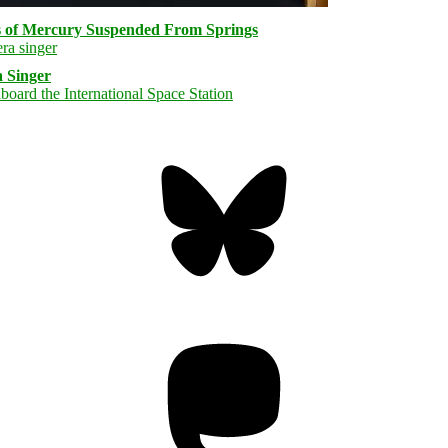
s of Mercury Suspended From Springs
 Singer
Bluesky
Threa
Mastodon