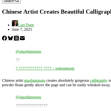
Search
Chinese Artist Creates Beautiful Calligr
Lori Dorn
June 7, 2025
@qiaobiangugu
??
? ???????????? ???? – solanamusic
Chinese artist
qiaobiangugu
creates absolutely gorgeous
calligraphy
us
powder floats gently above the page and can be easily whisked away, 
@qiaobiangugu
????????????????