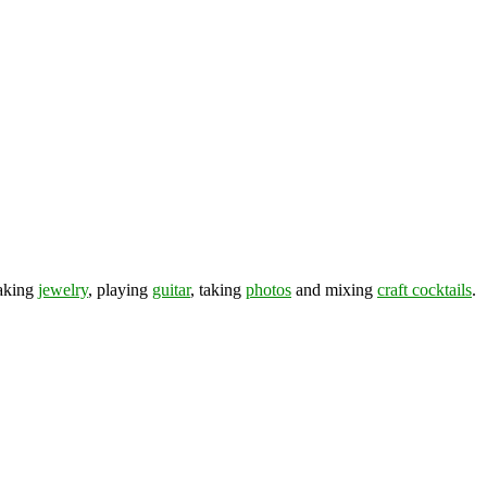
making
jewelry
, playing
guitar
, taking
photos
and mixing
craft cocktails
.