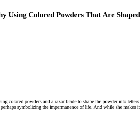
aphy Using Colored Powders That Are Shaped
ing colored powders and a razor blade to shape the powder into letters
perhaps symbolizing the impermanence of life. And while she makes it l