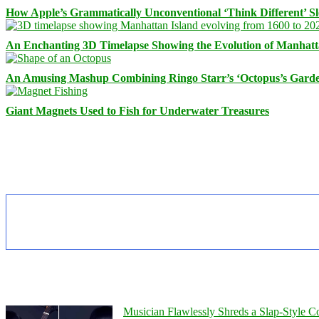
How Apple’s Grammatically Unconventional ‘Think Different’ S
An Enchanting 3D Timelapse Showing the Evolution of Manhatt
An Amusing Mashup Combining Ringo Starr’s ‘Octopus’s Garde
Giant Magnets Used to Fish for Underwater Treasures
Musician Flawlessly Shreds a Slap-Style Co