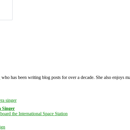
y
who has been writing blog posts for over a decade. She also enjoys 
 Singer