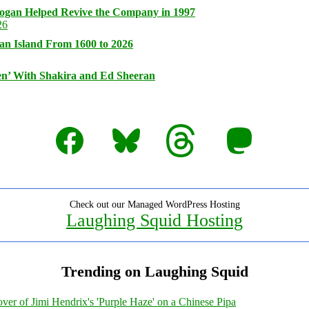
logan Helped Revive the Company in 1997
an Island From 1600 to 2026
n’ With Shakira and Ed Sheeran
Facebook
Bluesky
Threads
Mastodon
Check out our Managed WordPress Hosting
Laughing Squid Hosting
Trending on Laughing Squid
ver of Jimi Hendrix's 'Purple Haze' on a Chinese Pipa