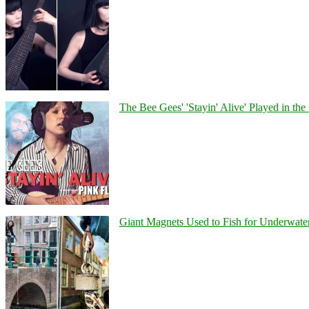
The Bee Gees' 'Stayin' Alive' Played in the
Giant Magnets Used to Fish for Underwater