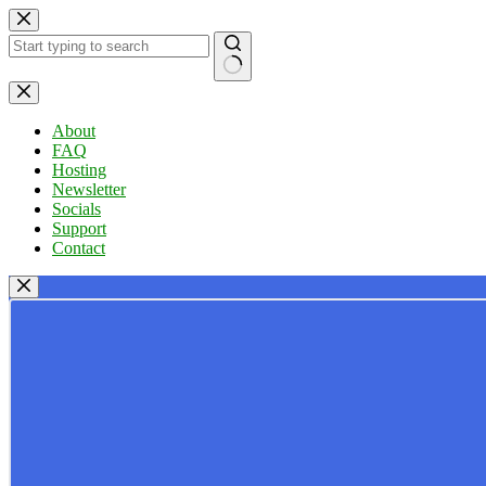
Skip
to
content
No
results
About
FAQ
Hosting
Newsletter
Socials
Support
Contact