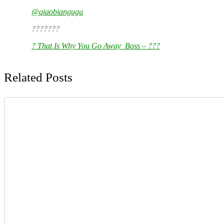
@qiaobiangugu
???????
? That Is Why You Go Away_Boss – ???
Related Posts