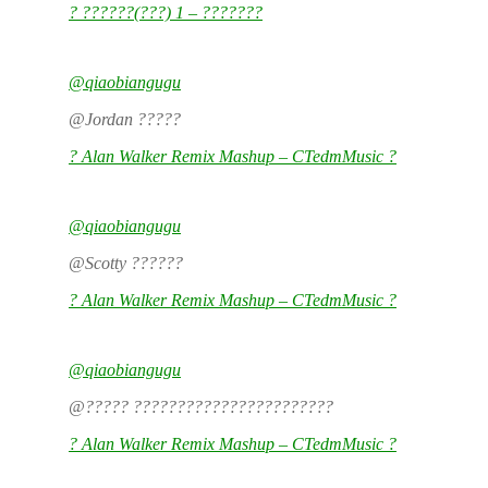
? ??????(???) 1 – ???????
@qiaobiangugu
@Jordan ?????
? Alan Walker Remix Mashup – CTedmMusic ?
@qiaobiangugu
@Scotty ??????
? Alan Walker Remix Mashup – CTedmMusic ?
@qiaobiangugu
@????? ???????????????????????
? Alan Walker Remix Mashup – CTedmMusic ?