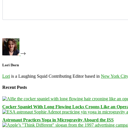
Lori Dorn
Lori
is a Laughing Squid Contributing Editor based in
New York Cit
Recent Posts
Cocker Spaniel With Long Flowing Locks Croons Like an Opera
Astronaut Practices Yoga in Microgravity Aboard the ISS