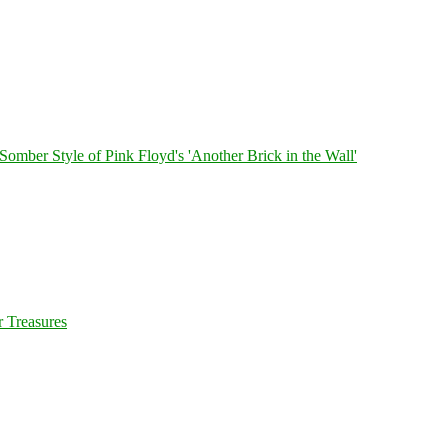
 Somber Style of Pink Floyd's 'Another Brick in the Wall'
 Treasures