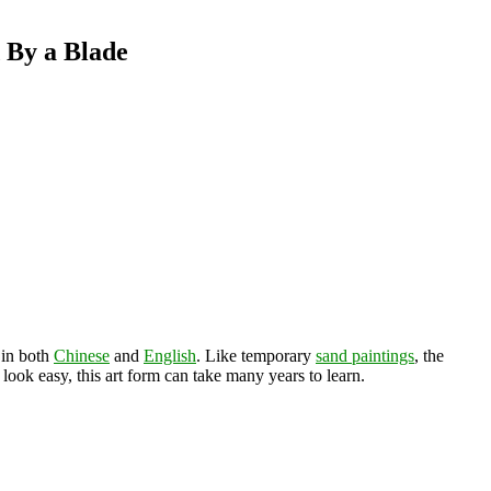
 By a Blade
 in both
Chinese
and
English
. Like temporary
sand paintings
, the
ook easy, this art form can take many years to learn.