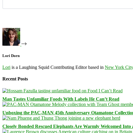
Lori Dorn
Lori
is a Laughing Squid Contributing Editor based in
New York Cit
Recent Posts
Man Tastes Unfamiliar Foods With Labels He Can’t Read
Unboxing the PAC-MAN 45th Anniversary Otamatone Collectio
Closely Bonded Rescued Elephants Are Warmly Welcomed Into