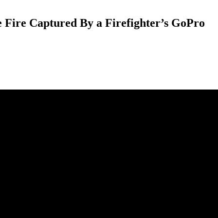
 Fire Captured By a Firefighter’s GoPro