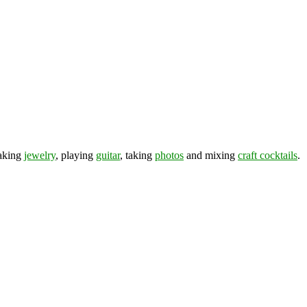
making
jewelry
, playing
guitar
, taking
photos
and mixing
craft cocktails
.