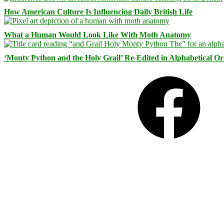
How American Culture Is Influencing Daily British Life
What a Human Would Look Like With Moth Anatomy
‘Monty Python and the Holy Grail’ Re-Edited in Alphabetical O
Facebook