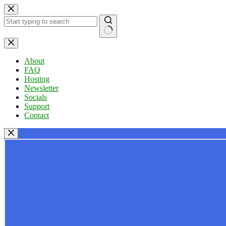
Skip
to
content
No
results
About
FAQ
Hosting
Newsletter
Socials
Support
Contact