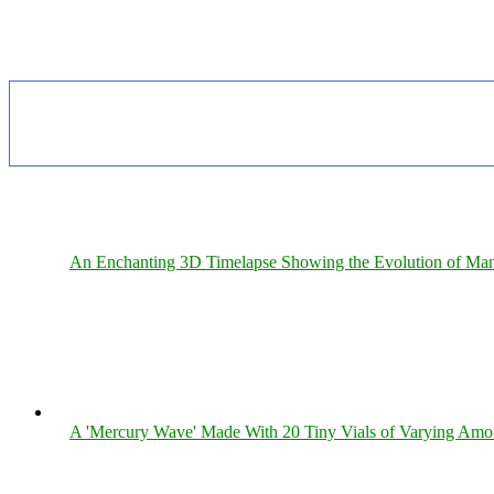
An Enchanting 3D Timelapse Showing the Evolution of Man
A 'Mercury Wave' Made With 20 Tiny Vials of Varying Amo