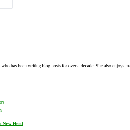
y
who has been writing blog posts for over a decade. She also enjoys 
n
 a New Herd