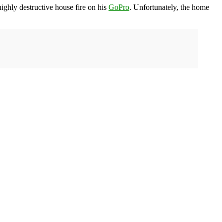
ighly destructive house fire on his
GoPro
. Unfortunately, the home