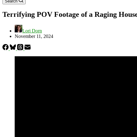
Search
Terrifying POV Footage of a Raging House
Lori Dorn
November 11, 2024