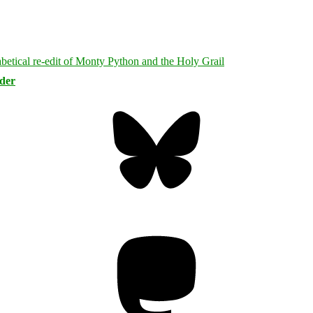
rder
Bluesky
Threa
Mastodon