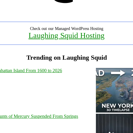
Check out our Managed WordPress Hosting
Laughing Squid Hosting
Trending on Laughing Squid
hattan Island From 1600 to 2026
unts of Mercury Suspended From Springs