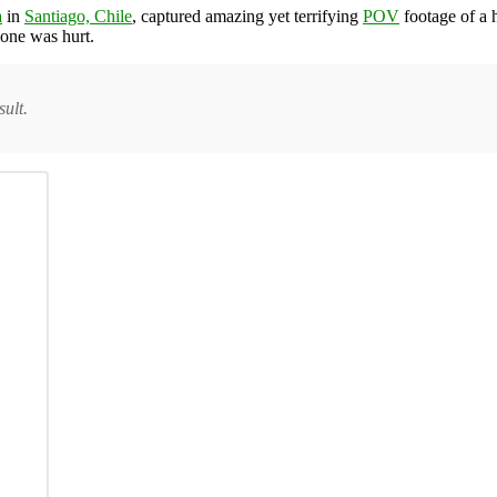
a
in
Santiago, Chile
, captured amazing yet terrifying
POV
footage of a h
 one was hurt.
ult.