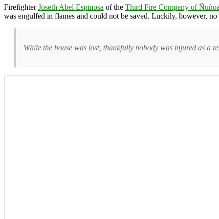
Firefighter
Joseth Abel Espinosa
of the
Third Fire Company of Ñuño
was engulfed in flames and could not be saved. Luckily, however, no
While the house was lost, thankfully nobody was injured as a res