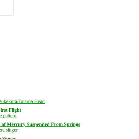
rst Flight
s of Mercury Suspended From Springs
 Singer