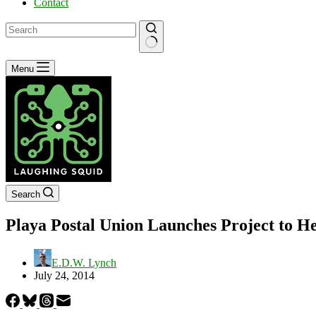
Contact
No
Menu
results
Search
Playa Postal Union Launches Project to H
E.D.W. Lynch
July 24, 2014