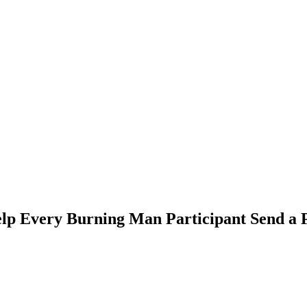
elp Every Burning Man Participant Send a P