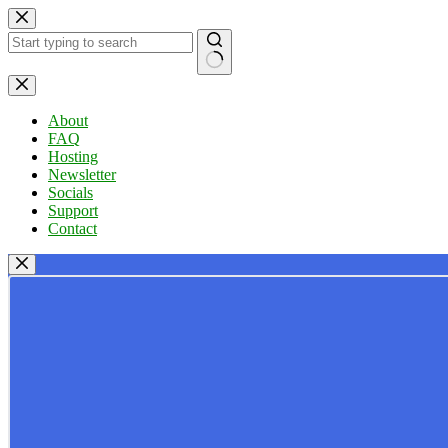
Skip
to
content
No
results
About
FAQ
Hosting
Newsletter
Socials
Support
Contact