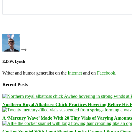
E.D.W. Lynch
Writer and humor generalist on the
Internet
and on
Facebook
.
Recent Posts
Northern Royal Albatross Chick Practices Hovering Before His Fi
A ‘Mercury Wave’ Made With 20 Tiny Vials of Varying Amount
Cocker Spaniel With Long Flowing Locks Croons Like an Opera