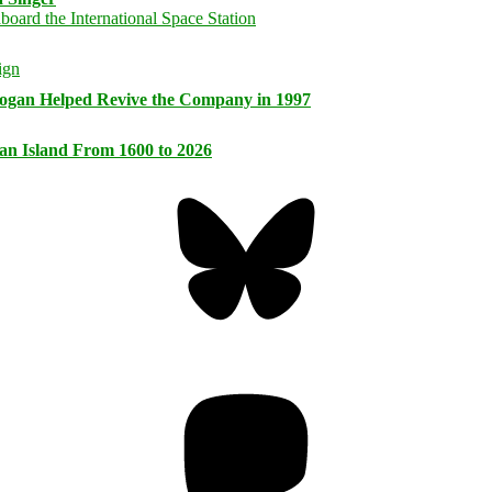
logan Helped Revive the Company in 1997
an Island From 1600 to 2026
Bluesky
Threa
Mastodon