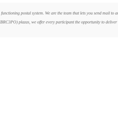
 functioning postal system. We are the team that lets you send mail to
RC3PO) plazas, we offer every participant the opportunity to deliver 