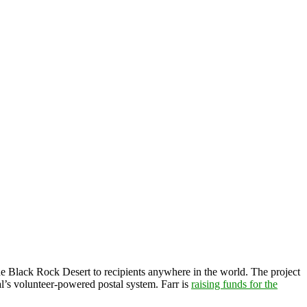
he Black Rock Desert to recipients anywhere in the world. The project
val’s volunteer-powered postal system. Farr is
raising funds for the