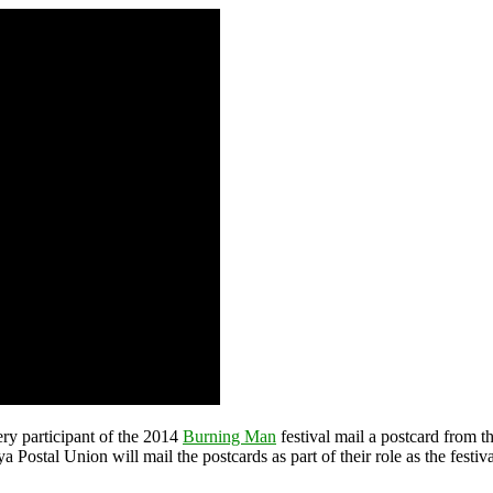
ery participant of the 2014
Burning Man
festival mail a postcard from t
 Postal Union will mail the postcards as part of their role as the festi