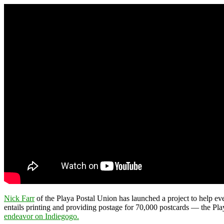
Nick Farr
of the Playa Postal Union has launched a project to help ev
entails printing and providing postage for 70,000 postcards — the Playa
endeavor on Indiegogo.