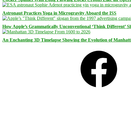
Astronaut Practices Yoga in Microgravity Aboard the ISS
How Apple’s Grammatically Unconventional ‘Think Different’ S
An Enchanting 3D Timelapse Showing the Evolution of Manhatt
Facebook