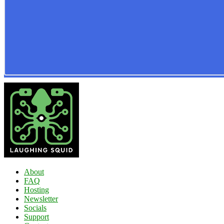
About
FAQ
Hosting
Newsletter
Socials
Support