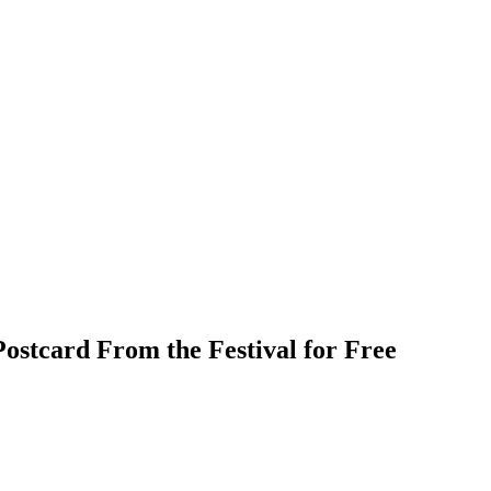
ostcard From the Festival for Free