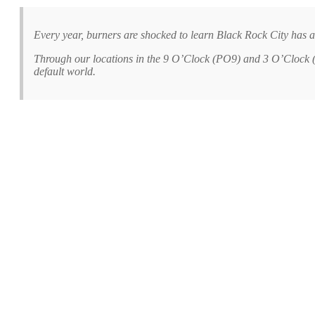
Every year, burners are shocked to learn Black Rock City has a
Through our locations in the 9 O’Clock (PO9) and 3 O’Clock (B
default world.