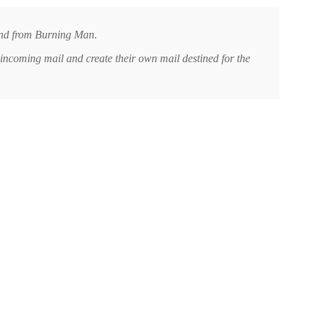
 and from Burning Man.
incoming mail and create their own mail destined for the