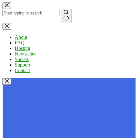
Skip
to
content
No
results
About
FAQ
Hosting
Newsletter
Socials
Support
Contact