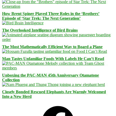
How Brent Spiner Played Three Roles in the ‘Brothers’
Episode of ‘Star Trek: The Next Generation’
The Overlooked Intelligence of Bird Brains
The Most Mathematically Efficient Way to Board a Plane
Man Tastes Unfamiliar Foods With Labels He Can’t Read
Unboxing the PAC-MAN 45th Anniversary Otamatone
Collection
Closely Bonded Rescued Elephants Are Warmly Welcomed
Into a New Herd
Facebook