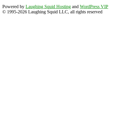
Powered by
Laughing Squid Hosting
and
WordPress VIP
© 1995-2026 Laughing Squid LLC, all rights reserved