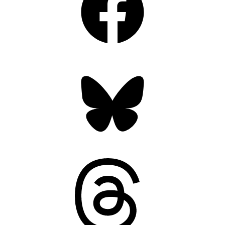
Bluesky
Threads