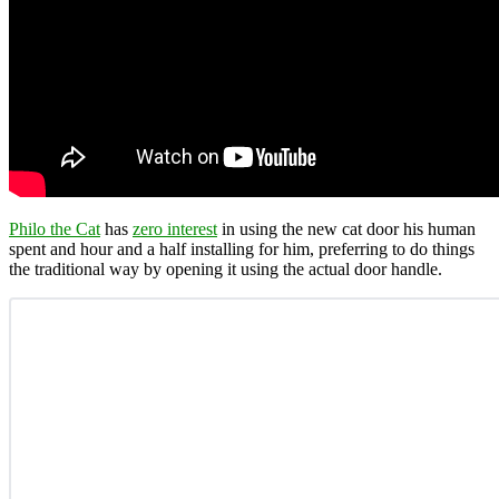
Philo the Cat
has
zero interest
in using the new cat door his human
spent and hour and a half installing for him, preferring to do things
the traditional way by opening it using the actual door handle.