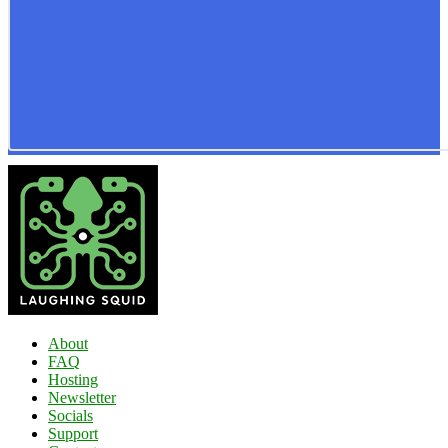
About
FAQ
Hosting
Newsletter
Socials
Support