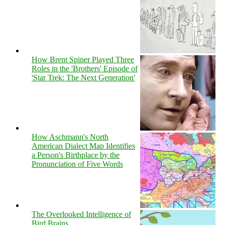
How Brent Spiner Played Three
Roles in the 'Brothers' Episode of
'Star Trek: The Next Generation'
How Aschmann's North
American Dialect Map Identifies
a Person's Birthplace by the
Pronunciation of Five Words
The Overlooked Intelligence of
Bird Brains