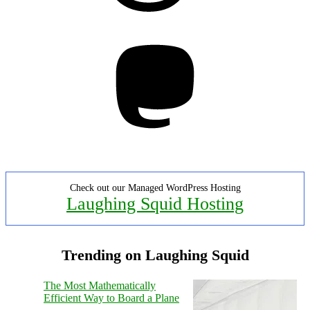
Mastodon
Check out our Managed WordPress Hosting
Laughing Squid Hosting
Trending on Laughing Squid
The Most Mathematically
Efficient Way to Board a Plane