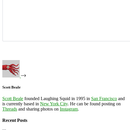
Scott Beale
Scott Beale
founded Laughing Squid in 1995 in
San Francisco
and
is currently based in
New York City
. He can be found posting on
Threads
and sharing photos on
Instagram
.
Recent Posts