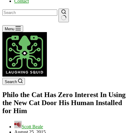
Contact
No
Menu
results
Search
Philo the Cat Has Zero Interest In Using
the New Cat Door His Human Installed
for Him
Scott Beale
August 25, 2015