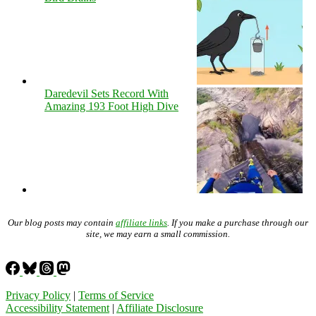
Daredevil Sets Record With
Amazing 193 Foot High Dive
Our blog posts may contain
affiliate links
. If you make a purchase through our
site, we may earn a small commission.
Privacy Policy
|
Terms of Service
Accessibility Statement
|
Affiliate Disclosure