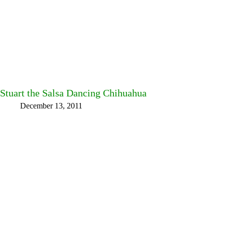
Stuart the Salsa Dancing Chihuahua
December 13, 2011