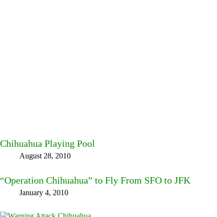
Chihuahua Playing Pool
August 28, 2010
“Operation Chihuahua” to Fly From SFO to JFK
January 4, 2010