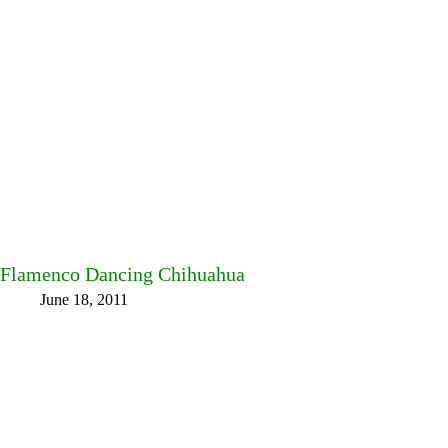
Flamenco Dancing Chihuahua
June 18, 2011