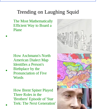
Trending on Laughing Squid
The Most Mathematically
Efficient Way to Board a
Plane
How Aschmann's North
American Dialect Map
Identifies a Person's
Birthplace by the
Pronunciation of Five
Words
How Brent Spiner Played
Three Roles in the
'Brothers' Episode of 'Star
Trek: The Next Generation'