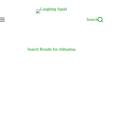
Skip
to
content
Search
Search Results for chihuahua