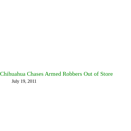
Chihuahua Chases Armed Robbers Out of Store
July 19, 2011