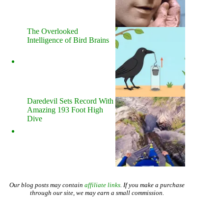
The Overlooked
Intelligence of Bird Brains
Daredevil Sets Record With
Amazing 193 Foot High
Dive
Our blog posts may contain
affiliate links
. If you make a purchase
through our site, we may earn a small commission.