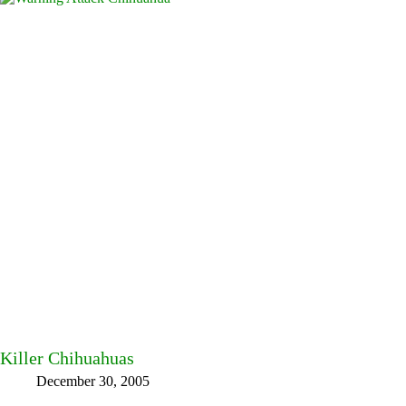
Killer Chihuahuas
December 30, 2005