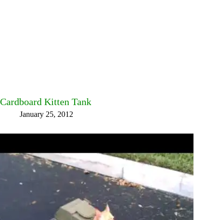
Cardboard Kitten Tank
January 25, 2012