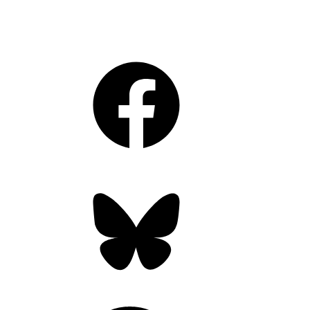
Facebook
Bluesky