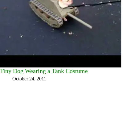
Tiny Dog Wearing a Tank Costume
October 24, 2011