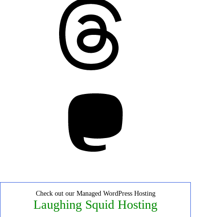
Threads
Mastodon
Check out our Managed WordPress Hosting
Laughing Squid Hosting