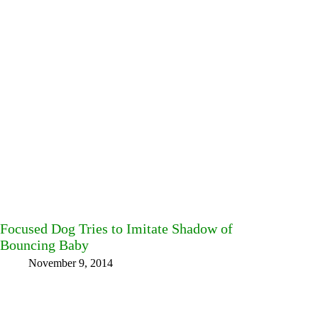
Focused Dog Tries to Imitate Shadow of
Bouncing Baby
November 9, 2014