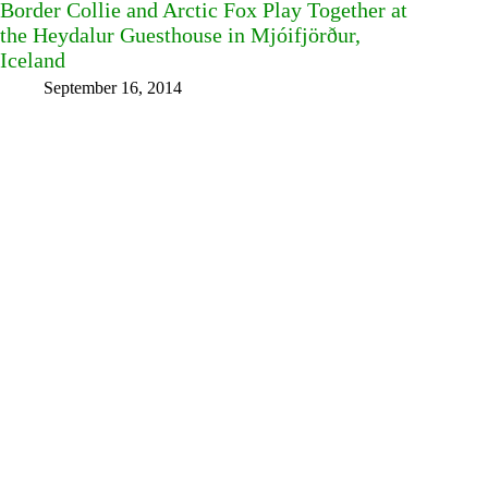
Border Collie and Arctic Fox Play Together at
the Heydalur Guesthouse in Mjóifjörður,
Iceland
September 16, 2014