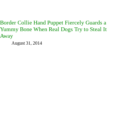
Border Collie Hand Puppet Fiercely Guards a
Yummy Bone When Real Dogs Try to Steal It
Away
August 31, 2014