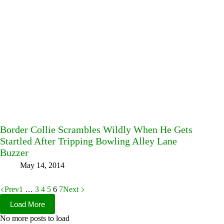
Border Collie Scrambles Wildly When He Gets
Startled After Tripping Bowling Alley Lane
Buzzer
May 14, 2014
Prev
1
…
3
4
5
6
7
Next
Load More
No more posts to load