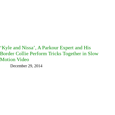
‘Kyle and Nissa’, A Parkour Expert and His
Border Collie Perform Tricks Together in Slow
Motion Video
December 29, 2014