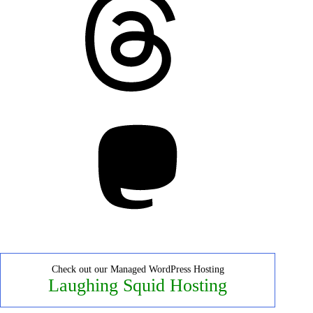
Mastodon
Check out our Managed WordPress Hosting
Laughing Squid Hosting