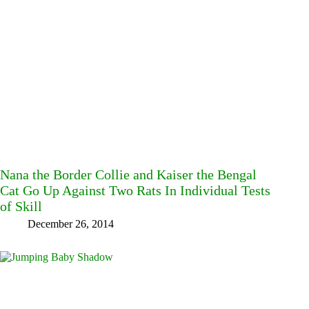
Nana the Border Collie and Kaiser the Bengal
Cat Go Up Against Two Rats In Individual Tests
of Skill
December 26, 2014