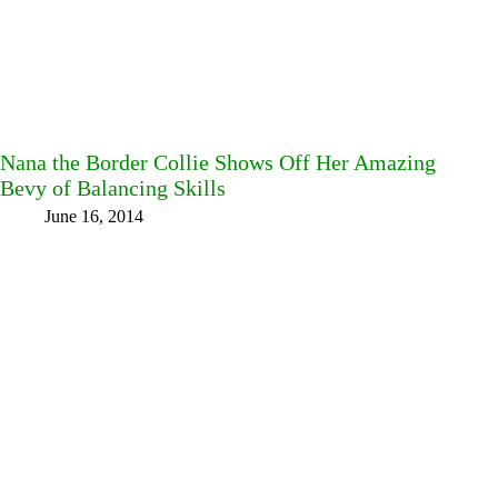
Nana the Border Collie Shows Off Her Amazing
Bevy of Balancing Skills
June 16, 2014