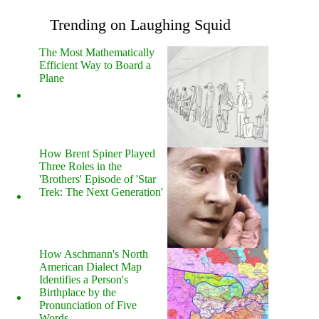
Trending on Laughing Squid
The Most Mathematically
Efficient Way to Board a
Plane
How Brent Spiner Played
Three Roles in the
'Brothers' Episode of 'Star
Trek: The Next Generation'
How Aschmann's North
American Dialect Map
Identifies a Person's
Birthplace by the
Pronunciation of Five
Words