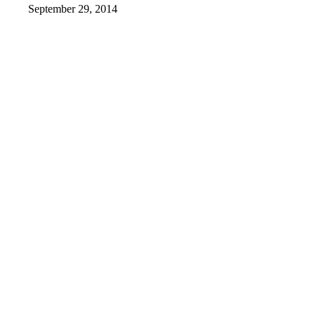
September 29, 2014