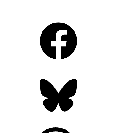
Facebook
Bluesky
Threads