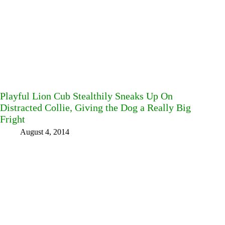
Playful Lion Cub Stealthily Sneaks Up On
Distracted Collie, Giving the Dog a Really Big
Fright
August 4, 2014