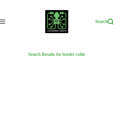
Skip
to
content
Search
Search Results for border collie