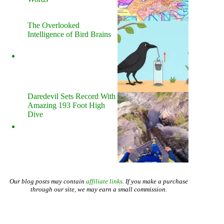
The Overlooked
Intelligence of Bird Brains
Daredevil Sets Record With
Amazing 193 Foot High
Dive
Our blog posts may contain
affiliate links
. If you make a purchase
through our site, we may earn a small commission.