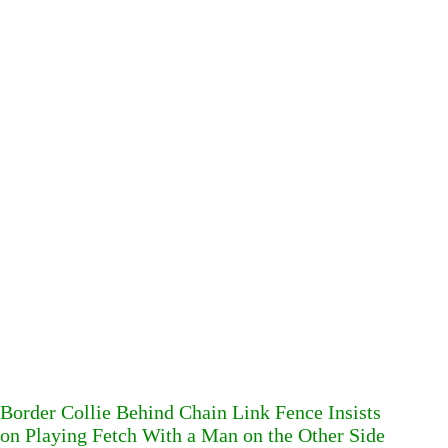
Border Collie Behind Chain Link Fence Insists
on Playing Fetch With a Man on the Other Side