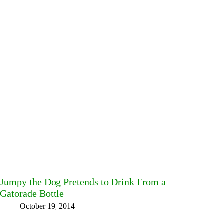
Jumpy the Dog Pretends to Drink From a
Gatorade Bottle
October 19, 2014