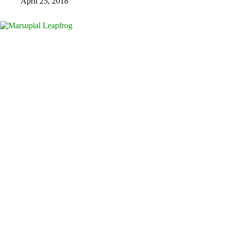
April 25, 2018