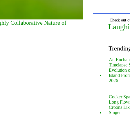
Check out o
ghly Collaborative Nature of
Laughi
Trendin
An Enchan
Timelapse 
Evolution 
Island Fro
2026
Cocker Spa
Long Flow
Croons Lik
Singer