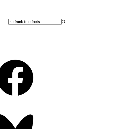
No
results