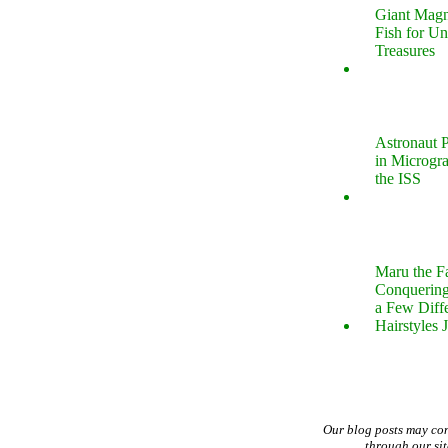
Giant Magn
Fish for U
Treasures
Astronaut P
in Microgr
the ISS
Maru the 
Conquering
a Few Diff
Hairstyles 
Our blog posts may co
through our si