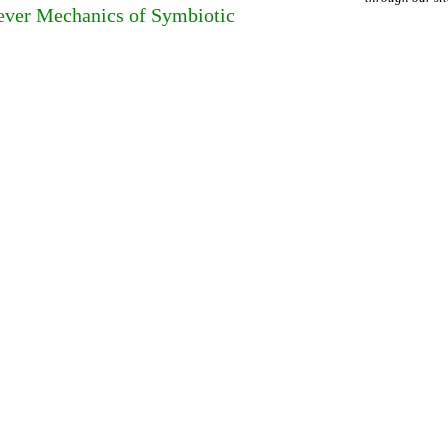
lever Mechanics of Symbiotic