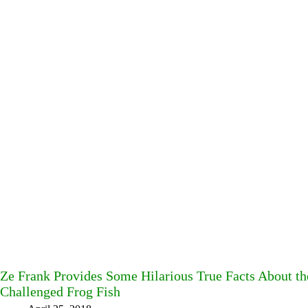
Ze Frank Provides Some Hilarious True Facts About t
Challenged Frog Fish