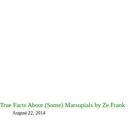
True Facts About (Some) Marsupials by Ze Frank
August 22, 2014