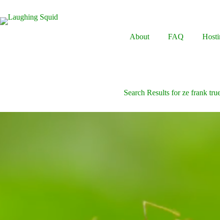
Skip
to
content
About
FAQ
Hosti
Search Results for ze frank true