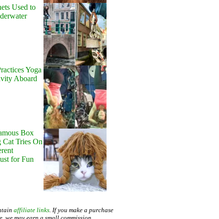
ets Used to
nderwater
ractices Yoga
avity Aboard
Famous Box
 Cat Tries On
erent
Just for Fun
ntain
affiliate links
. If you make a purchase
te, we may earn a small commission.