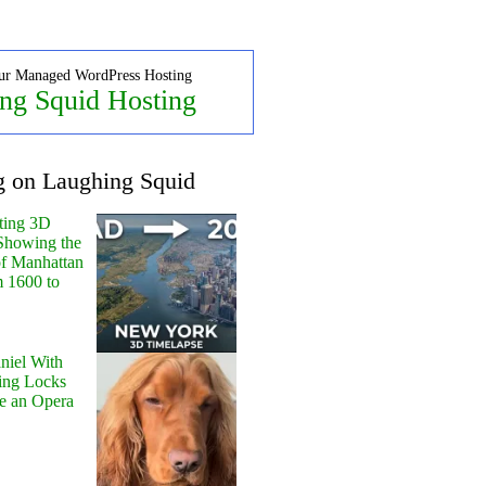
ur Managed WordPress Hosting
ng Squid Hosting
g on Laughing Squid
ting 3D
Showing the
of Manhattan
m 1600 to
niel With
ing Locks
e an Opera