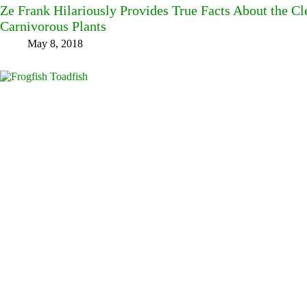
Ze Frank Hilariously Provides True Facts About the C
Carnivorous Plants
May 8, 2018