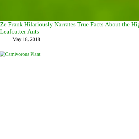
Ze Frank Hilariously Narrates True Facts About the Hi
Leafcutter Ants
May 18, 2018