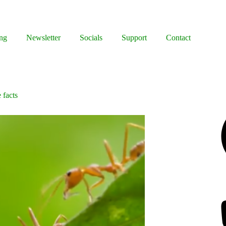
ng
Newsletter
Socials
Support
Contact
 facts
Facebook
Bluesky