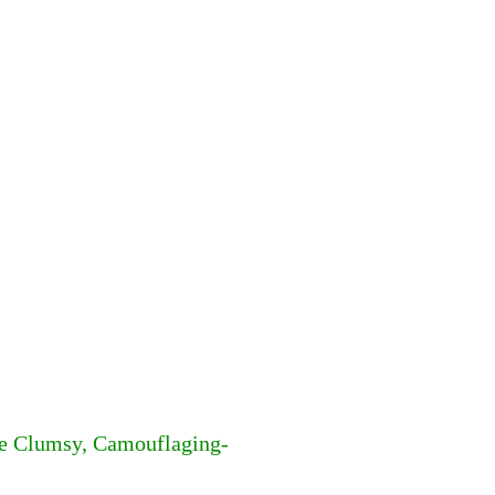
he Clumsy, Camouflaging-