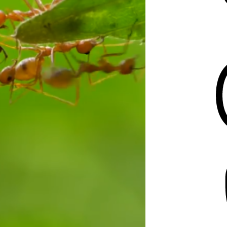
Threads
Mastodon