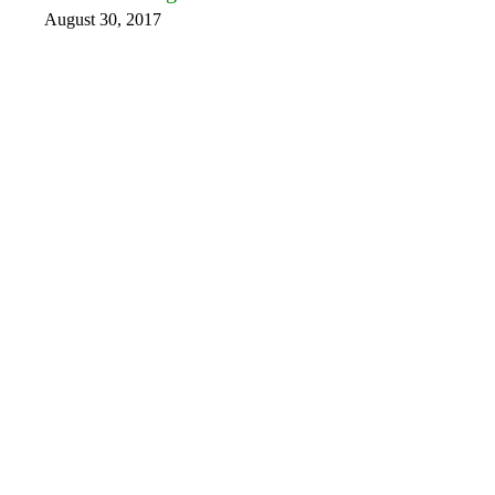
August 30, 2017