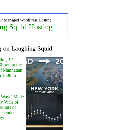
ur Managed WordPress Hosting
ng Squid Hosting
g on Laughing Squid
ting 3D
Showing the
of Manhattan
m 1600 to
y Wave' Made
y Vials of
ounts of
uspended
gs