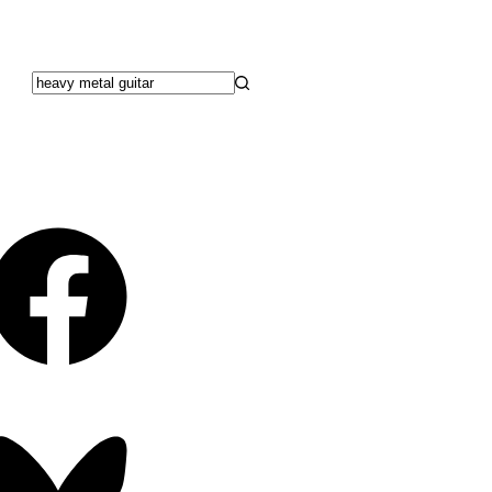
No
results