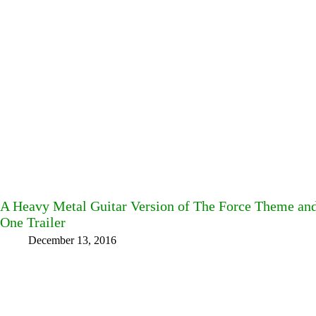
A Heavy Metal Guitar Version of The Force Theme an
One Trailer
December 13, 2016