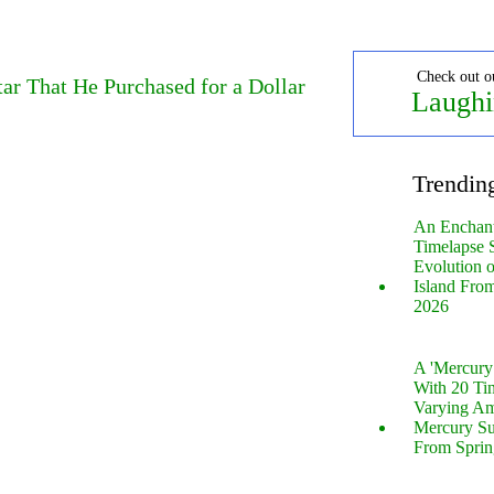
Check out o
ar That He Purchased for a Dollar
Laughi
Trendin
An Enchan
Timelapse 
Evolution 
Island Fro
2026
A 'Mercur
With 20 Tin
Varying Am
Mercury S
From Sprin