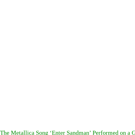
The Metallica Song ‘Enter Sandman’ Performed on a G