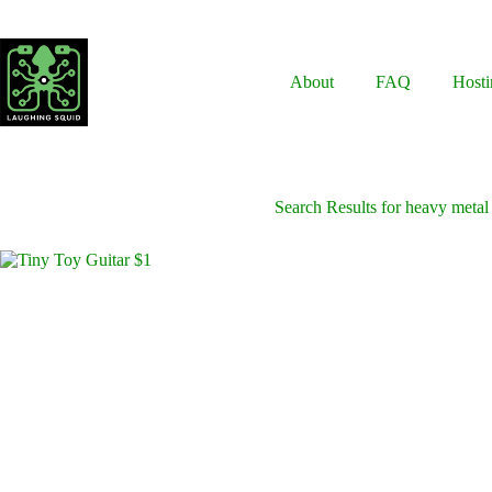
Skip
to
content
About
FAQ
Hosti
Search Results for heavy metal 