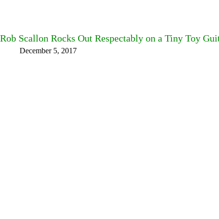
Rob Scallon Rocks Out Respectably on a Tiny Toy Guit
December 5, 2017