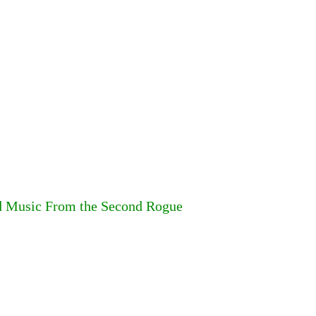
d Music From the Second Rogue