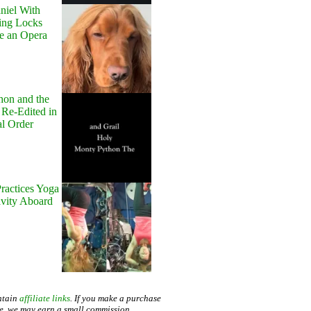
niel With
ing Locks
e an Opera
hon and the
 Re-Edited in
al Order
ractices Yoga
avity Aboard
ntain
affiliate links
. If you make a purchase
te, we may earn a small commission.