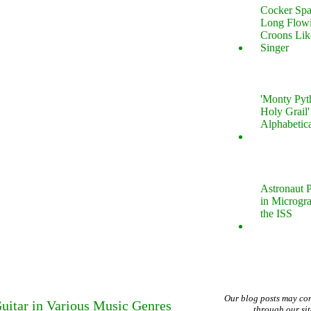
Cocker Spa
Long Flow
Croons Lik
Singer
'Monty Pyt
Holy Grail'
Alphabetic
Astronaut P
in Microgr
the ISS
Our blog posts may co
uitar in Various Music Genres
through our si