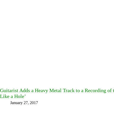
Guitarist Adds a Heavy Metal Track to a Recording of
Like a Hole’
January 27, 2017