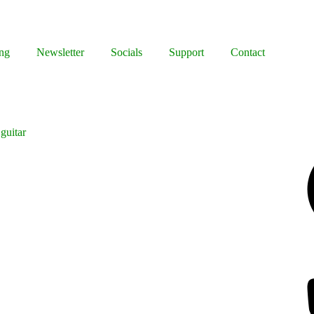
ng
Newsletter
Socials
Support
Contact
guitar
Facebook
Bluesky