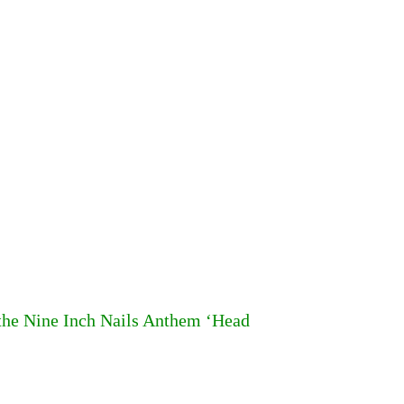
 the Nine Inch Nails Anthem ‘Head