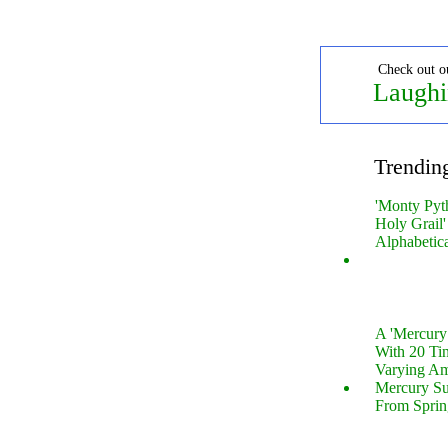
Check out o
Laughi
Trendin
'Monty Pyt
Holy Grail'
Alphabetic
A 'Mercur
With 20 Tin
Varying Am
Mercury S
From Sprin