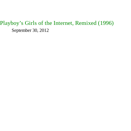
Playboy’s Girls of the Internet, Remixed (1996)
September 30, 2012