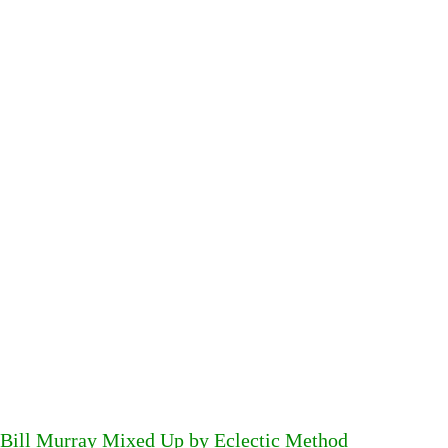
Bill Murray Mixed Up by Eclectic Method