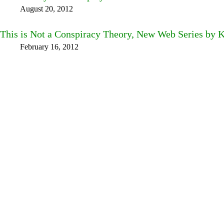
August 20, 2012
This is Not a Conspiracy Theory, New Web Series by 
February 16, 2012