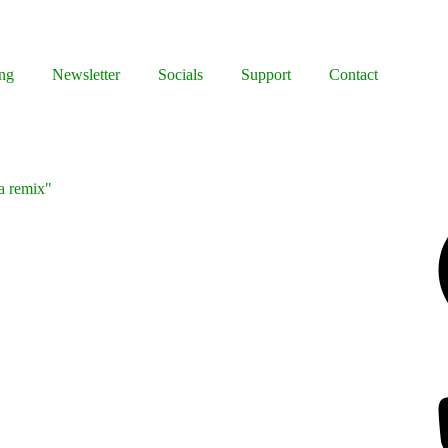
ng
Newsletter
Socials
Support
Contact
 a remix"
Facebook
Bluesky