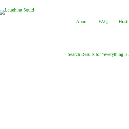
Skip
to
content
About
FAQ
Hosti
Search Results for "everything is