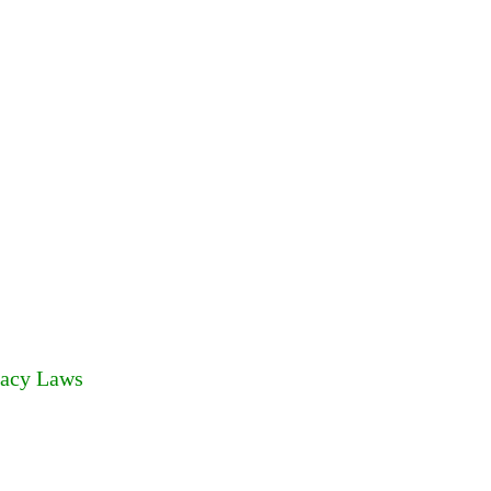
racy Laws