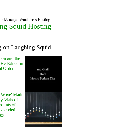
ur Managed WordPress Hosting
ng Squid Hosting
g on Laughing Squid
hon and the
 Re-Edited in
al Order
y Wave' Made
y Vials of
ounts of
uspended
gs