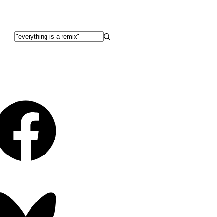
No
results