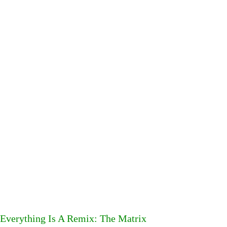
Everything Is A Remix: The Matrix