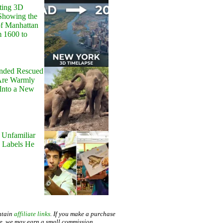
ting 3D
Showing the
of Manhattan
m 1600 to
onded Rescued
Are Warmly
Into a New
 Unfamiliar
 Labels He
ntain
affiliate links
. If you make a purchase
te, we may earn a small commission.