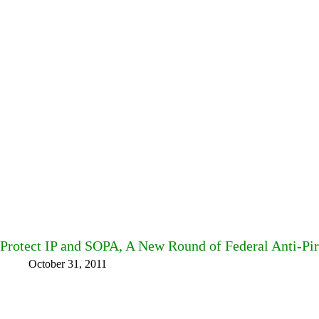
Protect IP and SOPA, A New Round of Federal Anti-Pi
October 31, 2011