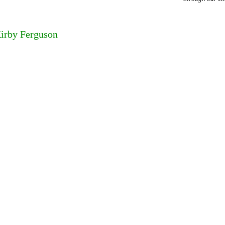
Kirby Ferguson