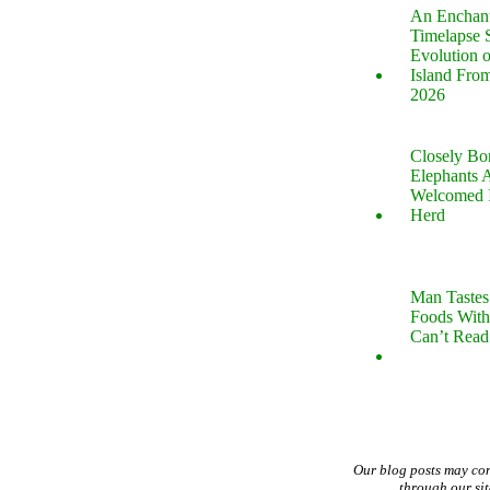
An Enchan
Timelapse 
Evolution 
Island Fro
2026
Closely B
Elephants 
Welcomed 
Herd
Man Tastes
Foods With
Can’t Read
Our blog posts may co
through our si