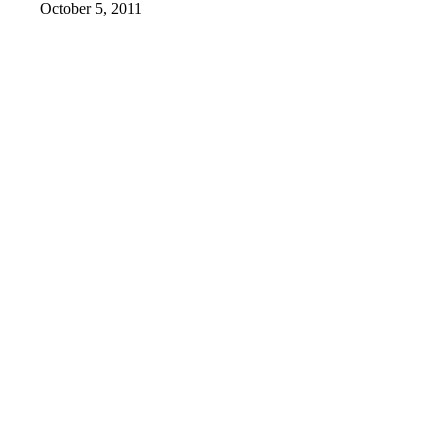
October 5, 2011