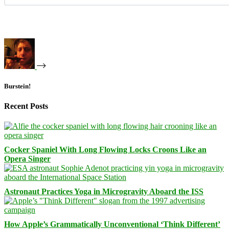
Burstein!
Recent Posts
Cocker Spaniel With Long Flowing Locks Croons Like an
Opera Singer
Astronaut Practices Yoga in Microgravity Aboard the ISS
How Apple’s Grammatically Unconventional ‘Think Different’