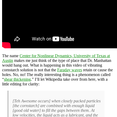
The name
Center for Nonlinear Dynamics, University of Texas at
Austin
makes me just think of the type of place that Dr. Manhattan
would hang out. What is happening in this video of vibrating
cornstarch solution is not that the
Faraday waves
retain or cause the
holes. No, no! The really interesting thing is a phenomenon called
“
shear thickening
.” I’ll let Wikipedia take over from here, with a
little editing for clarity:
[Teh Awesome occurs] when closely packed particles
[the cornstarch] are combined with enough liquid
[good old water] to fill the gaps between them. At
low velocities, the liquid acts as a lubricant, and the