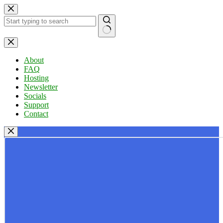
Skip
to
content
No
results
About
FAQ
Hosting
Newsletter
Socials
Support
Contact