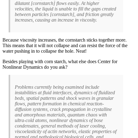
dilatant [cornstarch] flows easily. At higher
velocities, the liquid is unable to fill the gaps created
between particles [cornstarch], and friction greatly
increases, causing an increase in viscosity.
Because viscosity increases, the cornstarch sticks together more.
This means that it will not collapse and can resist the force of the
water pushing in to collapse the hole. Neat!
Besides playing with corn starch, what else does Center for
Nonlinear Dynamics do you ask?
Problems currently being examined include
instabilities at fluid interfaces, dynamics of fluidized
beds, spatial patterns and shock waves in granular
flows, pattern formation in chemical reaction-
diffusion systems, crack propagation in crystalline
and amorphous materials, quantum chaos with
ultra-cold atoms, nonlinear dynamics of bose
condensates, general methods of laser cooling,
viscoelasticity of actin networks, elastic properties of
normal and pathological biological cells, and