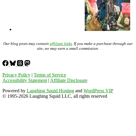
Our blog posts may contain
affiliate links
. If you make a purchase through our
site, we may earn a small commission.
Privacy Policy
|
Terms of Service
Accessibility Statement
|
Affiliate Disclosure
Powered by
Laughing Squid Hosting
and
WordPress VIP
© 1995-2026 Laughing Squid LLC, all rights reserved