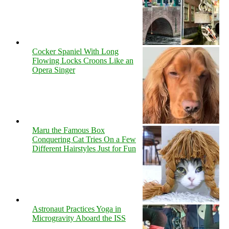
Cocker Spaniel With Long
Flowing Locks Croons Like an
Opera Singer
Maru the Famous Box
Conquering Cat Tries On a Few
Different Hairstyles Just for Fun
Astronaut Practices Yoga in
Microgravity Aboard the ISS