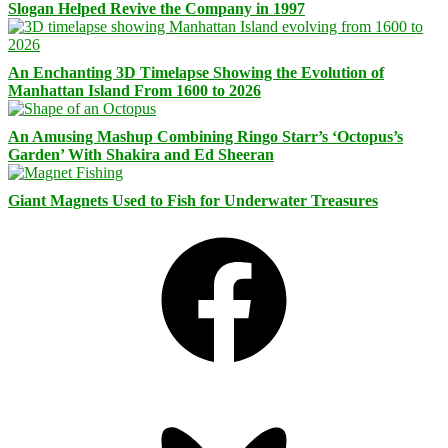
Slogan Helped Revive the Company in 1997
An Enchanting 3D Timelapse Showing the Evolution of
Manhattan Island From 1600 to 2026
An Amusing Mashup Combining Ringo Starr’s ‘Octopus’s
Garden’ With Shakira and Ed Sheeran
Giant Magnets Used to Fish for Underwater Treasures
Facebook
Bluesky