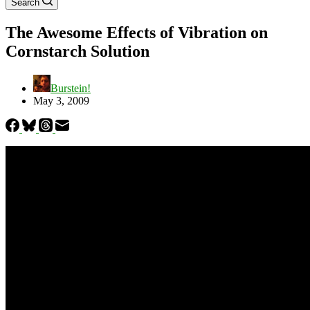
Search
The Awesome Effects of Vibration on
Cornstarch Solution
Burstein!
May 3, 2009