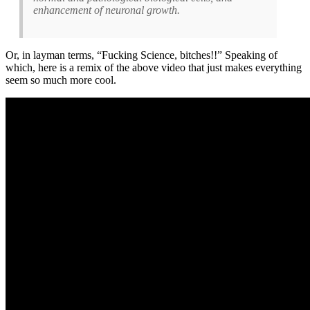
enhancement of neuronal growth.
Or, in layman terms, “Fucking Science, bitches!!” Speaking of
which, here is a remix of the above video that just makes everything
seem so much more cool.