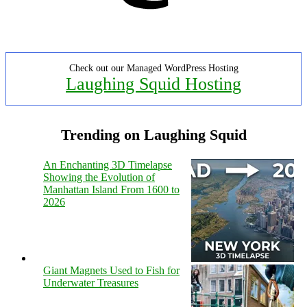
Check out our Managed WordPress Hosting
Laughing Squid Hosting
Trending on Laughing Squid
An Enchanting 3D Timelapse
Showing the Evolution of
Manhattan Island From 1600 to
2026
Giant Magnets Used to Fish for
Underwater Treasures