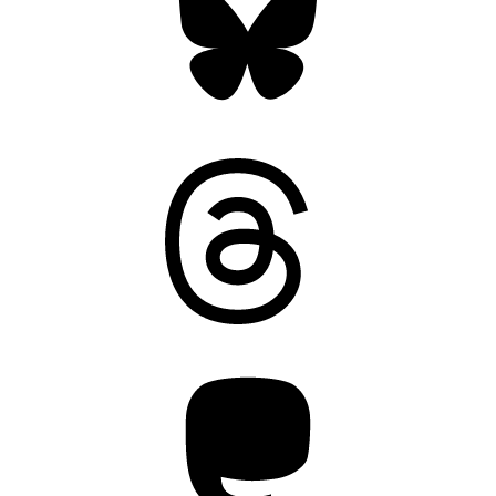
Threads
Mastodon