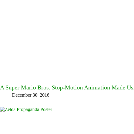
A Super Mario Bros. Stop-Motion Animation Made Us
December 30, 2016