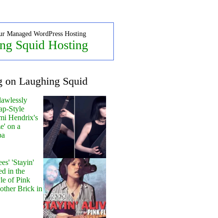
ur Managed WordPress Hosting
ng Squid Hosting
g on Laughing Squid
lawlessly
ap-Style
mi Hendrix's
e' on a
pa
s' 'Stayin'
ed in the
le of Pink
other Brick in