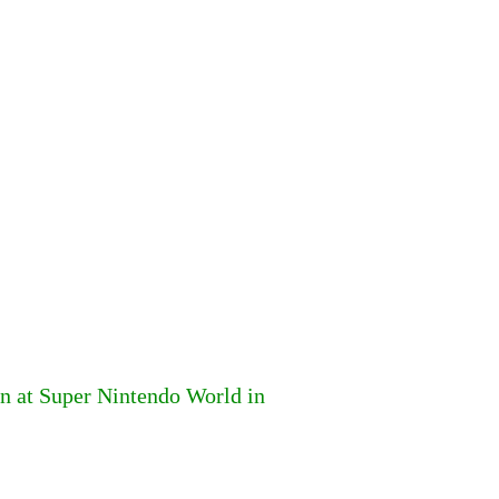
n at Super Nintendo World in