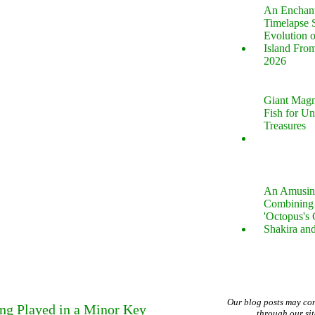
An Enchan
Timelapse 
Evolution 
Island Fro
2026
Giant Magn
Fish for U
Treasures
An Amusin
Combining 
'Octopus's
Shakira an
Our blog posts may co
ng Played in a Minor Key
through our si