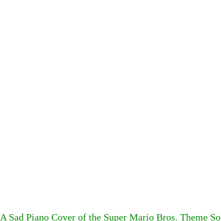
A Sad Piano Cover of the Super Mario Bros. Theme So