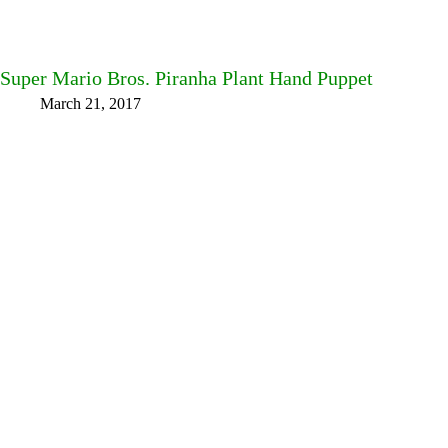
Super Mario Bros. Piranha Plant Hand Puppet
March 21, 2017