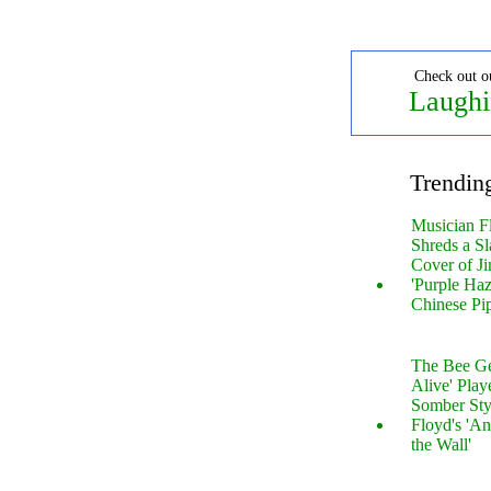
Check out o
Laughi
Trendin
Musician F
Shreds a Sl
Cover of Ji
'Purple Haz
Chinese Pi
The Bee Gee
Alive' Play
Somber Sty
Floyd's 'An
the Wall'