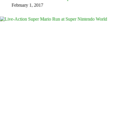
February 1, 2017