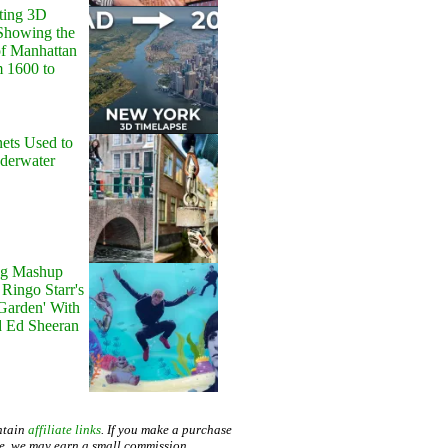
ting 3D
Showing the
of Manhattan
m 1600 to
ets Used to
nderwater
g Mashup
Ringo Starr's
 Garden' With
d Ed Sheeran
ntain
affiliate links
. If you make a purchase
te, we may earn a small commission.