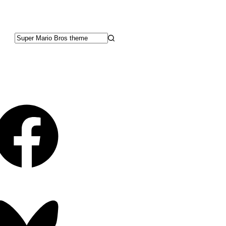
No
results