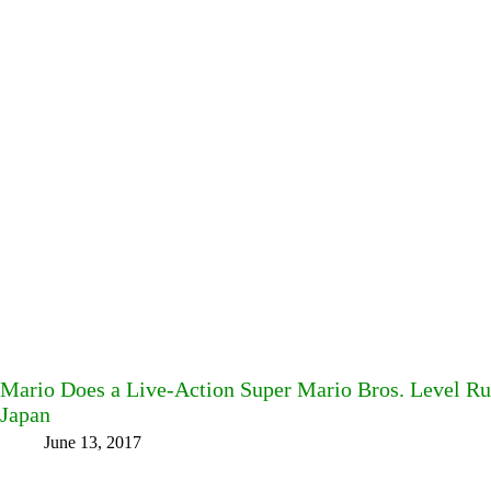
Mario Does a Live-Action Super Mario Bros. Level Ru
Japan
June 13, 2017