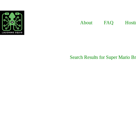
Skip
to
content
About
FAQ
Hosti
Search Results for Super Mario B