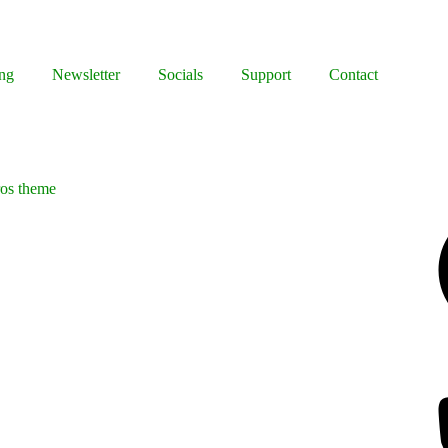
ng
Newsletter
Socials
Support
Contact
ros theme
Facebook
Bluesky