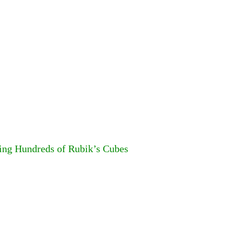
ing Hundreds of Rubik’s Cubes