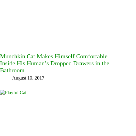
Munchkin Cat Makes Himself Comfortable
Inside His Human’s Dropped Drawers in the
Bathroom
August 10, 2017