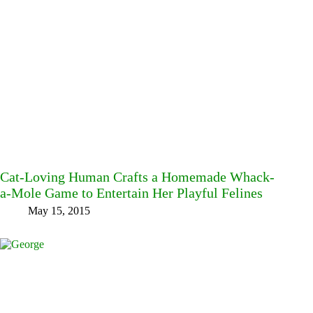
Cat-Loving Human Crafts a Homemade Whack-
a-Mole Game to Entertain Her Playful Felines
May 15, 2015