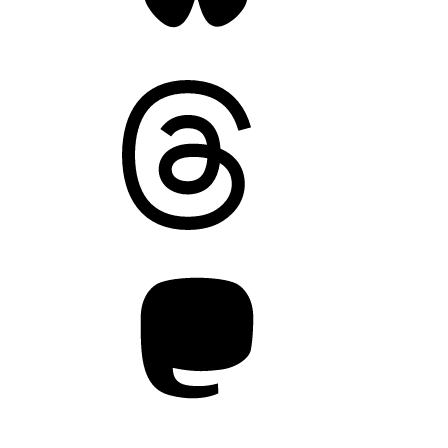
Threads
Mastodon