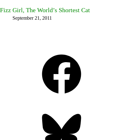
Fizz Girl, The World’s Shortest Cat
September 21, 2011
Facebook
Bluesky