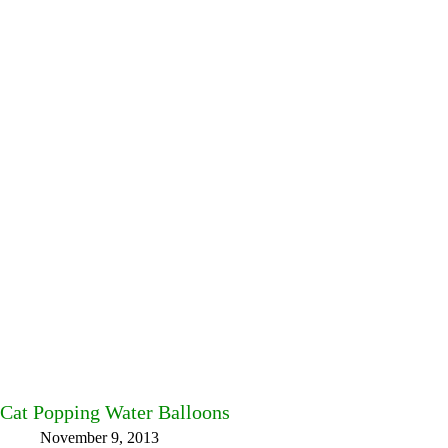
Cat Popping Water Balloons
November 9, 2013