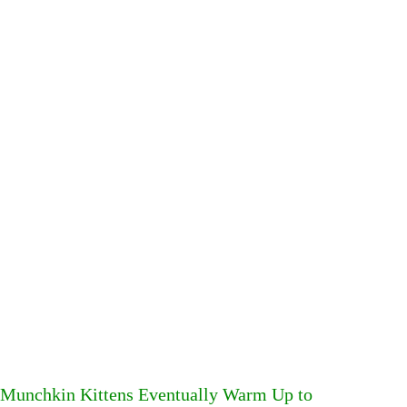
Munchkin Kittens Eventually Warm Up to