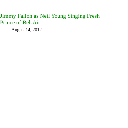
Jimmy Fallon as Neil Young Singing Fresh
Prince of Bel-Air
August 14, 2012