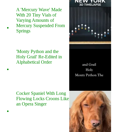
A 'Mercury Wave' Made
With 20 Tiny Vials of
Varying Amounts of
Mercury Suspended From
Springs
'Monty Python and the
Holy Grail' Re-Edited in
Alphabetical Order
Cocker Spaniel With Long
Flowing Locks Croons Like
an Opera Singer