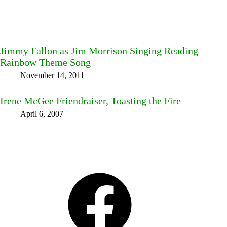
Jimmy Fallon as Jim Morrison Singing Reading
Rainbow Theme Song
November 14, 2011
Irene McGee Friendraiser, Toasting the Fire
April 6, 2007
Facebook