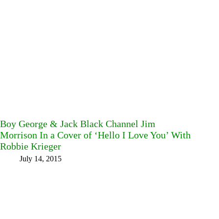
Boy George & Jack Black Channel Jim
Morrison In a Cover of ‘Hello I Love You’ With
Robbie Krieger
July 14, 2015