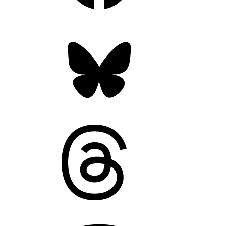
Bluesky
Threads
Mastodon