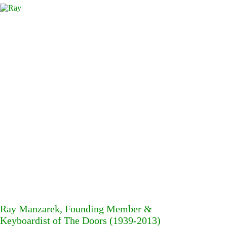
Ray Manzarek, Founding Member &
Keyboardist of The Doors (1939-2013)