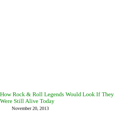
How Rock & Roll Legends Would Look If They
Were Still Alive Today
November 20, 2013