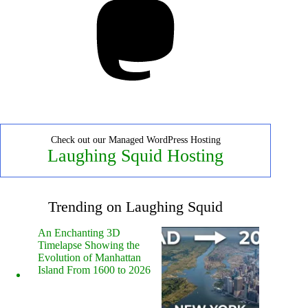
Check out our Managed WordPress Hosting
Laughing Squid Hosting
Trending on Laughing Squid
An Enchanting 3D
Timelapse Showing the
Evolution of Manhattan
Island From 1600 to 2026