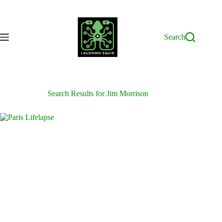
Skip
to
content
Search
Search Results for Jim Morrison