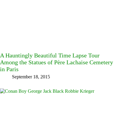
A Hauntingly Beautiful Time Lapse Tour
Among the Statues of Père Lachaise Cemetery
in Paris
September 18, 2015