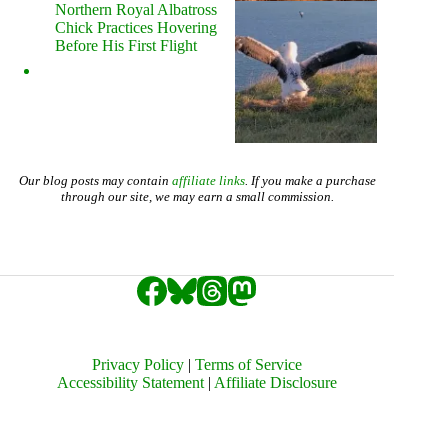
Northern Royal Albatross
Chick Practices Hovering
Before His First Flight
Our blog posts may contain
affiliate links
. If you make a purchase
through our site, we may earn a small commission.
Privacy Policy
|
Terms of Service
Accessibility Statement
|
Affiliate Disclosure