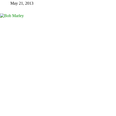
May 21, 2013