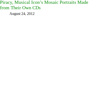
Piracy, Musical Icon’s Mosaic Portraits Made
from Their Own CDs
August 24, 2012