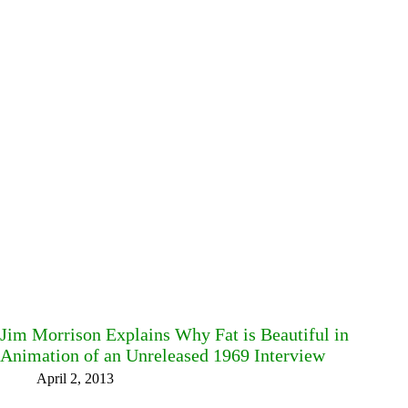
Jim Morrison Explains Why Fat is Beautiful in
Animation of an Unreleased 1969 Interview
April 2, 2013