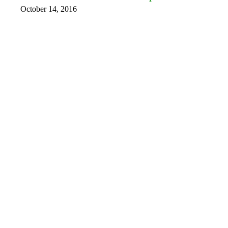
October 14, 2016