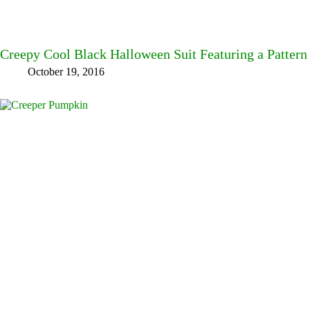
Creepy Cool Black Halloween Suit Featuring a Pattern
October 19, 2016