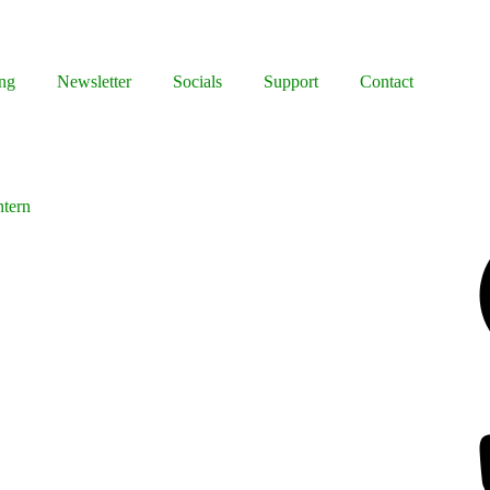
ng
Newsletter
Socials
Support
Contact
ntern
Facebook
Bluesky