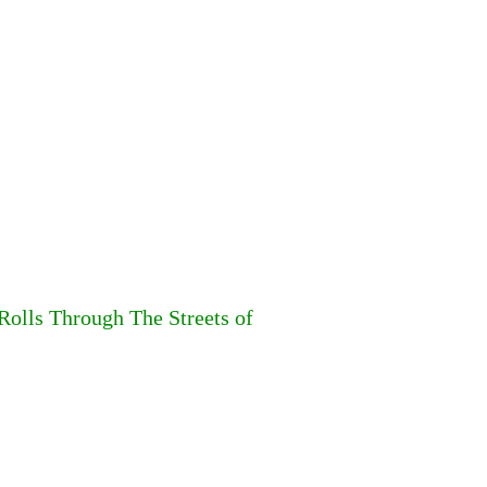
Rolls Through The Streets of