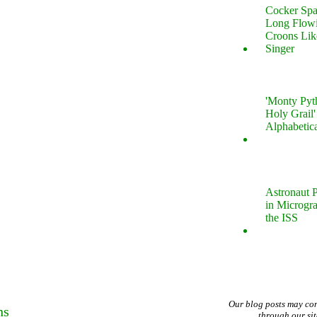
Cocker Spa
Long Flow
Croons Lik
Singer
'Monty Pyt
Holy Grail'
Alphabetic
Astronaut P
in Microgr
the ISS
Our blog posts may co
ns
through our si