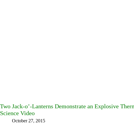
Two Jack-o’-Lanterns Demonstrate an Explosive Therm
Science Video
October 27, 2015