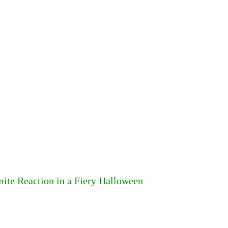
ite Reaction in a Fiery Halloween