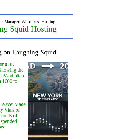
ur Managed WordPress Hosting
ng Squid Hosting
g on Laughing Squid
ting 3D
Showing the
of Manhattan
m 1600 to
y Wave' Made
y Vials of
ounts of
uspended
gs