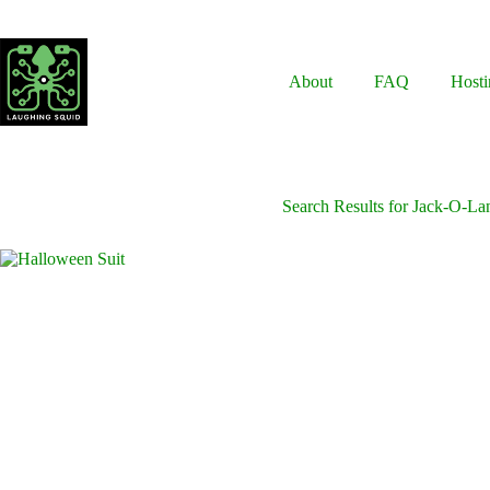
Skip
to
content
About
FAQ
Hosti
Search Results for Jack-O-La