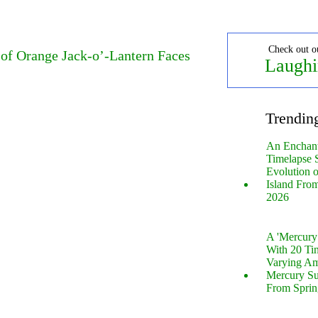
Check out o
 of Orange Jack-o’-Lantern Faces
Laughi
Trendin
An Enchan
Timelapse 
Evolution 
Island Fro
2026
A 'Mercur
With 20 Tin
Varying Am
Mercury S
From Sprin