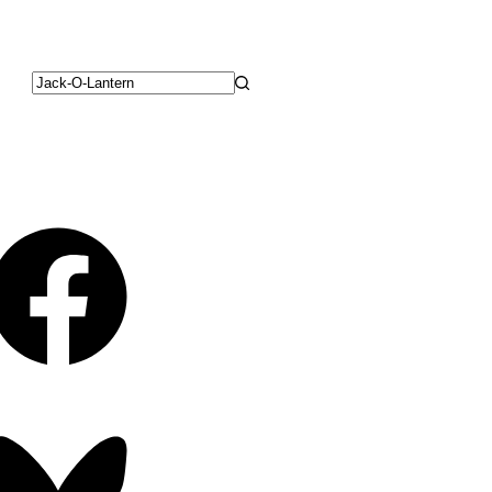
No
results