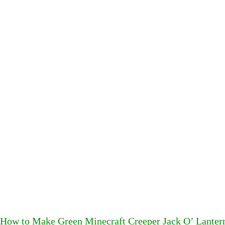
How to Make Green Minecraft Creeper Jack O’ Lanter