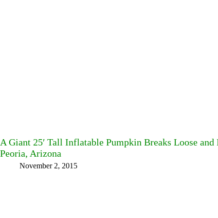
A Giant 25′ Tall Inflatable Pumpkin Breaks Loose and 
Peoria, Arizona
November 2, 2015