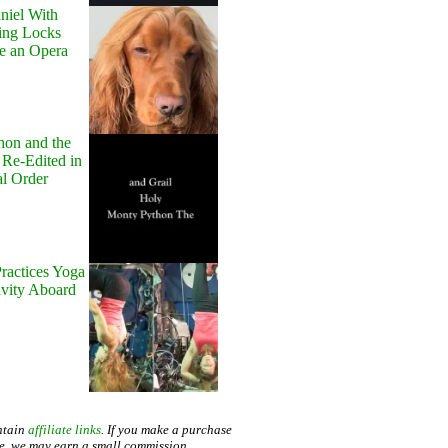
niel With
ing Locks
e an Opera
hon and the
 Re-Edited in
al Order
ractices Yoga
avity Aboard
ntain
affiliate links
. If you make a purchase
te, we may earn a small commission.