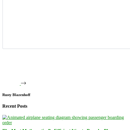
Rusty Blazenhoff
Recent Posts