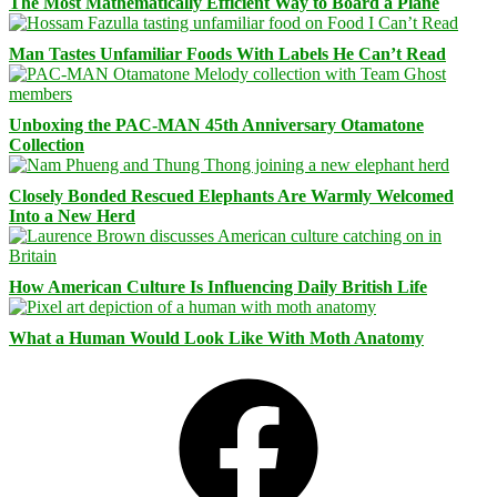
The Most Mathematically Efficient Way to Board a Plane
Man Tastes Unfamiliar Foods With Labels He Can’t Read
Unboxing the PAC-MAN 45th Anniversary Otamatone
Collection
Closely Bonded Rescued Elephants Are Warmly Welcomed
Into a New Herd
How American Culture Is Influencing Daily British Life
What a Human Would Look Like With Moth Anatomy
Facebook