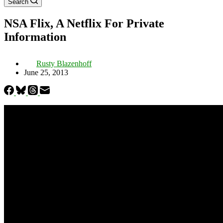
Search
NSA Flix, A Netflix For Private
Information
Rusty Blazenhoff
June 25, 2013