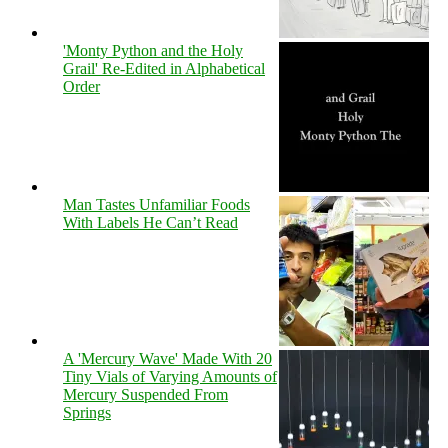
'Monty Python and the Holy
Grail' Re-Edited in Alphabetical
Order
Man Tastes Unfamiliar Foods
With Labels He Can’t Read
A 'Mercury Wave' Made With 20
Tiny Vials of Varying Amounts of
Mercury Suspended From
Springs