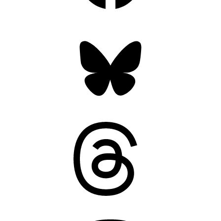
Bluesky
Threads
Mastodon