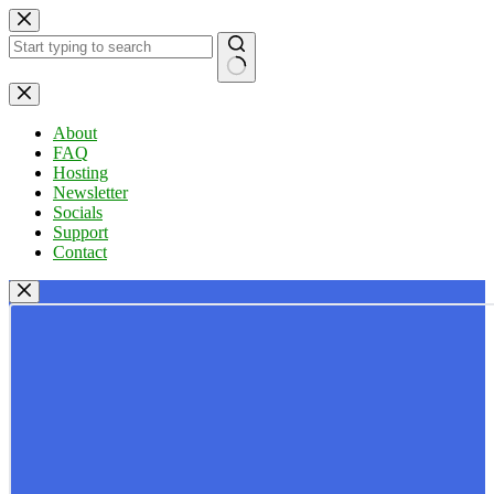
Skip
to
content
No
results
About
FAQ
Hosting
Newsletter
Socials
Support
Contact