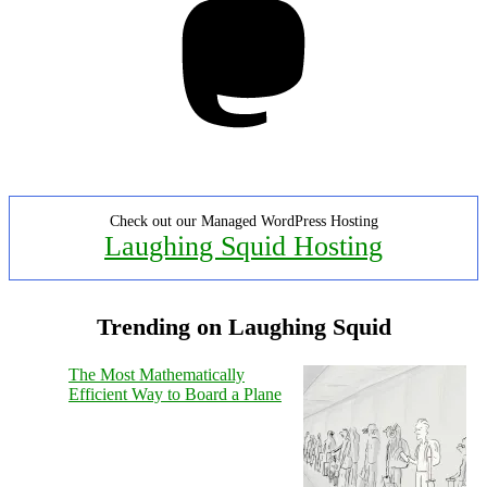
Check out our Managed WordPress Hosting
Laughing Squid Hosting
Trending on Laughing Squid
The Most Mathematically
Efficient Way to Board a Plane