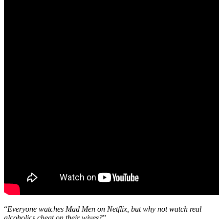
“
Everyone watches Mad Men on Netflix, but why not watch real
alcoholics cheat on their wives?
”