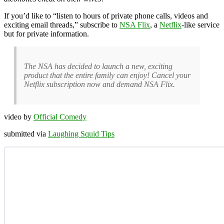
If you’d like to “listen to hours of private phone calls, videos and
exciting email threads,” subscribe to
NSA Flix
, a
Netflix
-like service
but for private information.
The NSA has decided to launch a new, exciting
product that the entire family can enjoy! Cancel your
Netflix subscription now and demand NSA Flix.
video by
Official Comedy
submitted via
Laughing Squid Tips