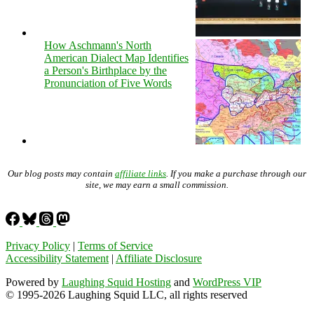
How Aschmann's North
American Dialect Map Identifies
a Person's Birthplace by the
Pronunciation of Five Words
Our blog posts may contain
affiliate links
. If you make a purchase through our
site, we may earn a small commission.
Privacy Policy
|
Terms of Service
Accessibility Statement
|
Affiliate Disclosure
Powered by
Laughing Squid Hosting
and
WordPress VIP
© 1995-2026 Laughing Squid LLC, all rights reserved