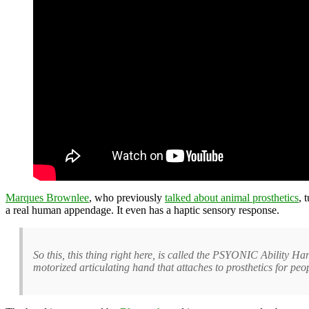
Marques Brownlee
, who previously
talked about animal prosthetics
, 
a real human appendage. It even has a haptic sensory response.
So this, this thing right here, is called the PSYONIC Ability Han
motorized articulating hand that attaches to prosthetics for peo