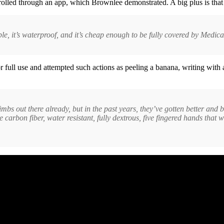
ntrolled through an app, which Brownlee demonstrated. A big plus is that
able, it’s waterproof, and it’s cheap enough to be fully covered by Medica
r full use and attempted such actions as peeling a banana, writing wit
c limbs out there already, but in the past years, they’ve gotten better an
ve carbon fiber, water resistant, fully dextrous, five fingered hands th