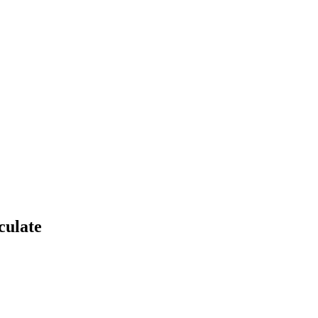
culate