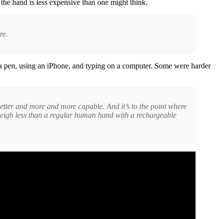
 the hand is less expensive than one might think.
re.
h a pen, using an iPhone, and typing on a computer. Some were harder
d better and more and more capable. And it’s to the point where
at weigh less than a regular human hand with a rechargeable