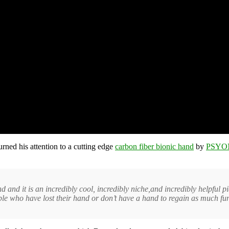
turned his attention to a cutting edge
carbon fiber bionic hand
by
PSYO
d and it is an incredibly cool, incredibly niche,and incredibly helpful pi
ple who have lost their hand or don’t have a hand to regain as much fun