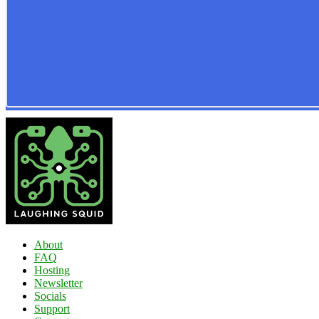
About
FAQ
Hosting
Newsletter
Socials
Support