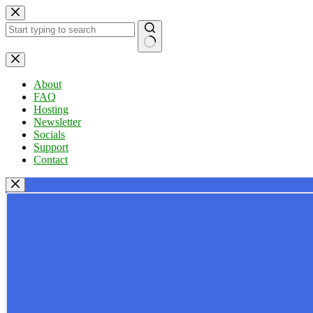
Skip
to
content
No
results
About
FAQ
Hosting
Newsletter
Socials
Support
Contact