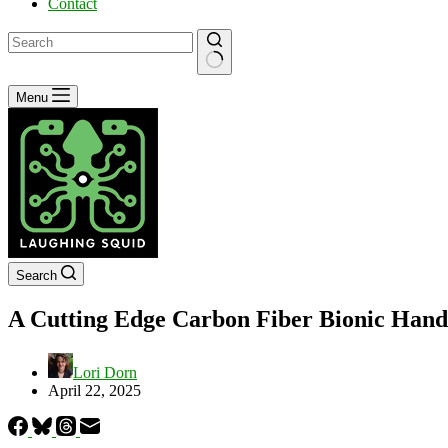
Contact
No
Menu
results
Search
A Cutting Edge Carbon Fiber Bionic Hand T
Lori Dorn
April 22, 2025