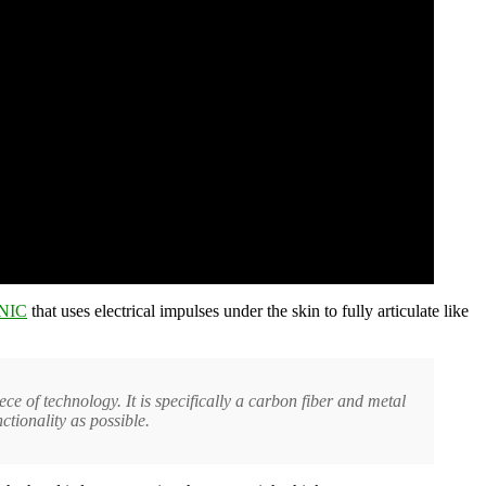
NIC
that uses electrical impulses under the skin to fully articulate like
ece of technology. It is specifically a carbon fiber and metal
ctionality as possible.