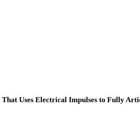
hat Uses Electrical Impulses to Fully Arti