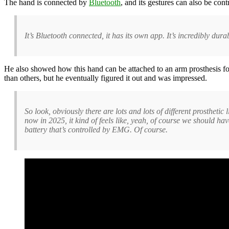
The hand is connected by
Bluetooth
, and its gestures can also be co
It’s Bluetooth connected, it has its own app. It’s incredibly dur
He also showed how this hand can be attached to an arm prosthesis fo
than others, but he eventually figured it out and was impressed.
So look, obviously there are lots and lots of different prostheti
now in 2025, it kind of feels like, yeah, of course we should ha
battery that’s controlled by EMG. Of course.