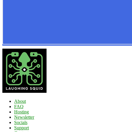
About
FAQ
Hosting
Newsletter
Socials
Support