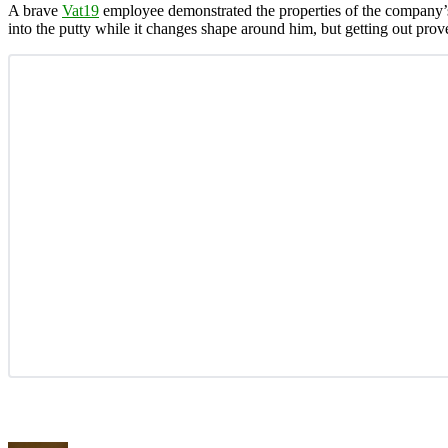
A brave
Vat19
employee demonstrated the properties of the company
into the putty while it changes shape around him, but getting out prov