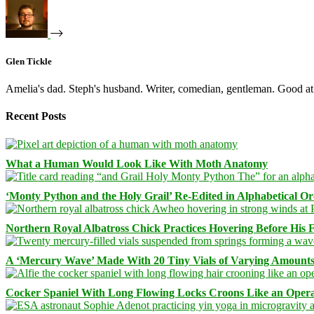
Glen Tickle
Amelia's dad. Steph's husband. Writer, comedian, gentleman. Good at 
Recent Posts
What a Human Would Look Like With Moth Anatomy
‘Monty Python and the Holy Grail’ Re-Edited in Alphabetical O
Northern Royal Albatross Chick Practices Hovering Before His Fi
A ‘Mercury Wave’ Made With 20 Tiny Vials of Varying Amount
Cocker Spaniel With Long Flowing Locks Croons Like an Opera