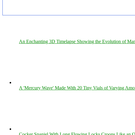
An Enchanting 3D Timelapse Showing the Evolution of Man
A 'Mercury Wave' Made With 20 Tiny Vials of Varying Amo
Cocker Spaniel With Long Flowing Locks Croons Like an O