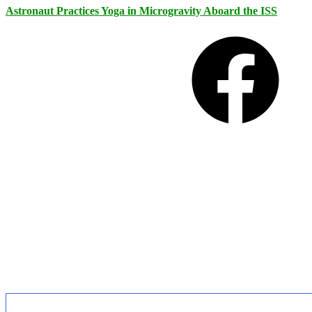
Astronaut Practices Yoga in Microgravity Aboard the ISS
Facebook