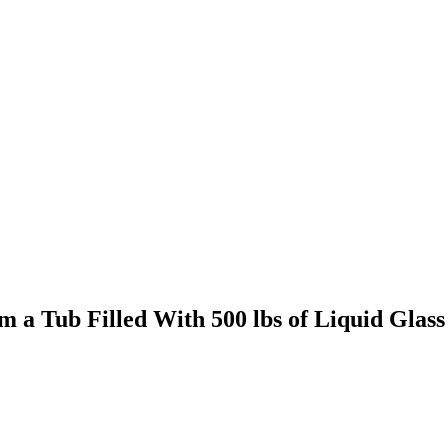
 a Tub Filled With 500 lbs of Liquid Glass