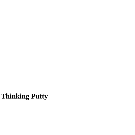
 Thinking Putty