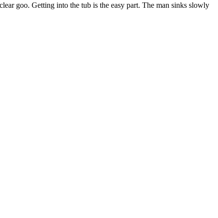
 clear goo. Getting into the tub is the easy part. The man sinks slowly