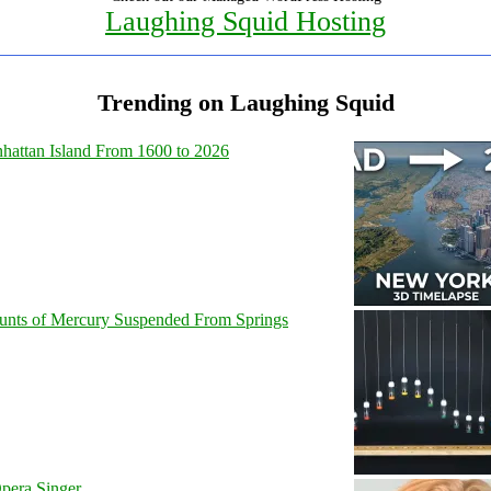
Laughing Squid Hosting
Trending on Laughing Squid
hattan Island From 1600 to 2026
unts of Mercury Suspended From Springs
pera Singer