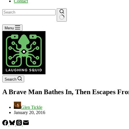
Contact
No
Menu
results
Search
A Brave Man Bathes In, Then Escapes From
Glen Tickle
January 20, 2016