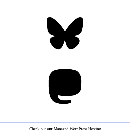
Bluesky
Threa
Mastodon
Check out our Managed WordPress Hosting