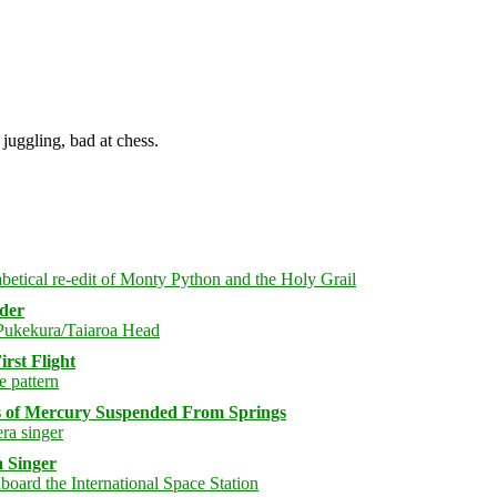
juggling, bad at chess.
rder
rst Flight
s of Mercury Suspended From Springs
 Singer