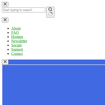
Skip
to
content
No
results
About
FAQ
Hosting
Newsletter
Socials
Support
Contact