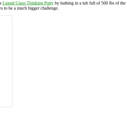
’s
Liquid Glass Thinking Putty
by bathing in a tub full of 500 lbs of the
es to be a much bigger challenge.