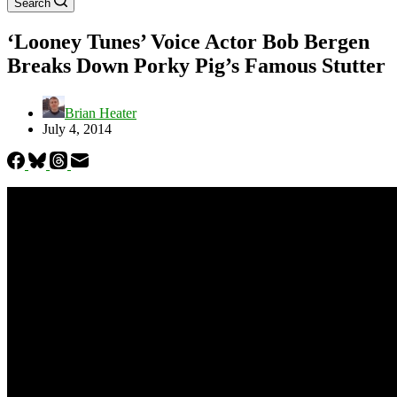
Search
‘Looney Tunes’ Voice Actor Bob Bergen
Breaks Down Porky Pig’s Famous Stutter
Brian Heater
July 4, 2014