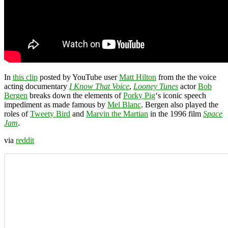
In
this clip
posted by YouTube user
Matt Hilton
from the the voice
acting documentary
I Know That Voice
,
Looney Tunes
actor
Bob
Bergen
breaks down the elements of
Porky Pig
‘s iconic speech
impediment as made famous by
Mel Blanc
. Bergen also played the
roles of
Tweety Bird
and
Marvin the Martian
in the 1996 film
Space
Jam
.
via
reddit