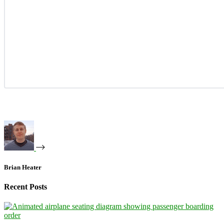
Brian Heater
Recent Posts