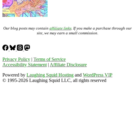
Our blog posts may contain
affiliate links
. If you make a purchase through our
site, we may earn a small commission.
Privacy Policy
|
Terms of Service
Accessibility Statement
|
Affiliate Disclosure
Powered by
Laughing Squid Hosting
and
WordPress VIP
© 1995-2026 Laughing Squid LLC, all rights reserved