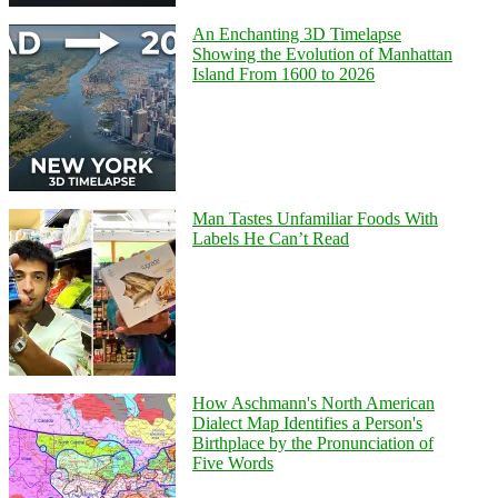
An Enchanting 3D Timelapse
Showing the Evolution of Manhattan
Island From 1600 to 2026
Man Tastes Unfamiliar Foods With
Labels He Can’t Read
How Aschmann's North American
Dialect Map Identifies a Person's
Birthplace by the Pronunciation of
Five Words