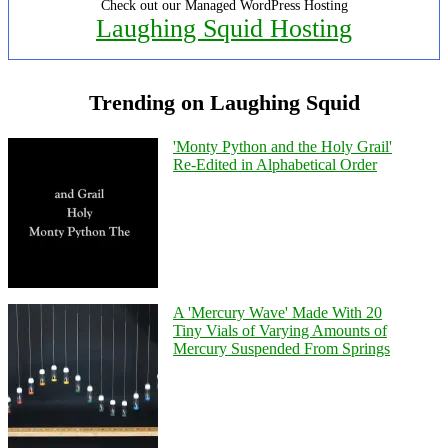
Check out our Managed WordPress Hosting
Laughing Squid Hosting
Trending on Laughing Squid
'Monty Python and the Holy Grail'
Re-Edited in Alphabetical Order
A 'Mercury Wave' Made With 20
Tiny Vials of Varying Amounts of
Mercury Suspended From Springs