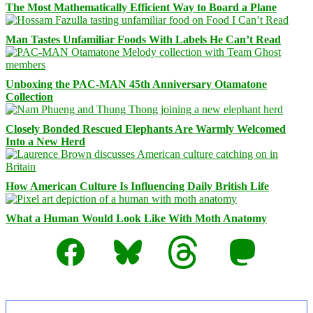
The Most Mathematically Efficient Way to Board a Plane
Man Tastes Unfamiliar Foods With Labels He Can’t Read
Unboxing the PAC-MAN 45th Anniversary Otamatone
Collection
Closely Bonded Rescued Elephants Are Warmly Welcomed
Into a New Herd
How American Culture Is Influencing Daily British Life
What a Human Would Look Like With Moth Anatomy
Facebook
Bluesky
Threads
Mastodon