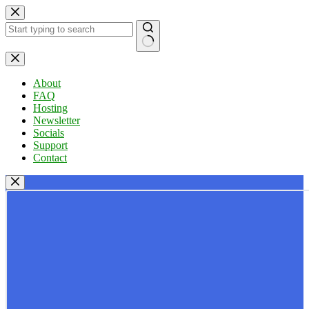
Skip
to
content
No
results
About
FAQ
Hosting
Newsletter
Socials
Support
Contact