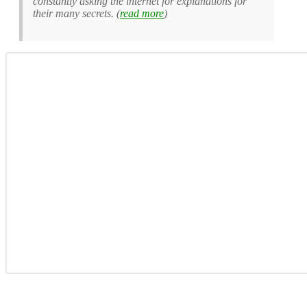
constantly asking the internet for explanations for
their many secrets. (
read more
)