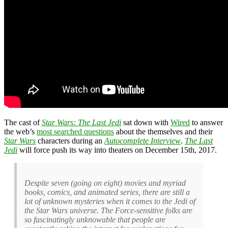
The cast of
Star Wars: The Last Jedi
sat down with
Wired
to answer
the web’s
most searched questions
about the themselves and their
Star Wars
characters during an
Autocomplete Interview
.
The Last
Jedi
will force push its way into theaters on December 15th, 2017.
Despite seven (going on eight) movies and myriad
books, comics, and animated series, there are still a
lot of unknown mysteries when it comes to the Jedi of
the Star Wars universe. The Force-sensitive folks are
so fascinatingly unknowable that people are