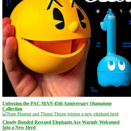
Unboxing the PAC-MAN 45th Anniversary Otamatone
Collection
Closely Bonded Rescued Elephants Are Warmly Welcomed
Into a New Herd