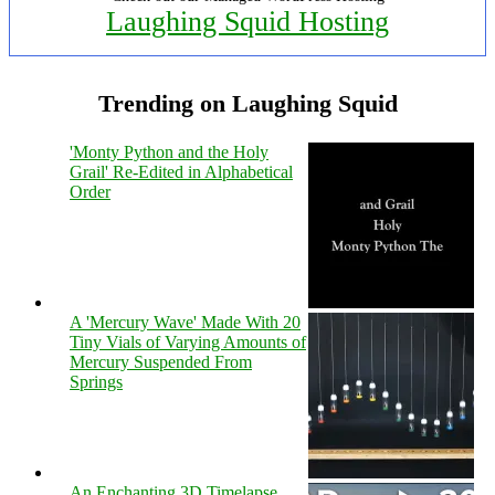
Laughing Squid Hosting
Trending on Laughing Squid
'Monty Python and the Holy
Grail' Re-Edited in Alphabetical
Order
A 'Mercury Wave' Made With 20
Tiny Vials of Varying Amounts of
Mercury Suspended From
Springs
An Enchanting 3D Timelapse