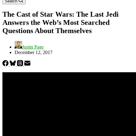
Search
The Cast of Star Wars: The Last Jedi
Answers the Web’s Most Searched
Questions About Themselves
Justin Page
December 12, 2017