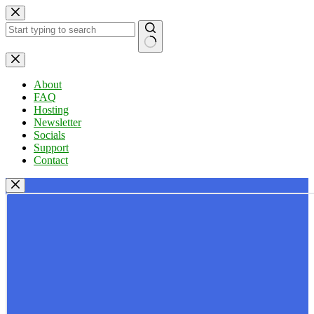
Skip
to
content
No
results
About
FAQ
Hosting
Newsletter
Socials
Support
Contact