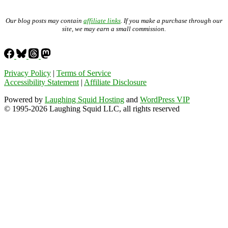
Our blog posts may contain
affiliate links
. If you make a purchase through our
site, we may earn a small commission.
Privacy Policy
|
Terms of Service
Accessibility Statement
|
Affiliate Disclosure
Powered by
Laughing Squid Hosting
and
WordPress VIP
© 1995-2026 Laughing Squid LLC, all rights reserved