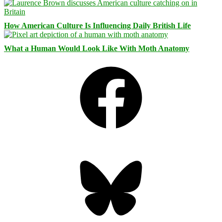
How American Culture Is Influencing Daily British Life
What a Human Would Look Like With Moth Anatomy
Facebook
Bluesky