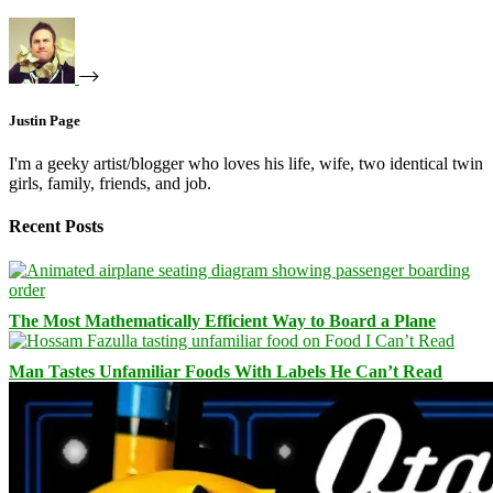
Justin Page
I'm a geeky artist/blogger who loves his life, wife, two identical twin
girls, family, friends, and job.
Recent Posts
The Most Mathematically Efficient Way to Board a Plane
Man Tastes Unfamiliar Foods With Labels He Can’t Read