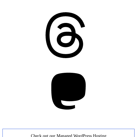
Threads
Mastodon
Check out our Managed WordPress Hosting