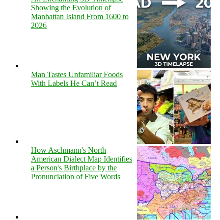
Showing the Evolution of
Manhattan Island From 1600 to
2026
Man Tastes Unfamiliar Foods
With Labels He Can’t Read
How Aschmann's North
American Dialect Map Identifies
a Person's Birthplace by the
Pronunciation of Five Words