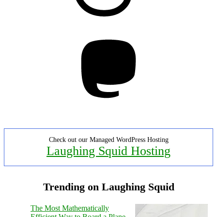
Mastodon
Check out our Managed WordPress Hosting
Laughing Squid Hosting
Trending on Laughing Squid
The Most Mathematically
Efficient Way to Board a Plane