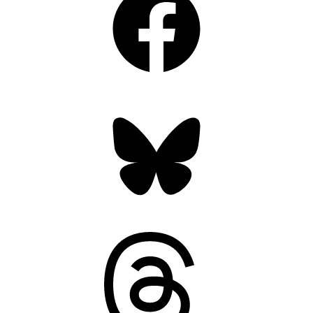
Bluesky
Threads