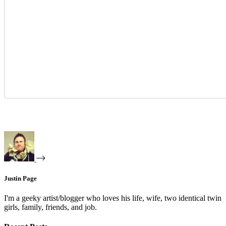
Justin Page
I'm a geeky artist/blogger who loves his life, wife, two identical twin
girls, family, friends, and job.