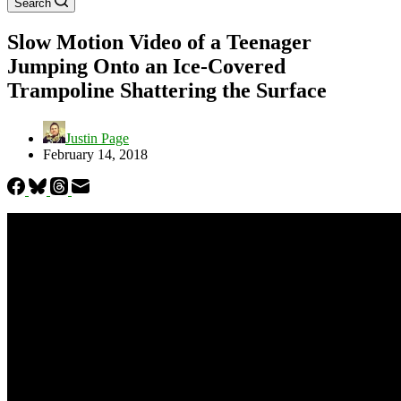
Search
Slow Motion Video of a Teenager
Jumping Onto an Ice-Covered
Trampoline Shattering the Surface
Justin Page
February 14, 2018