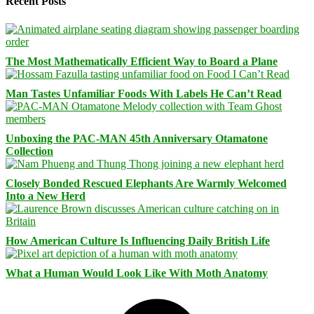
Recent Posts
The Most Mathematically Efficient Way to Board a Plane
Man Tastes Unfamiliar Foods With Labels He Can’t Read
Unboxing the PAC-MAN 45th Anniversary Otamatone
Collection
Closely Bonded Rescued Elephants Are Warmly Welcomed
Into a New Herd
How American Culture Is Influencing Daily British Life
What a Human Would Look Like With Moth Anatomy
Facebook