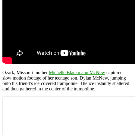
Ozark, Missouri mother
Michelle Blackmann McNew
captured
slow motion footage of her teenage son, Dylan McNew, jumping
onto his friend’s ice-covered trampoline. The ice instantly shattered
and then gathered in the center of the trampoline.