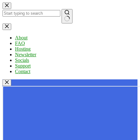
Skip
to
content
No
results
About
FAQ
Hosting
Newsletter
Socials
Support
Contact