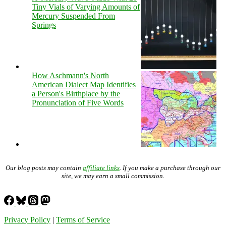
Tiny Vials of Varying Amounts of
Mercury Suspended From
Springs
How Aschmann's North
American Dialect Map Identifies
a Person's Birthplace by the
Pronunciation of Five Words
Our blog posts may contain
affiliate links
. If you make a purchase through our
site, we may earn a small commission.
Privacy Policy
|
Terms of Service