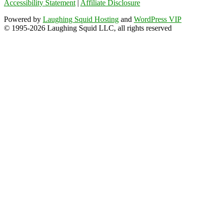
Accessibility Statement
|
Affiliate Disclosure
Powered by
Laughing Squid Hosting
and
WordPress VIP
© 1995-2026 Laughing Squid LLC, all rights reserved