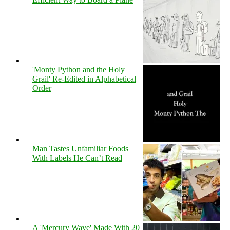
'Monty Python and the Holy
Grail' Re-Edited in Alphabetical
Order
Man Tastes Unfamiliar Foods
With Labels He Can’t Read
A 'Mercury Wave' Made With 20